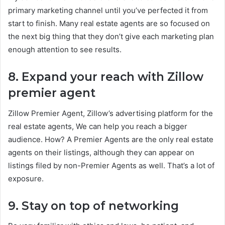
primary marketing channel until you’ve perfected it from
start to finish. Many real estate agents are so focused on
the next big thing that they don’t give each marketing plan
enough attention to see results.
8. Expand your reach with Zillow
premier agent
Zillow Premier Agent, Zillow’s advertising platform for the
real estate agents, We can help you reach a bigger
audience. How? A Premier Agents are the only real estate
agents on their listings, although they can appear on
listings filed by non-Premier Agents as well. That’s a lot of
exposure.
9. Stay on top of networking