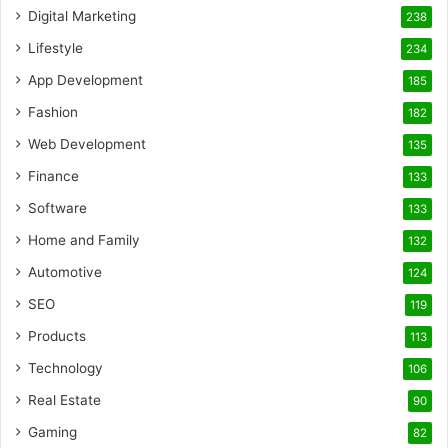
Digital Marketing
238
Lifestyle
234
App Development
185
Fashion
182
Web Development
135
Finance
133
Software
133
Home and Family
132
Automotive
124
SEO
119
Products
113
Technology
106
Real Estate
90
Gaming
82