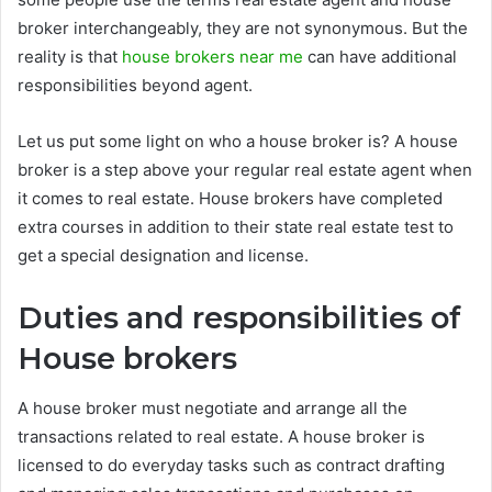
broker interchangeably, they are not synonymous. But the
reality is that
house brokers near me
can have additional
responsibilities beyond agent.
Let us put some light on who a house broker is? A house
broker is a step above your regular real estate agent when
it comes to real estate. House brokers have completed
extra courses in addition to their state real estate test to
get a special designation and license.
Duties and responsibilities of
House brokers
A house broker must negotiate and arrange all the
transactions related to real estate. A house broker is
licensed to do everyday tasks such as contract drafting