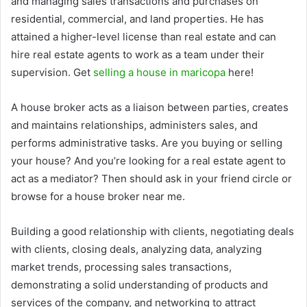
and managing sales transactions and purchases on
residential, commercial, and land properties. He has
attained a higher-level license than real estate and can
hire real estate agents to work as a team under their
supervision. Get
selling a house in maricopa
here!
A house broker acts as a liaison between parties, creates
and maintains relationships, administers sales, and
performs administrative tasks. Are you buying or selling
your house? And you’re looking for a real estate agent to
act as a mediator? Then should ask in your friend circle or
browse for a house broker near me.
Building a good relationship with clients, negotiating deals
with clients, closing deals, analyzing data, analyzing
market trends, processing sales transactions,
demonstrating a solid understanding of products and
services of the company, and networking to attract