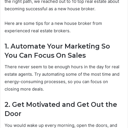
the right path, we reached out to 10 top real estate about
becoming successful as a new house broker.
Here are some tips for a new house broker from
experienced real estate brokers.
1. Automate Your Marketing So
You Can Focus On Sales
There never seem to be enough hours in the day for real
estate agents. Try automating some of the most time and
energy-consuming processes, so you can focus on
closing more deals.
2. Get Motivated and Get Out the
Door
You would wake up every morning, open the doors, and