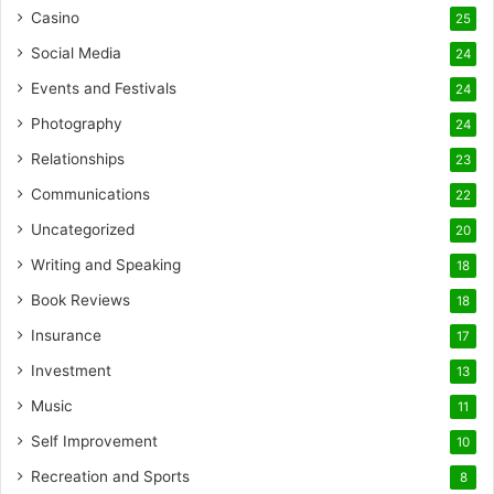
Casino
25
Social Media
24
Events and Festivals
24
Photography
24
Relationships
23
Communications
22
Uncategorized
20
Writing and Speaking
18
Book Reviews
18
Insurance
17
Investment
13
Music
11
Self Improvement
10
Recreation and Sports
8