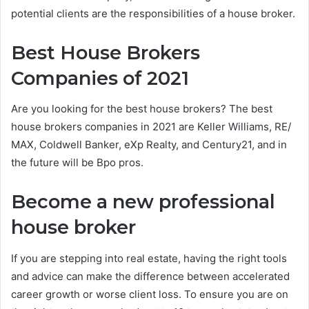
potential clients are the responsibilities of a house broker.
Best House Brokers
Companies of 2021
Are you looking for the best house brokers? The best
house brokers companies in 2021 are Keller Williams, RE/
MAX, Coldwell Banker, eXp Realty, and Century21, and in
the future will be Bpo pros.
Become a new professional
house broker
If you are stepping into real estate, having the right tools
and advice can make the difference between accelerated
career growth or worse client loss. To ensure you are on