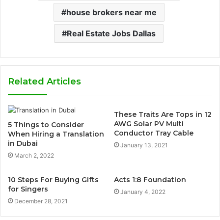
house brokers near me
Real Estate Jobs Dallas
Related Articles
These Traits Are Tops in 12
AWG Solar PV Multi
5 Things to Consider
Conductor Tray Cable
When Hiring a Translation
in Dubai
January 13, 2021
March 2, 2022
10 Steps For Buying Gifts
Acts 1:8 Foundation
for Singers
January 4, 2022
December 28, 2021