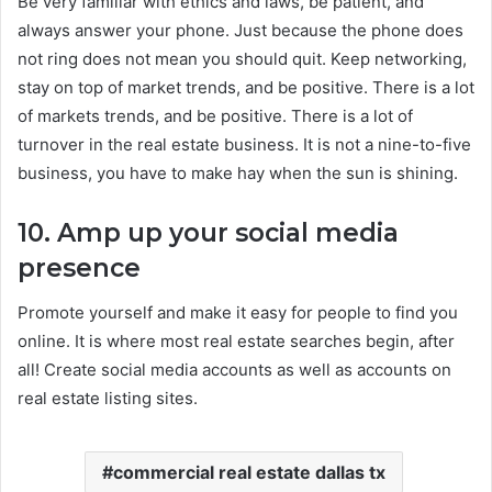
Be very familiar with ethics and laws, be patient, and
always answer your phone. Just because the phone does
not ring does not mean you should quit. Keep networking,
stay on top of market trends, and be positive. There is a lot
of markets trends, and be positive. There is a lot of
turnover in the real estate business. It is not a nine-to-five
business, you have to make hay when the sun is shining.
10. Amp up your social media
presence
Promote yourself and make it easy for people to find you
online. It is where most real estate searches begin, after
all! Create social media accounts as well as accounts on
real estate listing sites.
commercial real estate dallas tx