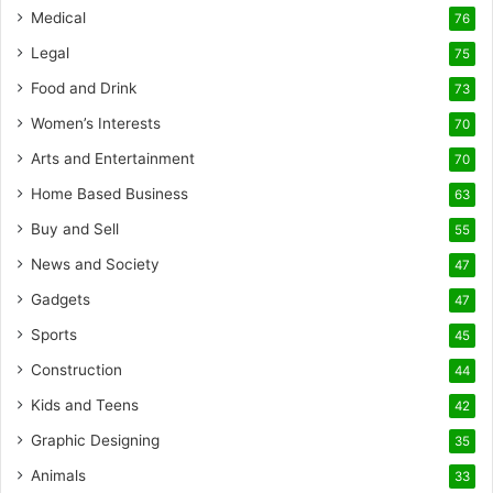
Medical
76
Legal
75
Food and Drink
73
Women’s Interests
70
Arts and Entertainment
70
Home Based Business
63
Buy and Sell
55
News and Society
47
Gadgets
47
Sports
45
Construction
44
Kids and Teens
42
Graphic Designing
35
Animals
33