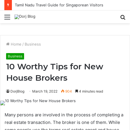
Tamil Nadu Travel Guide for Singaporean Visitors
Menu
S
fo
Home
/
Business
Business
10 Worthy Tips for New
House Brokers
DorjBlog
March 19, 2022
904
4 minutes read
Many persons are involved in the process of completing a
real estate transaction. The broker is one of them. While
some people use the terms real estate agent and house