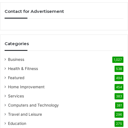
Contact for Advertisement
Categories
Business
1,027
Health & Fitness
538
Featured
494
Home Improvement
454
Services
383
Computers and Technology
381
Travel and Leisure
296
Education
275