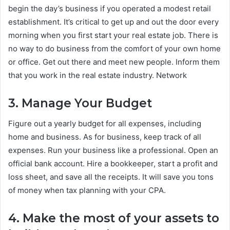
begin the day’s business if you operated a modest retail
establishment. It’s critical to get up and out the door every
morning when you first start your real estate job. There is
no way to do business from the comfort of your own home
or office. Get out there and meet new people. Inform them
that you work in the real estate industry. Network
3. Manage Your Budget
Figure out a yearly budget for all expenses, including
home and business. As for business, keep track of all
expenses. Run your business like a professional. Open an
official bank account. Hire a bookkeeper, start a profit and
loss sheet, and save all the receipts. It will save you tons
of money when tax planning with your CPA.
4. Make the most of your assets to