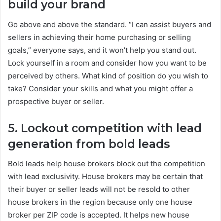
build your brand
Go above and above the standard. “I can assist buyers and
sellers in achieving their home purchasing or selling
goals,” everyone says, and it won’t help you stand out.
Lock yourself in a room and consider how you want to be
perceived by others. What kind of position do you wish to
take? Consider your skills and what you might offer a
prospective buyer or seller.
5. Lockout competition with lead
generation from bold leads
Bold leads help house brokers block out the competition
with lead exclusivity. House brokers may be certain that
their buyer or seller leads will not be resold to other
house brokers in the region because only one house
broker per ZIP code is accepted. It helps new house