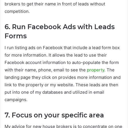
brokers to get their name in front of leads without
competition.
6. Run Facebook Ads with Leads
Forms
I run listing ads on Facebook that include a lead form box
for more information. It allows the lead to use their
Facebook account information to auto-populate the form
with their name, phone, email to see the
property
. The
landing page they click on provides more information and
link to the property or my website. These leads are then
put into one of my databases and utilized in email
campaigns.
7. Focus on your specific area
My advice for new house brokers is to concentrate on one