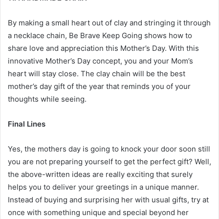
By making a small heart out of clay and stringing it through
a necklace chain, Be Brave Keep Going shows how to
share love and appreciation this Mother’s Day. With this
innovative Mother’s Day concept, you and your Mom’s
heart will stay close. The clay chain will be the best
mother’s day gift
of the year that reminds you of your
thoughts while seeing.
Final Lines
Yes, the mothers day is going to knock your door soon still
you are not preparing yourself to get the perfect gift? Well,
the above-written ideas are really exciting that surely
helps you to deliver your greetings in a unique manner.
Instead of buying and surprising her with usual gifts, try at
once with something unique and special beyond her