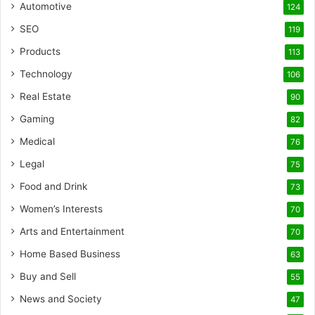
Automotive
124
SEO
119
Products
113
Technology
106
Real Estate
90
Gaming
82
Medical
76
Legal
75
Food and Drink
73
Women’s Interests
70
Arts and Entertainment
70
Home Based Business
63
Buy and Sell
55
News and Society
47