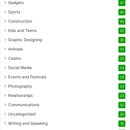
Gadgets
47
Sports
45
Construction
44
Kids and Teens
42
Graphic Designing
35
Animals
33
Casino
25
Social Media
24
Events and Festivals
24
Photography
24
Relationships
23
Communications
22
Uncategorized
20
Writing and Speaking
18