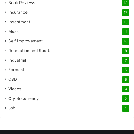
Book Reviews
18
Insurance
17
Investment
13
Music
11
Self Improvement
10
Recreation and Sports
8
Industrial
7
Farmest
6
CBD
5
Videos
4
Cryptocurrency
2
Job
1