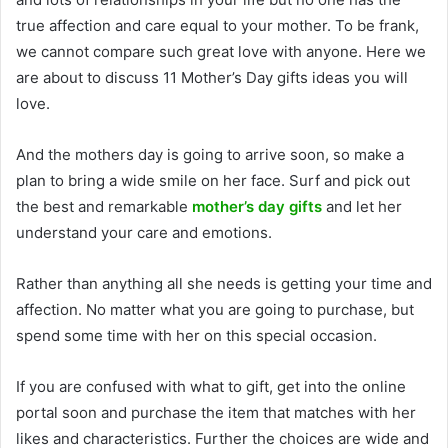
true affection and care equal to your mother. To be frank,
we cannot compare such great love with anyone. Here we
are about to discuss 11 Mother’s Day gifts ideas you will
love.
And the mothers day is going to arrive soon, so make a
plan to bring a wide smile on her face. Surf and pick out
the best and remarkable
mother’s day gifts
and let her
understand your care and emotions.
Rather than anything all she needs is getting your time and
affection. No matter what you are going to purchase, but
spend some time with her on this special occasion.
If you are confused with what to gift, get into the online
portal soon and purchase the item that matches with her
likes and characteristics. Further the choices are wide and