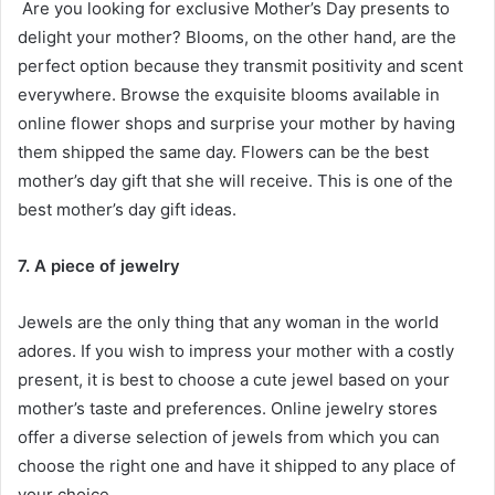
Are you looking for exclusive Mother’s Day presents to
delight your mother? Blooms, on the other hand, are the
perfect option because they transmit positivity and scent
everywhere. Browse the exquisite blooms available in
online flower shops and surprise your mother by having
them shipped the same day. Flowers can be the best
mother’s day gift that she will receive. This is one of the
best mother’s day gift ideas
.
7. A piece of jewelry
Jewels are the only thing that any woman in the world
adores. If you wish to impress your mother with a costly
present, it is best to choose a cute jewel based on your
mother’s taste and preferences. Online jewelry stores
offer a diverse selection of jewels from which you can
choose the right one and have it shipped to any place of
your choice.