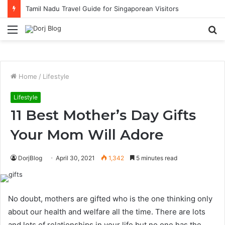
Tamil Nadu Travel Guide for Singaporean Visitors
Menu
S
fo
Home
/
Lifestyle
Lifestyle
11 Best Mother’s Day Gifts
Your Mom Will Adore
DorjBlog
April 30, 2021
1,342
5 minutes read
No doubt, mothers are gifted who is the one thinking only
about our health and welfare all the time. There are lots
and lots of relationships in your life but no one has the