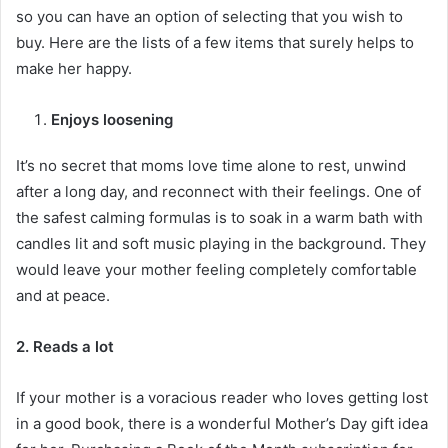
so you can have an option of selecting that you wish to
buy. Here are the lists of a few items that surely helps to
make her happy.
Enjoys loosening
It’s no secret that moms love time alone to rest, unwind
after a long day, and reconnect with their feelings. One of
the safest calming formulas is to soak in a warm bath with
candles lit and soft music playing in the background. They
would leave your mother feeling completely comfortable
and at peace.
2. Reads a lot
If your mother is a voracious reader who loves getting lost
in a good book, there is a wonderful Mother’s Day gift idea