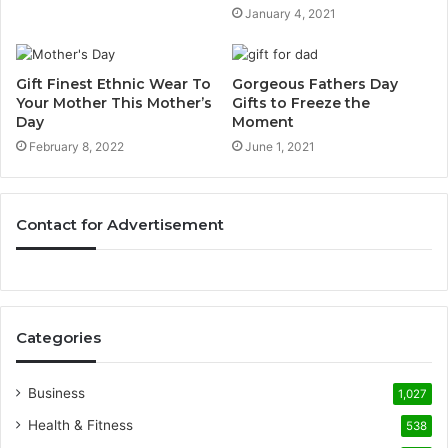
January 4, 2021
Gift Finest Ethnic Wear To
Gorgeous Fathers Day
Your Mother This Mother’s
Gifts to Freeze the
Day
Moment
February 8, 2022
June 1, 2021
Contact for Advertisement
Categories
Business
1,027
Health & Fitness
538