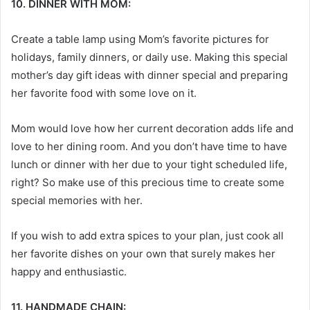
10. DINNER WITH MOM:
Create a table lamp using Mom’s favorite pictures for
holidays, family dinners, or daily use. Making this special
mother’s day gift ideas
with dinner special and preparing
her favorite food with some love on it.
Mom would love how her current decoration adds life and
love to her dining room. And you don’t have time to have
lunch or dinner with her due to your tight scheduled life,
right? So make use of this precious time to create some
special memories with her.
If you wish to add extra spices to your plan, just cook all
her favorite dishes on your own that surely makes her
happy and enthusiastic.
11. HANDMADE CHAIN: