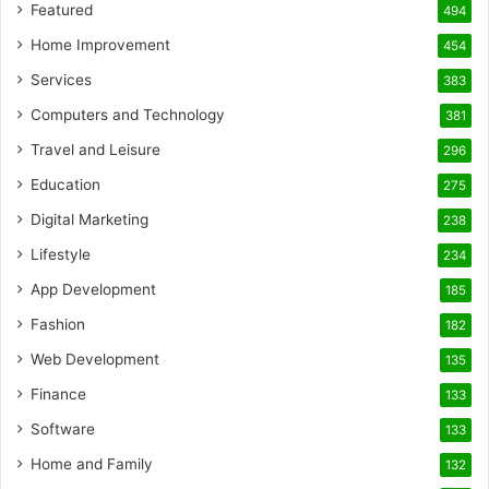
Featured
494
Home Improvement
454
Services
383
Computers and Technology
381
Travel and Leisure
296
Education
275
Digital Marketing
238
Lifestyle
234
App Development
185
Fashion
182
Web Development
135
Finance
133
Software
133
Home and Family
132