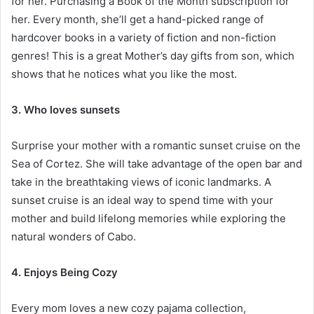
for her. Purchasing a Book of the Month subscription for
her. Every month, she’ll get a hand-picked range of
hardcover books in a variety of fiction and non-fiction
genres! This is a great
Mother’s day gifts from son
, which
shows that he notices what you like the most.
3. Who loves sunsets
Surprise your mother with a romantic sunset cruise on the
Sea of Cortez. She will take advantage of the open bar and
take in the breathtaking views of iconic landmarks. A
sunset cruise is an ideal way to spend time with your
mother and build lifelong memories while exploring the
natural wonders of Cabo.
4. Enjoys Being Cozy
Every mom loves a new cozy pajama collection,