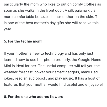
particularly the mom who likes to put on comfy clothes as
soon as she walks in the front door. A silk pajama kit is
more comfortable because it is smoother on the skin. This
is one of the best
mother’s day gifts
she will receive this
year.
5. For the techie mom!
If your mother is new to technology and has only just
learned how to use her phone properly, the Google Home
Mini is ideal for her. The useful computer will tell you the
weather forecast, power your smart gadgets, make Dad
jokes, read an audiobook, and play music. It has a host of
features that your mother would find useful and enjoyable!
6. For the one who adores flowers