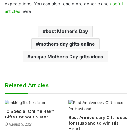
expectations. You can also read more generic and
useful
articles
here.
best Mother's Day
mothers day gifts online
unique Mother's Day gifts ideas
Related Articles
10 Special Online Rakhi
Gifts For Your Sister
Best Anniversary Gift Ideas
for Husband to win His
August 5, 2021
Heart