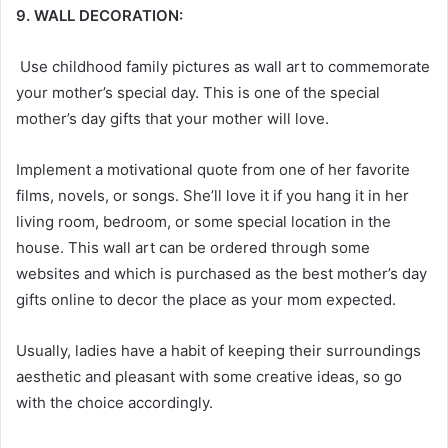
9. WALL DECORATION:
Use childhood family pictures as wall art to commemorate
your mother’s special day. This is one of the special
mother’s day gifts
that your mother will love.
Implement a motivational quote from one of her favorite
films, novels, or songs. She’ll love it if you hang it in her
living room, bedroom, or some special location in the
house. This wall art can be ordered through some
websites and which is purchased as the best mother’s day
gifts online
to decor the place as your mom expected.
Usually, ladies have a habit of keeping their surroundings
aesthetic and pleasant with some creative ideas, so go
with the choice accordingly.