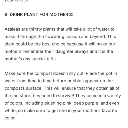
8. DRINK PLANT FOR MOTHER’S:
Azaleas are thirsty plants that will take a lot of water to
make it through the flowering season and beyond. This
plant could be the best choice because it will make our
mothers remember their daughter always and it is the
mother’s day special gifts
.
Make sure the compost doesn’t dry out. Place the pot in
water from time to time before bubbles appear on the
compost’s surface. This will ensure that they obtain all of
the moisture they need to survive! They come in a variety
of colors, including blushing pink, deep purple, and even
white, so make sure to get one in your mother’s favorite
color.