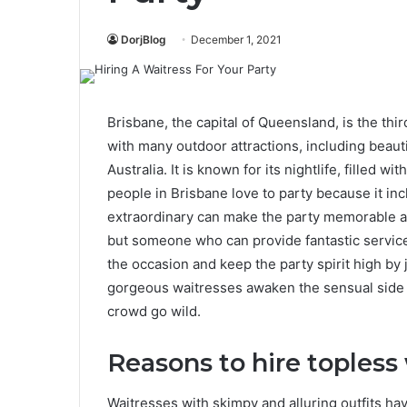
DorjBlog
December 1, 2021
Brisbane, the capital of Queensland, is the third
with many outdoor attractions, including beauti
Australia. It is known for its nightlife, filled 
people in Brisbane love to party because it in
extraordinary can make the party memorable 
but someone who can provide fantastic service 
the occasion and keep the party spirit high by
gorgeous waitresses awaken the sensual side i
crowd go wild.
Reasons to hire topless 
Waitresses with skimpy and alluring outfits hav