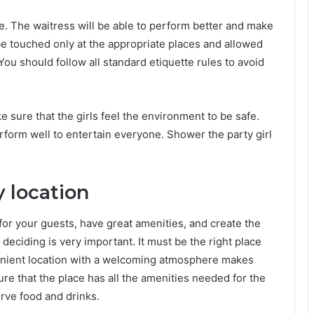
ce. The waitress will be able to perform better and make
e touched only at the appropriate places and allowed
u should follow all standard etiquette rules to avoid
 sure that the girls feel the environment to be safe.
rform well to entertain everyone. Shower the party girl
y location
for your guests, have great amenities, and create the
deciding is very important. It must be the right place
venient location with a welcoming atmosphere makes
ure that the place has all the amenities needed for the
erve food and drinks.