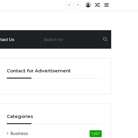
Log
Random
Sidebar
In
Article
Search
tact Us
for
Contact for Advertisement
Categories
Business
1,027