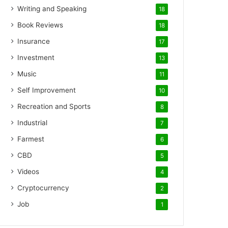
Writing and Speaking
18
Book Reviews
18
Insurance
17
Investment
13
Music
11
Self Improvement
10
Recreation and Sports
8
Industrial
7
Farmest
6
CBD
5
Videos
4
Cryptocurrency
2
Job
1