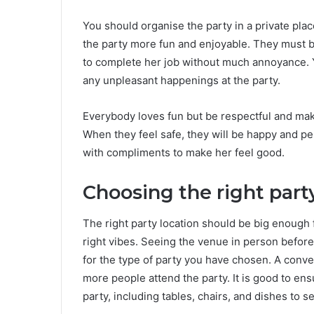
You should organise the party in a private pla
the party more fun and enjoyable. They must b
to complete her job without much annoyance. Yo
any unpleasant happenings at the party.
Everybody loves fun but be respectful and make
When they feel safe, they will be happy and pe
with compliments to make her feel good.
Choosing the right part
The right party location should be big enough 
right vibes. Seeing the venue in person before 
for the type of party you have chosen. A con
more people attend the party. It is good to ens
party, including tables, chairs, and dishes to s