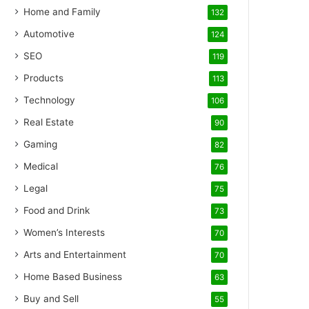
Home and Family
132
Automotive
124
SEO
119
Products
113
Technology
106
Real Estate
90
Gaming
82
Medical
76
Legal
75
Food and Drink
73
Women’s Interests
70
Arts and Entertainment
70
Home Based Business
63
Buy and Sell
55