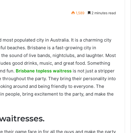
1,589
2 minutes read
 most populated city in Australia. It is a charming city
ful beaches. Brisbane is a fast-growing city in
with the sound of live bands, nightclubs, and laughter. Most
cludes good drinks, music, and great food. Something
and fun.
Brisbane topless waitress
is not just a stripper
throughout the party. They bring their personality into
 joking around and being friendly to everyone. The
n people, bring excitement to the party, and make the
waitresses.
e their game face in for all the guys and make the party