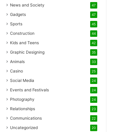
News and Society
47
Gadgets
47
Sports
45
Construction
44
Kids and Teens
42
Graphic Designing
35
Animals
33
Casino
25
Social Media
24
Events and Festivals
24
Photography
24
Relationships
23
Communications
22
Uncategorized
20