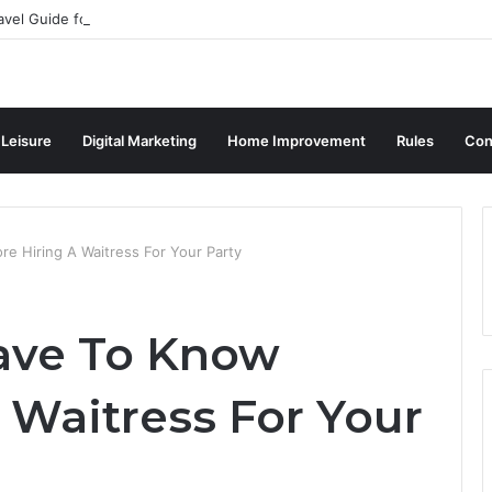
avel Guide for Singaporean Visitors
 Leisure
Digital Marketing
Home Improvement
Rules
Con
e Hiring A Waitress For Your Party
ave To Know
 Waitress For Your