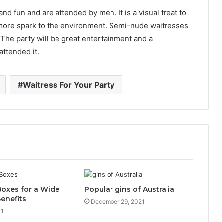
nd fun and are attended by men. It is a visual treat to
more spark to the environment. Semi-nude waitresses
The party will be great entertainment and a
attended it.
Waitress For Your Party
Boxes for a Wide
Popular gins of Australia
enefits
December 29, 2021
21