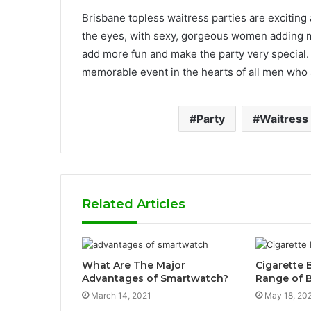
Brisbane topless waitress parties are exciting a
the eyes, with sexy, gorgeous women adding 
add more fun and make the party very special. 
memorable event in the hearts of all men who 
Party
Waitress
Related Articles
What Are The Major
Cigarette 
Advantages of Smartwatch?
Range of B
March 14, 2021
May 18, 20