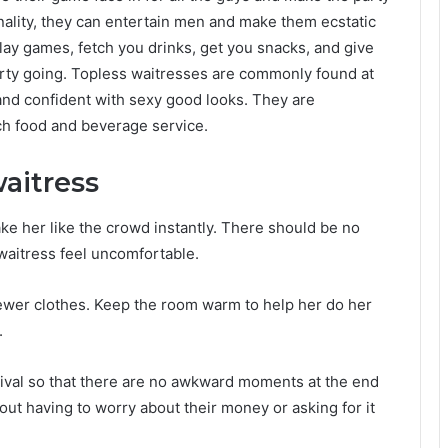
ality, they can entertain men and make them ecstatic
play games, fetch you drinks, get you snacks, and give
 party going. Topless waitresses are commonly found at
and confident with sexy good looks. They are
ch food and beverage service.
waitress
ke her like the crowd instantly. There should be no
waitress feel uncomfortable.
fewer clothes. Keep the room warm to help her do her
.
rival so that there are no awkward moments at the end
out having to worry about their money or asking for it