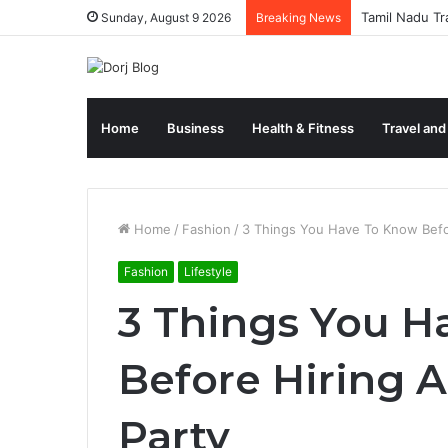
Tamil Nadu Tr
Sunday, August 9 2026
Breaking News
Home
Business
Health & Fitness
Travel and
Home
/
Fashion
/
3 Things You Have To Know Befor
Fashion
Lifestyle
3 Things You H
Before Hiring A
Party