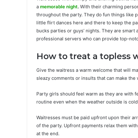
a
memorable night
.
With their charming person
throughout the party. They do fun things like 
little flirt dances here and there to keep the
bucks parties or guys’ nights. They are smart 
professional servers who can provide top-not
How to treat a topless 
Give the waitress a warm welcome that will ma
sleazy comments or insults that can make the 
Party girls should feel warm as they are with 
routine even when the weather outside is cold
Waitresses must be paid upfront upon their ar
of the party. Upfront payments relax them with
at the end.