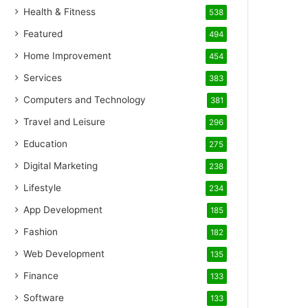
Health & Fitness
538
Featured
494
Home Improvement
454
Services
383
Computers and Technology
381
Travel and Leisure
296
Education
275
Digital Marketing
238
Lifestyle
234
App Development
185
Fashion
182
Web Development
135
Finance
133
Software
133