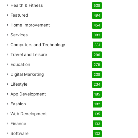
Health & Fitness
538
Featured
494
Home Improvement
454
Services
383
Computers and Technology
381
Travel and Leisure
296
Education
275
Digital Marketing
238
Lifestyle
234
App Development
185
Fashion
182
Web Development
135
Finance
133
Software
133