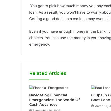
You get to pick how much money you pay eac
loan. As a result, you won’t have to worry abo
Getting a good deal on a car loan may even allo
Even if you have enough money in the bank, it 
choices. You can use the money in your saving
emergency.
Related Articles
Navigating Financial
8 Tips in G
Emergencies: The World Of
Boat Loan
Cash Advances
March 17, 
September 26, 2023