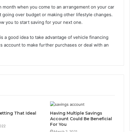
h month when you come to an arrangement on your car
ut going over budget or making other lifestyle changes.
w you to start saving for your next one.
is a good idea to take advantage of vehicle financing
s account to make further purchases or deal with an
etting That Ideal
Having Multiple Savings
Account Could Be Beneficial
For You
2022
March 2, 2021