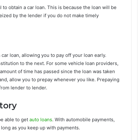
l to obtain a car loan. This is because the loan will be
seized by the lender if you do not make timely
car loan, allowing you to pay off your loan early.
stitution to the next. For some vehicle loan providers,
n amount of time has passed since the loan was taken
 hand, allow you to prepay whenever you like. Prepaying
from lender to lender.
story
 be able to get
auto loans
. With automobile payments,
s long as you keep up with payments.