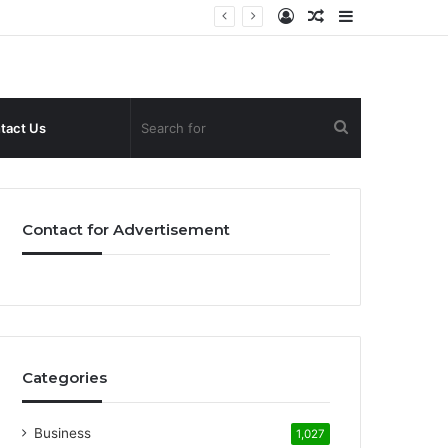
Log
Random
Sidebar
In
Article
Search
tact Us
for
Contact for Advertisement
Categories
Business
1,027