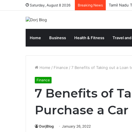
Tamil Nadu T
Saturday, August 8 2026
Breaking News
Home
Business
Health & Fitness
Travel and
Home
/
Finance
/
7 Benefits of Taking out a Loan 
Finance
7 Benefits of T
Purchase a Car
DorjBlog
January 26, 2022