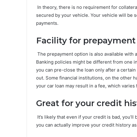
In theory, there is no requirement for collatera
secured by your vehicle. Your vehicle will be 
payments.
Facility for prepayment
The prepayment option is also available with a 
Banking policies might be different from one in
you can pre-close the loan only after a certai
out. Some financial institutions, on the other
your car loan may result in a fee, which varies 
Great for your credit hi
It’s likely that even if your credit is bad, you’ll
you can actually improve your credit history a