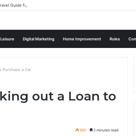
ravel Guide for Singaporean Visitors
 Leisure
Digital Marketing
Home Improvement
Rules
Con
to Purchase a Car
aking out a Loan to
965
2 minutes read