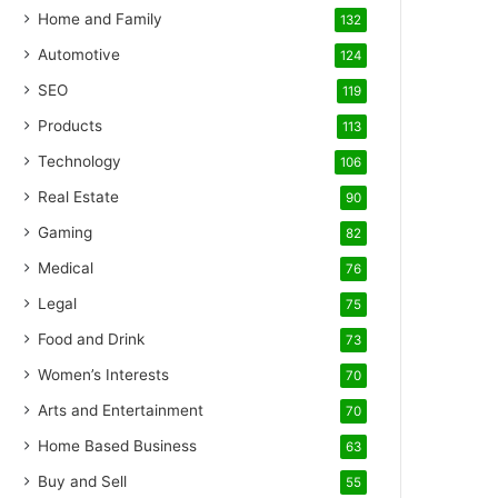
Home and Family
132
Automotive
124
SEO
119
Products
113
Technology
106
Real Estate
90
Gaming
82
Medical
76
Legal
75
Food and Drink
73
Women’s Interests
70
Arts and Entertainment
70
Home Based Business
63
Buy and Sell
55