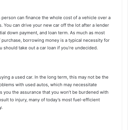
a person can finance the whole cost of a vehicle over a
 You can drive your new car off the lot after a lender
initial down payment, and loan term. As much as most
of purchase, borrowing money is a typical necessity for
should take out a car loan if you’re undecided.
ying a used car. In the long term, this may not be the
roblems with used autos, which may necessitate
s you the assurance that you won’t be burdened with
nsult to injury, many of today’s most fuel-efficient
y.