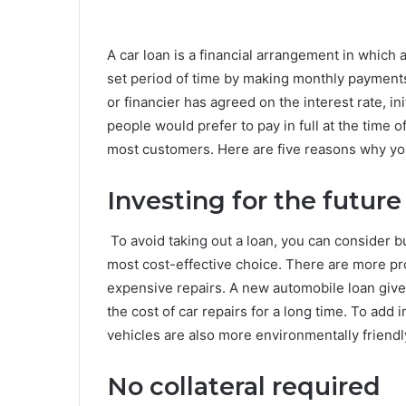
A car loan is a financial arrangement in which 
set period of time by making monthly payments.
or financier has agreed on the interest rate, 
people would prefer to pay in full at the time 
most customers. Here are five reasons why you 
Investing for the future
To avoid taking out a loan, you can consider bu
most cost-effective choice. There are more p
expensive repairs. A new automobile loan give
the cost of car repairs for a long time. To add i
vehicles are also more environmentally friendl
No collateral required