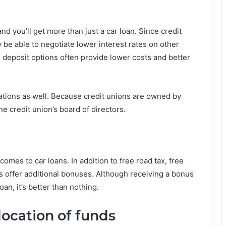
d you’ll get more than just a car loan. Since credit
 be able to negotiate lower interest rates on other
, deposit options often provide lower costs and better
erations as well. Because credit unions are owned by
e credit union’s board of directors.
es to car loans. In addition to free road tax, free
rs offer additional bonuses. Although receiving a bonus
oan, it’s better than nothing.
ocation of funds