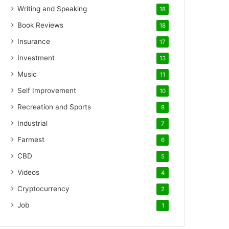
Writing and Speaking
18
Book Reviews
18
Insurance
17
Investment
13
Music
11
Self Improvement
10
Recreation and Sports
8
Industrial
7
Farmest
6
CBD
5
Videos
4
Cryptocurrency
2
Job
1