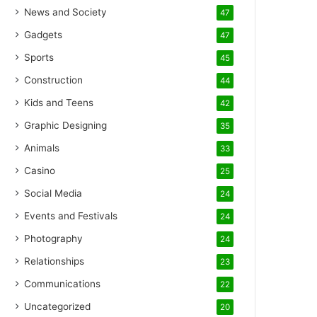
News and Society
47
Gadgets
47
Sports
45
Construction
44
Kids and Teens
42
Graphic Designing
35
Animals
33
Casino
25
Social Media
24
Events and Festivals
24
Photography
24
Relationships
23
Communications
22
Uncategorized
20