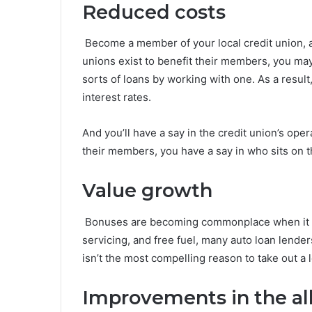
Reduced costs
Become a member of your local credit union, an
unions exist to benefit their members, you may
sorts of loans by working with one. As a result
interest rates.
And you’ll have a say in the credit union’s op
their members, you have a say in who sits on th
Value growth
Bonuses are becoming commonplace when it com
servicing, and free fuel, many auto loan lende
isn’t the most compelling reason to take out a l
Improvements in the all