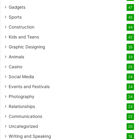
Gadgets
47
Sports
45
Construction
44
Kids and Teens
42
Graphic Designing
35
Animals
33
Casino
25
Social Media
24
Events and Festivals
24
Photography
24
Relationships
23
Communications
22
Uncategorized
20
Writing and Speaking
18