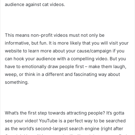
audience against cat videos.
This means non-profit videos must not only be
informative, but fun. It is more likely that you will visit your
website to learn more about your cause/campaign if you
can hook your audience with a compelling video. But you
have to emotionally draw people first – make them laugh,
weep, or think in a different and fascinating way about
something.
What’s the first step towards attracting people? It’s gotta
see your video! YouTube is a perfect way to be searched
as the world’s second-largest search engine (right after