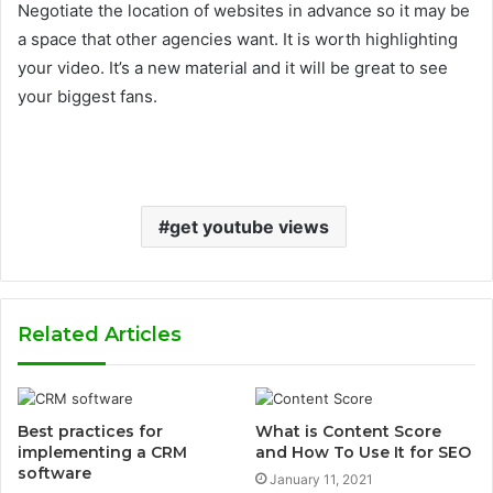
Negotiate the location of websites in advance so it may be
a space that other agencies want. It is worth highlighting
your video. It’s a new material and it will be great to see
your biggest fans.
get youtube views
Related Articles
Best practices for
What is Content Score
implementing a CRM
and How To Use It for SEO
software
January 11, 2021