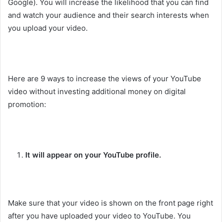
Google). You will increase the likelihood that you can find
and watch your audience and their search interests when
you upload your video.
Here are 9 ways to increase the views of your YouTube
video without investing additional money on digital
promotion:
It will appear on your YouTube profile.
Make sure that your video is shown on the front page right
after you have uploaded your video to YouTube. You