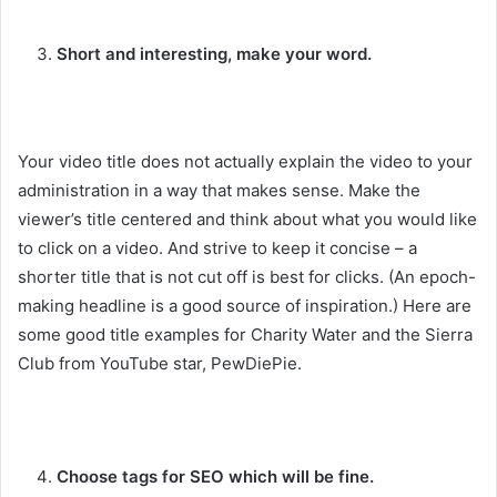
Short and interesting, make your word.
Your video title does not actually explain the video to your
administration in a way that makes sense. Make the
viewer’s title centered and think about what you would like
to click on a video. And strive to keep it concise – a
shorter title that is not cut off is best for clicks. (An epoch-
making headline is a good source of inspiration.) Here are
some good title examples for Charity Water and the Sierra
Club from YouTube star, PewDiePie.
Choose tags for SEO which will be fine.