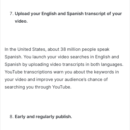
Upload your English and Spanish transcript of your
video.
In the United States, about 38 million people speak
Spanish. You launch your video searches in English and
Spanish by uploading video transcripts in both languages.
YouTube transcriptions warn you about the keywords in
your video and improve your audience’s chance of
searching you through YouTube.
Early and regularly publish.