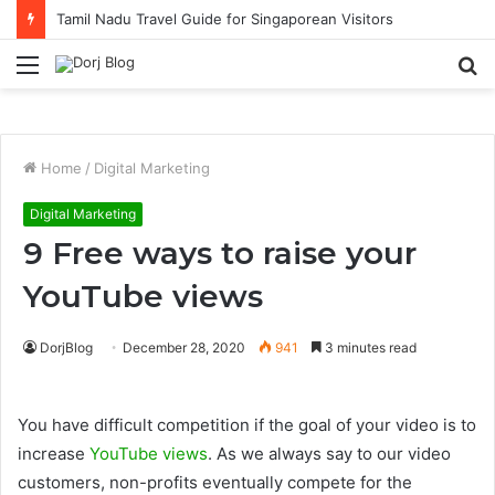
Tamil Nadu Travel Guide for Singaporean Visitors
Menu
S
fo
Home
/
Digital Marketing
Digital Marketing
9 Free ways to raise your
YouTube views
DorjBlog
December 28, 2020
941
3 minutes read
You have difficult competition if the goal of your video is to
increase
YouTube views
. As we always say to our video
customers, non-profits eventually compete for the