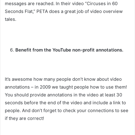
messages are reached. In their video “Circuses in 60
Seconds Flat,” PETA does a great job of video overview
tales.
Benefit from the YouTube non-profit annotations.
It’s awesome how many people don’t know about video
annotations – in 2009 we taught people how to use them!
You should provide annotations in the video at least 30
seconds before the end of the video and include a link to
people. And don’t forget to check your connections to see
if they are correct!