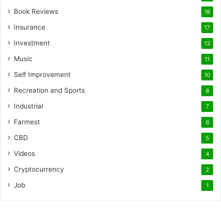
Book Reviews
18
Insurance
17
Investment
13
Music
11
Self Improvement
10
Recreation and Sports
8
Industrial
7
Farmest
6
CBD
5
Videos
4
Cryptocurrency
2
Job
1