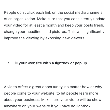
People don’t click each link on the social media channels
of an organization. Make sure that you consistently update
your video for at least a month and keep your posts fresh,
change your headlines and pictures. This will significantly
improve the viewing by exposing new viewers.
Fill your website with a lightbox or pop up.
A video offers a great opportunity, no matter how or why
people come to your website, to let people learn more
about your business. Make sure your video will be shown
anywhere on your website if you have no lightbox.