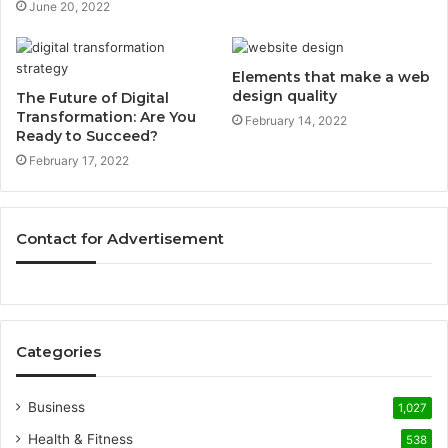
June 20, 2022
Elements that make a web
design quality
The Future of Digital
Transformation: Are You
February 14, 2022
Ready to Succeed?
February 17, 2022
Contact for Advertisement
Categories
Business
1,027
Health & Fitness
538