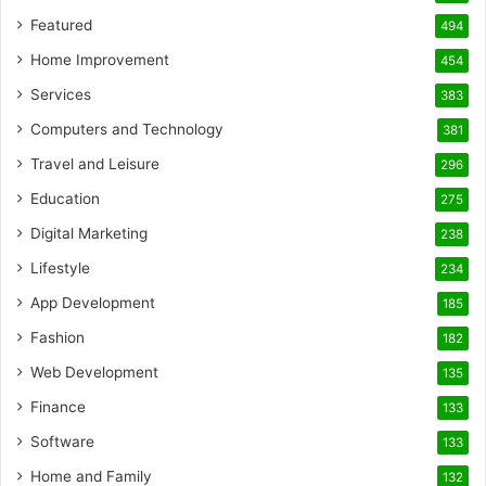
Featured
494
Home Improvement
454
Services
383
Computers and Technology
381
Travel and Leisure
296
Education
275
Digital Marketing
238
Lifestyle
234
App Development
185
Fashion
182
Web Development
135
Finance
133
Software
133
Home and Family
132