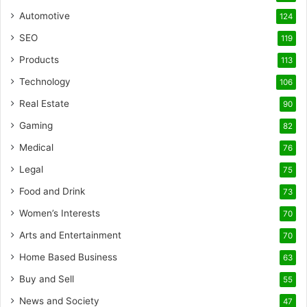
Automotive
124
SEO
119
Products
113
Technology
106
Real Estate
90
Gaming
82
Medical
76
Legal
75
Food and Drink
73
Women’s Interests
70
Arts and Entertainment
70
Home Based Business
63
Buy and Sell
55
News and Society
47