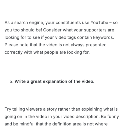
As a search engine, your constituents use YouTube – so
you too should be! Consider what your supporters are
looking for to see if your video tags contain keywords.
Please note that the video is not always presented
correctly with what people are looking for.
Write a great explanation of the video.
Try telling viewers a story rather than explaining what is
going on in the video in your video description. Be funny
and be mindful that the definition area is not where