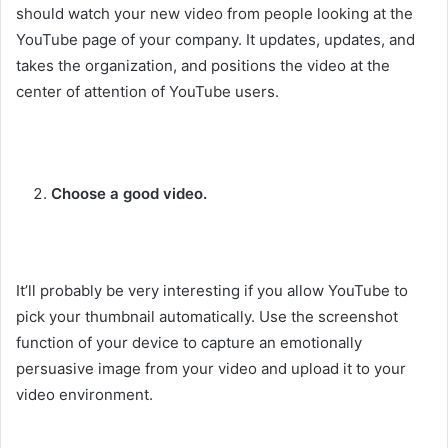
should watch your new video from people looking at the
YouTube page of your company. It updates, updates, and
takes the organization, and positions the video at the
center of attention of YouTube users.
Choose a good video.
It’ll probably be very interesting if you allow YouTube to
pick your thumbnail automatically. Use the screenshot
function of your device to capture an emotionally
persuasive image from your video and upload it to your
video environment.