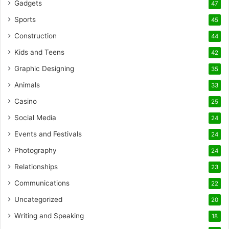
Gadgets
47
Sports
45
Construction
44
Kids and Teens
42
Graphic Designing
35
Animals
33
Casino
25
Social Media
24
Events and Festivals
24
Photography
24
Relationships
23
Communications
22
Uncategorized
20
Writing and Speaking
18