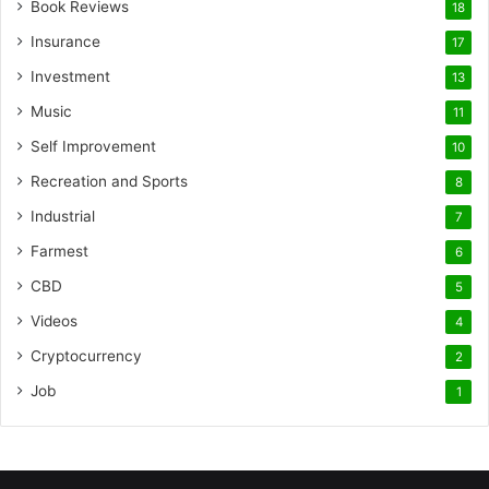
Book Reviews
18
Insurance
17
Investment
13
Music
11
Self Improvement
10
Recreation and Sports
8
Industrial
7
Farmest
6
CBD
5
Videos
4
Cryptocurrency
2
Job
1