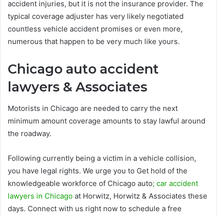
accident injuries, but it is not the insurance provider. The
typical coverage adjuster has very likely negotiated
countless vehicle accident promises or even more,
numerous that happen to be very much like yours.
Chicago auto accident
lawyers & Associates
Motorists in Chicago are needed to carry the next
minimum amount coverage amounts to stay lawful around
the roadway.
Following currently being a victim in a vehicle collision,
you have legal rights. We urge you to Get hold of the
knowledgeable workforce of Chicago auto
; car accident
lawyers in Chicago
at Horwitz, Horwitz & Associates these
days. Connect with us right now to schedule a free