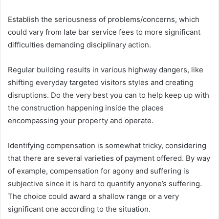
Establish the seriousness of problems/concerns, which
could vary from late bar service fees to more significant
difficulties demanding disciplinary action.
Regular building results in various highway dangers, like
shifting everyday targeted visitors styles and creating
disruptions. Do the very best you can to help keep up with
the construction happening inside the places
encompassing your property and operate.
Identifying compensation is somewhat tricky, considering
that there are several varieties of payment offered. By way
of example, compensation for agony and suffering is
subjective since it is hard to quantify anyone’s suffering.
The choice could award a shallow range or a very
significant one according to the situation.