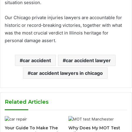
situation session.
Our Chicago private injuries lawyers are accountable for
historic or record-breaking victories, together with what
was the most crucial verdict in Illinois heritage for
personal damage assert.
car accident
car accident lawyer
car accident lawyers in chicago
Related Articles
Your Guide To Make The
Why Does My MOT Test