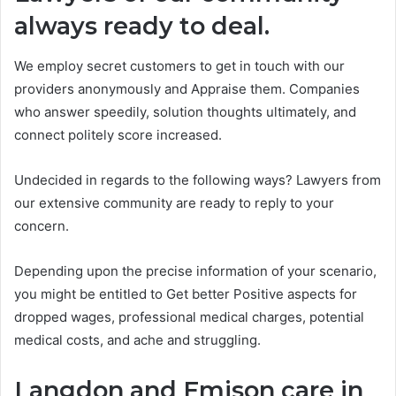
always ready to deal.
We employ secret customers to get in touch with our
providers anonymously and Appraise them. Companies
who answer speedily, solution thoughts ultimately, and
connect politely score increased.
Undecided in regards to the following ways? Lawyers from
our extensive community are ready to reply to your
concern.
Depending upon the precise information of your scenario,
you might be entitled to Get better Positive aspects for
dropped wages, professional medical charges, potential
medical costs, and ache and struggling.
Langdon and Emison care in