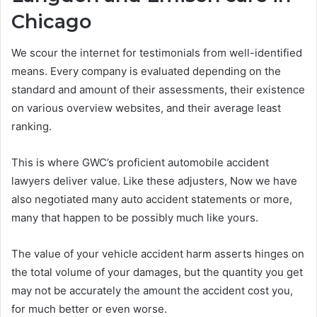
Chicago
We scour the internet for testimonials from well-identified
means. Every company is evaluated depending on the
standard and amount of their assessments, their existence
on various overview websites, and their average least
ranking.
This is where GWC’s proficient automobile accident
lawyers deliver value. Like these adjusters, Now we have
also negotiated many auto accident statements or more,
many that happen to be possibly much like yours.
The value of your vehicle accident harm asserts hinges on
the total volume of your damages, but the quantity you get
may not be accurately the amount the accident cost you,
for much better or even worse.