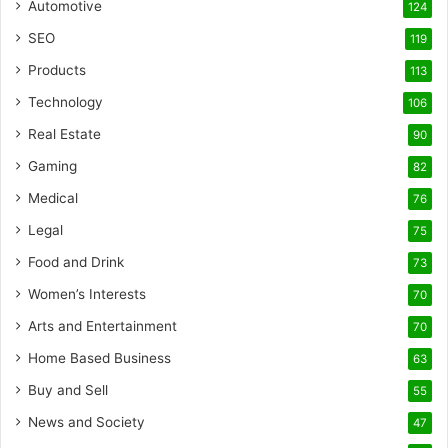
Automotive
124
SEO
119
Products
113
Technology
106
Real Estate
90
Gaming
82
Medical
76
Legal
75
Food and Drink
73
Women’s Interests
70
Arts and Entertainment
70
Home Based Business
63
Buy and Sell
55
News and Society
47