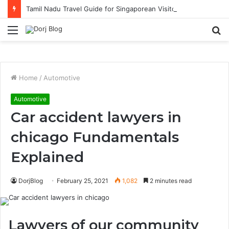
Tamil Nadu Travel Guide for Singaporean Visitors
Menu
S
fo
Home
/
Automotive
Automotive
Car accident lawyers in
chicago Fundamentals
Explained
DorjBlog
February 25, 2021
1,082
2 minutes read
Lawyers of our community