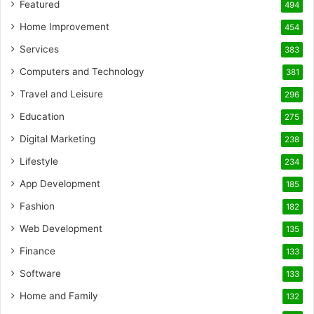
Featured
494
Home Improvement
454
Services
383
Computers and Technology
381
Travel and Leisure
296
Education
275
Digital Marketing
238
Lifestyle
234
App Development
185
Fashion
182
Web Development
135
Finance
133
Software
133
Home and Family
132