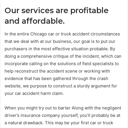
Our services are profitable
and affordable
.
In the entire Chicago car or truck accident circumstances
that we deal with at our business, our goal is to put our
purchasers in the most effective situation probable. By
doing a comprehensive critique of the incident, which can
incorporate calling on the solutions of field specialists to
help reconstruct the accident scene or working with
evidence that has been gathered through the crash
website, we purpose to construct a sturdy argument for
your car accident harm claim.
When you might try out to barter Along with the negligent
driver’s insurance company yourself, you’ll probably be at
a natural drawback. This may be your first car or truck