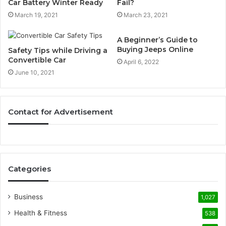
Car Battery Winter Ready
Fail?
March 19, 2021
March 23, 2021
A Beginner’s Guide to
Buying Jeeps Online
Safety Tips while Driving a
Convertible Car
April 6, 2022
June 10, 2021
Contact for Advertisement
Categories
Business
1,027
Health & Fitness
538