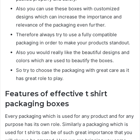
Also you can use these boxes with customized
designs which can increase the importance and
relevance of the packaging even further.
Therefore always try to use a fully compatible
packaging in order to make your products standout.
Also you would really like the beautiful designs and
colors which are used to beautify the boxes.
So try to choose the packaging with great care as it
has great role to play.
Features of effective t shirt
packaging boxes
Every packaging which is used for any product and for any
purpose has its own role. Similarly a packaging which is
used for t shirts can be of such great importance that you