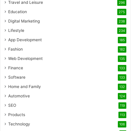
Travel and Leisure
296
Education
275
Digital Marketing
238
Lifestyle
234
App Development
185
Fashion
182
Web Development
135
Finance
133
Software
133
Home and Family
132
Automotive
124
SEO
119
Products
113
Technology
106