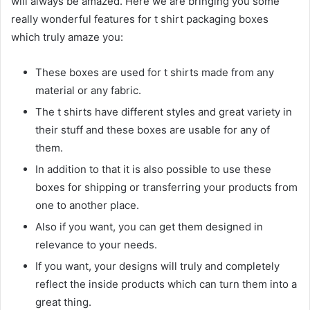
will always be amazed. Here we are bringing you some
really wonderful features for t shirt packaging boxes
which truly amaze you:
These boxes are used for t shirts made from any
material or any fabric.
The t shirts have different styles and great variety in
their stuff and these boxes are usable for any of
them.
In addition to that it is also possible to use these
boxes for shipping or transferring your products from
one to another place.
Also if you want, you can get them designed in
relevance to your needs.
If you want, your designs will truly and completely
reflect the inside products which can turn them into a
great thing.