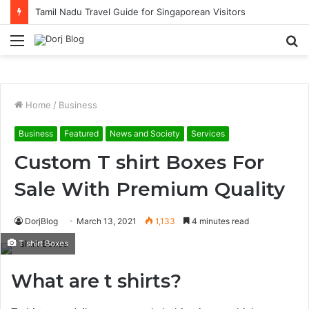
Tamil Nadu Travel Guide for Singaporean Visitors
Menu
S
fo
Home
/
Business
Business
Featured
News and Society
Services
Custom T shirt Boxes For
Sale With Premium Quality
DorjBlog
March 13, 2021
1,133
4 minutes read
T shirt Boxes
What are t shirts?