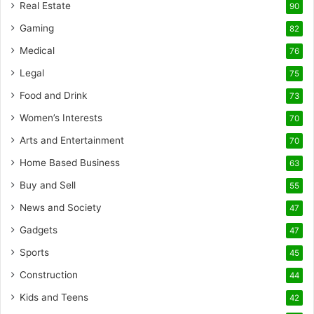
Real Estate
90
Gaming
82
Medical
76
Legal
75
Food and Drink
73
Women’s Interests
70
Arts and Entertainment
70
Home Based Business
63
Buy and Sell
55
News and Society
47
Gadgets
47
Sports
45
Construction
44
Kids and Teens
42