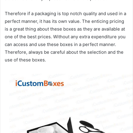
Therefore if a packaging is top notch quality and used in a
perfect manner, it has its own value. The enticing pricing
is a great thing about these boxes as they are available at
one of the best prices. Without any extra expenditure you
can access and use these boxes in a perfect manner.
Therefore, always be careful about the selection and the
use of these boxes.