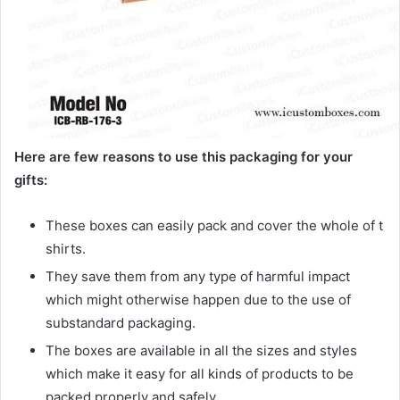
Here are few reasons to use this packaging for your
gifts:
These boxes can easily pack and cover the whole of t
shirts.
They save them from any type of harmful impact
which might otherwise happen due to the use of
substandard packaging.
The boxes are available in all the sizes and styles
which make it easy for all kinds of products to be
packed properly and safely.