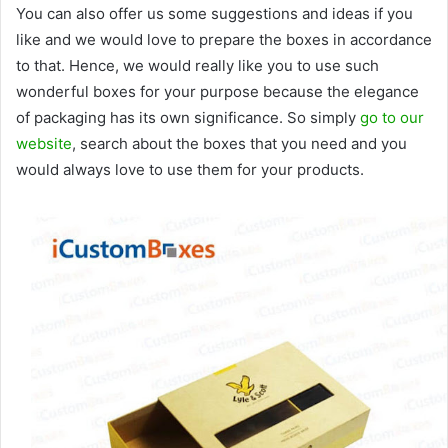
You can also offer us some suggestions and ideas if you
like and we would love to prepare the boxes in accordance
to that. Hence, we would really like you to use such
wonderful boxes for your purpose because the elegance
of packaging has its own significance. So simply
go to our
website
, search about the boxes that you need and you
would always love to use them for your products.