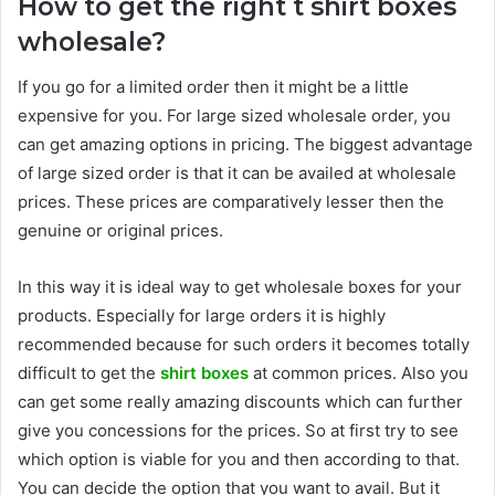
How to get the right t shirt boxes
wholesale?
If you go for a limited order then it might be a little
expensive for you. For large sized wholesale order, you
can get amazing options in pricing. The biggest advantage
of large sized order is that it can be availed at wholesale
prices. These prices are comparatively lesser then the
genuine or original prices.
In this way it is ideal way to get wholesale boxes for your
products. Especially for large orders it is highly
recommended because for such orders it becomes totally
difficult to get the
shirt boxes
at common prices. Also you
can get some really amazing discounts which can further
give you concessions for the prices. So at first try to see
which option is viable for you and then according to that.
You can decide the option that you want to avail. But it