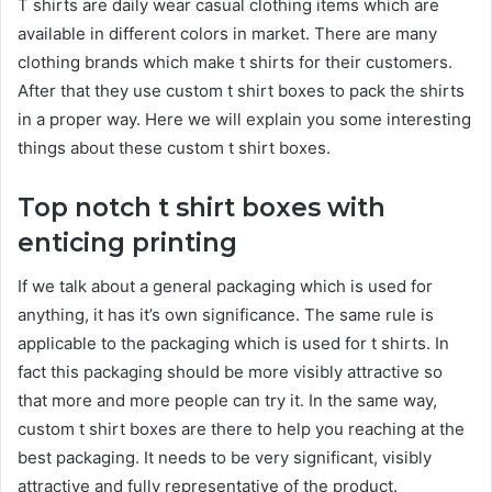
T shirts are daily wear casual clothing items which are
available in different colors in market. There are many
clothing brands which make t shirts for their customers.
After that they use custom t shirt boxes to pack the shirts
in a proper way. Here we will explain you some interesting
things about these custom t shirt boxes.
Top notch t shirt boxes with
enticing printing
If we talk about a general packaging which is used for
anything, it has it’s own significance. The same rule is
applicable to the packaging which is used for t shirts. In
fact this packaging should be more visibly attractive so
that more and more people can try it. In the same way,
custom t shirt boxes are there to help you reaching at the
best packaging. It needs to be very significant, visibly
attractive and fully representative of the product.