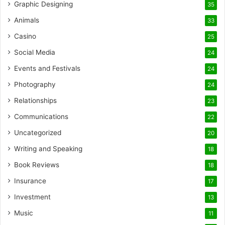
Graphic Designing
35
Animals
33
Casino
25
Social Media
24
Events and Festivals
24
Photography
24
Relationships
23
Communications
22
Uncategorized
20
Writing and Speaking
18
Book Reviews
18
Insurance
17
Investment
13
Music
11