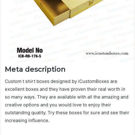
Meta description
Custom t shirt boxes designed by iCustomBoxes are
excellent boxes and they have proven their real worth in
so many ways. They are available with all the amazing and
creative options and you would love to enjoy their
outstanding quality. Try these boxes for sure and see their
increasing influence.