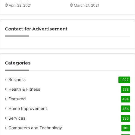
April 22, 2021
March 21, 2021
Contact for Advertisement
Categories
Business
1,027
Health & Fitness
538
Featured
494
Home Improvement
454
Services
383
Computers and Technology
381