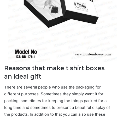
Reasons that make t shirt boxes
an ideal gift
There are several people who use the packaging for
different purposes. Sometimes they simply want it for
packing, sometimes for keeping the things packed for a
long time and sometimes to present a beautiful display of
the products. In addition to that you can also use these