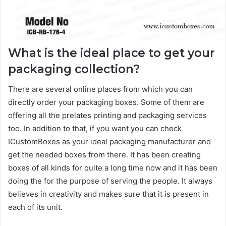
What is the ideal place to get your
packaging collection?
There are several online places from which you can
directly order your packaging boxes. Some of them are
offering all the prelates printing and packaging services
too. In addition to that, if you want you can check
ICustomBoxes as your ideal packaging manufacturer and
get the needed boxes from there. It has been creating
boxes of all kinds for quite a long time now and it has been
doing the for the purpose of serving the people. It always
believes in creativity and makes sure that it is present in
each of its unit.