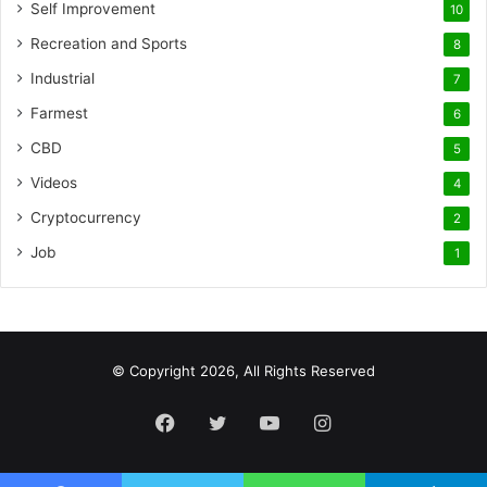
Self Improvement
10
Recreation and Sports
8
Industrial
7
Farmest
6
CBD
5
Videos
4
Cryptocurrency
2
Job
1
© Copyright 2026, All Rights Reserved
Facebook
Twitter
YouTube
Instagram