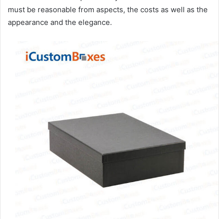
must be reasonable from aspects, the costs as well as the
appearance and the elegance.