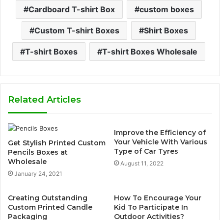
Cardboard T-shirt Box
custom boxes
Custom T-shirt Boxes
Shirt Boxes
T-shirt Boxes
T-shirt Boxes Wholesale
Related Articles
Improve the Efficiency of
Your Vehicle With Various
Get Stylish Printed Custom
Type of Car Tyres
Pencils Boxes at
Wholesale
August 11, 2022
January 24, 2021
Creating Outstanding
How To Encourage Your
Custom Printed Candle
Kid To Participate In
Packaging
Outdoor Activities?