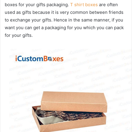
boxes for your gifts packaging.
T shirt boxes
are often
used as gifts because it is very common between friends
to exchange your gifts. Hence in the same manner, if you
want you can get a packaging for you which you can pack
for your gifts.