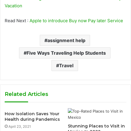
Vacation
Read Next :
Apple to introduce Buy now Pay later Service
assignment help
Five Ways Traveling Help Students
Travel
Related Articles
How Isolation Saves Your
Health during Pandemics
Stunning Places to Visit in
April 23, 2021