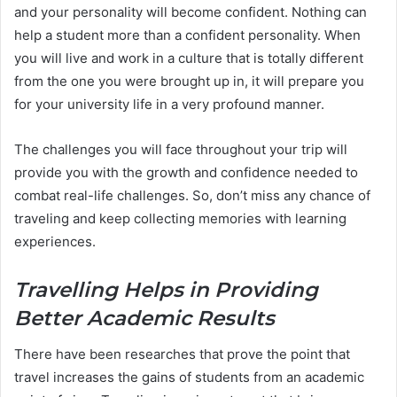
and your personality will become confident. Nothing can
help a student more than a confident personality. When
you will live and work in a culture that is totally different
from the one you were brought up in, it will prepare you
for your university life in a very profound manner.
The challenges you will face throughout your trip will
provide you with the growth and confidence needed to
combat real-life challenges. So, don’t miss any chance of
traveling and keep collecting memories with learning
experiences.
Travelling Helps in Providing
Better Academic Results
There have been researches that prove the point that
travel increases the gains of students from an academic