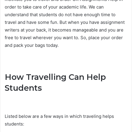
order to take care of your academic life. We can
understand that students do not have enough time to
travel and have some fun. But when you have assignment
writers at your back, it becomes manageable and you are
free to travel wherever you want to. So, place your order
and pack your bags today.
How Travelling Can Help
Students
Listed below are a few ways in which traveling helps
students: