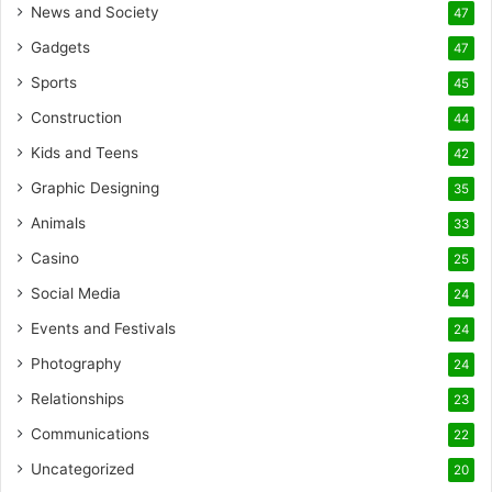
News and Society
47
Gadgets
47
Sports
45
Construction
44
Kids and Teens
42
Graphic Designing
35
Animals
33
Casino
25
Social Media
24
Events and Festivals
24
Photography
24
Relationships
23
Communications
22
Uncategorized
20