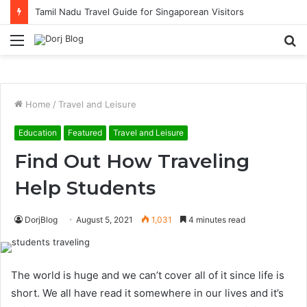
Tamil Nadu Travel Guide for Singaporean Visitors
Menu
S
fo
Home
/
Travel and Leisure
Education
Featured
Travel and Leisure
Find Out How Traveling
Help Students
DorjBlog
August 5, 2021
1,031
4 minutes read
The world is huge and we can’t cover all of it since life is
short. We all have read it somewhere in our lives and it’s