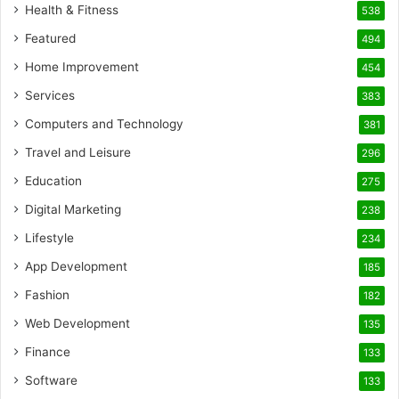
Health & Fitness
538
Featured
494
Home Improvement
454
Services
383
Computers and Technology
381
Travel and Leisure
296
Education
275
Digital Marketing
238
Lifestyle
234
App Development
185
Fashion
182
Web Development
135
Finance
133
Software
133