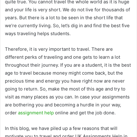
quite true. You cannot travel the whole world as it is huge
and your life is very short. We do not live for thousands of
years. But there is a lot to be seen in the short life that
we’re currently living. So, let’s dig in and find the best five
ways traveling helps students.
Therefore, it is very important to travel. There are
different perks of traveling and one gets to learn a lot
throughout their journey. If you are a student, it is the best
age to travel because money might come back, but the
precious time and energy you have right now are never
going to return. So, make the most of this age and try to
visit as many places as you can. In case your assignments
are bothering you and becoming a hurdle in your way,
order
assignment help
online and get the job done.
In this blog, we have piled up a few reasons that will
motivate you to travel and order
UK Assignments Help
in