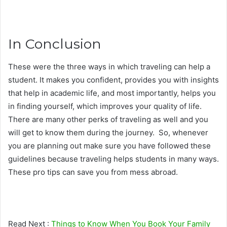
In Conclusion
These were the three ways in which traveling can help a
student. It makes you confident, provides you with insights
that help in academic life, and most importantly, helps you
in finding yourself, which improves your quality of life.
There are many other perks of traveling as well and you
will get to know them during the journey. So, whenever
you are planning out make sure you have followed these
guidelines because traveling helps students in many ways.
These pro tips can save you from mess abroad.
Read Next :
Things to Know When You Book Your Family