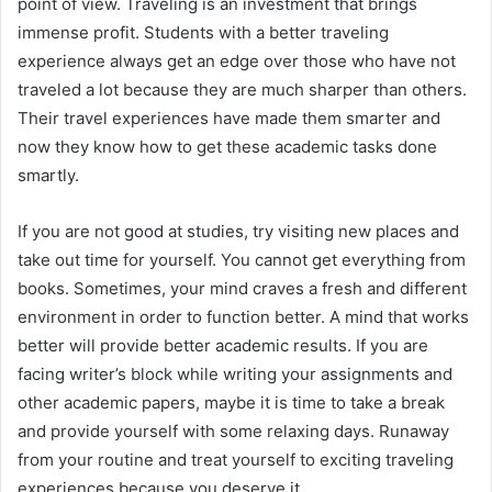
point of view. Traveling is an investment that brings
immense profit. Students with a better traveling
experience always get an edge over those who have not
traveled a lot because they are much sharper than others.
Their travel experiences have made them smarter and
now they know how to get these academic tasks done
smartly.
If you are not good at studies, try visiting new places and
take out time for yourself. You cannot get everything from
books. Sometimes, your mind craves a fresh and different
environment in order to function better. A mind that works
better will provide better academic results. If you are
facing writer’s block while writing your assignments and
other academic papers, maybe it is time to take a break
and provide yourself with some relaxing days. Runaway
from your routine and treat yourself to exciting traveling
experiences because you deserve it.