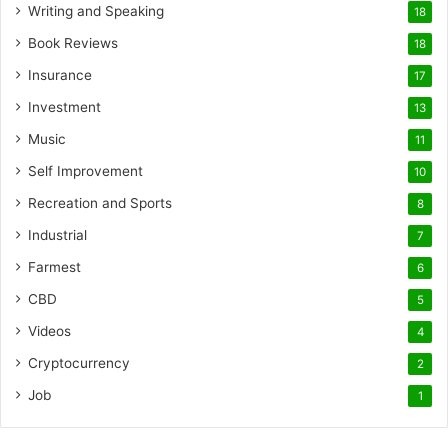
Writing and Speaking
18
Book Reviews
18
Insurance
17
Investment
13
Music
11
Self Improvement
10
Recreation and Sports
8
Industrial
7
Farmest
6
CBD
5
Videos
4
Cryptocurrency
2
Job
1