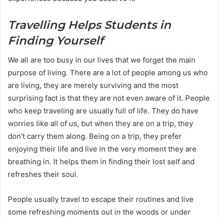
Travelling Helps Students in
Finding Yourself
We all are too busy in our lives that we forget the main
purpose of living. There are a lot of people among us who
are living, they are merely surviving and the most
surprising fact is that they are not even aware of it. People
who keep traveling are usually full of life. They do have
worries like all of us, but when they are on a trip, they
don’t carry them along. Being on a trip, they prefer
enjoying their life and live in the very moment they are
breathing in. It helps them in finding their lost self and
refreshes their soul.
People usually travel to escape their routines and live
some refreshing moments out in the woods or under