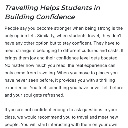
Travelling Helps Students in
Building Confidence
People say you become stronger when being strong is the
only option left. Similarly, when students travel, they don’t
have any other option but to stay confident. They have to
meet strangers belonging to different cultures and casts. It
brings them joy and their confidence level gets boosted.
No matter how much you read, the real experience can
only come from traveling. When you move to places you
have never seen before, it provides you with a thrilling
experience. You feel something you have never felt before
and your soul gets refreshed.
If you are not confident enough to ask questions in your
class, we would recommend you to travel and meet new
people. You will start interacting with them on your own