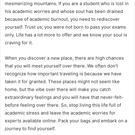
mesmerizing mountains. If you are a student who is lost in
his academic worries and whose soul has been drained
because of academic burnout, you need to rediscover
yourself. Trust us; you were not born to pass your exams
only. Life has a lot more to offer and we know your soul is
craving for it.
When you discover a new place, there are high chances
that you will meet yourself over there. We often don’t
recognize how important traveling is because we have
taken it for granted. These places might not seem like
home, but the vibe over there will make you catch
extraordinary feelings and you will have that never-felt-
before feeling over there. So, stop living this life full of
academic stress and leave the academic worries for
experts available online. Pack your bags and embark on a
journey to find yourself.