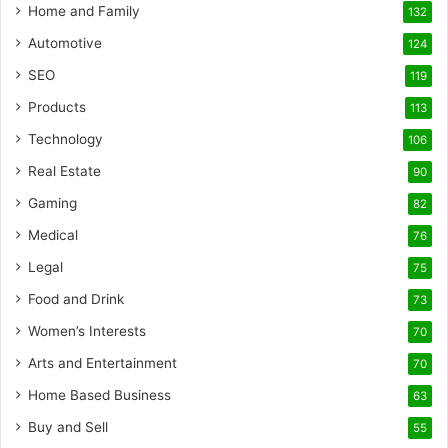
Home and Family
132
Automotive
124
SEO
119
Products
113
Technology
106
Real Estate
90
Gaming
82
Medical
76
Legal
75
Food and Drink
73
Women’s Interests
70
Arts and Entertainment
70
Home Based Business
63
Buy and Sell
55