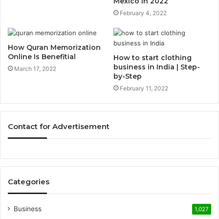
Mexico In 2022
February 4, 2022
How Quran Memorization
Online Is Benefitial
How to start clothing
business in India | Step-
March 17, 2022
by-Step
February 11, 2022
Contact for Advertisement
Categories
Business
1,027