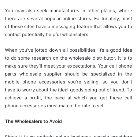
You may also seek manufactures in other places, where
there are several popular online stores. Fortunately, most
of these sites have a messaging feature that allows you to
contact potentially helpful wholesalers.
When you’ve jotted down all possibilities, it’s a good idea
to do some research on the wholesale distributor. It is to
make sure they’ll meet your expectations. Your
cell phone
parts wholesale supplier
should be specialized in the
mobile phone accessories you’re selling, so you don’t
have to worry about the ideal goods going out of trend. To
achieve a profit, the pace at which you get these cell
phone accessories must match the rate to sell.
The Wholesalers to Avoid
Since it is an entirely online business, certain providers