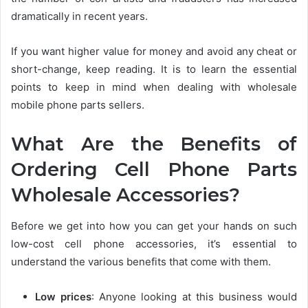
dramatically in recent years.
If you want higher value for money and avoid any cheat or
short-change, keep reading. It is to learn the essential
points to keep in mind when dealing with wholesale
mobile phone parts sellers.
What Are the Benefits of
Ordering Cell Phone Parts
Wholesale Accessories?
Before we get into how you can get your hands on such
low-cost cell phone accessories, it’s essential to
understand the various benefits that come with them.
Low prices
:
Anyone looking at this business would