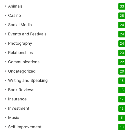
Animals
33
Casino
25
Social Media
24
Events and Festivals
24
Photography
24
Relationships
23
Communications
22
Uncategorized
20
Writing and Speaking
18
Book Reviews
18
Insurance
17
Investment
13
Music
11
Self Improvement
10