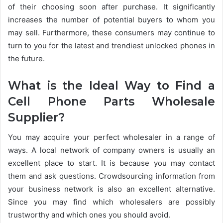
of their choosing soon after purchase. It significantly
increases the number of potential buyers to whom you
may sell. Furthermore, these consumers may continue to
turn to you for the latest and trendiest unlocked phones in
the future.
What is the Ideal Way to Find a
Cell Phone Parts Wholesale
Supplier?
You may acquire your perfect wholesaler in a range of
ways. A local network of company owners is usually an
excellent place to start. It is because you may contact
them and ask questions. Crowdsourcing information from
your business network is also an excellent alternative.
Since you may find which wholesalers are possibly
trustworthy and which ones you should avoid.