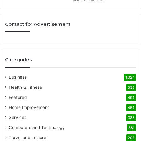
Contact for Advertisement
Categories
Business
1,027
Health & Fitness
538
Featured
494
Home Improvement
454
Services
383
Computers and Technology
381
Travel and Leisure
296