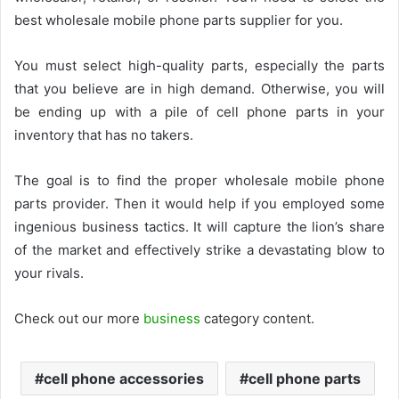
best wholesale mobile phone parts supplier for you.
You must select high-quality parts, especially the parts
that you believe are in high demand. Otherwise, you will
be ending up with a pile of
cell phone parts
in your
inventory that has no takers.
The goal is to find the proper wholesale mobile phone
parts provider. Then it would help if you employed some
ingenious business tactics. It will capture the lion’s share
of the market and effectively strike a devastating blow to
your rivals.
Check out our more
business
category content.
cell phone accessories
cell phone parts