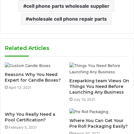
cell phone parts wholesale supplier
wholesale cell phone repair parts
Related Articles
Reasons Why You Need
Expert for Candle Boxes?
Ezeparking team Views On
Things You Need Before
April 13, 2021
Launching Any Business
July 19, 2021
Why You Really Need a
Pool Certification?
Where You Can Get Your
Pre Roll Packaging Easily?
February 5, 2021
March 30, 2021