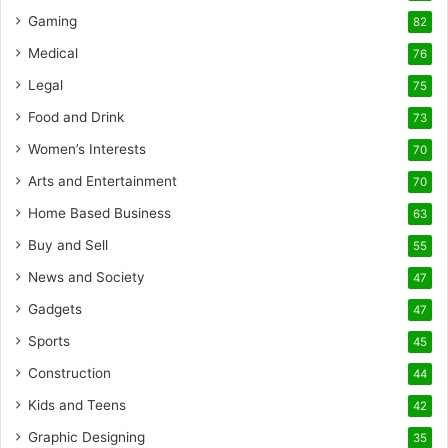
Gaming
82
Medical
76
Legal
75
Food and Drink
73
Women’s Interests
70
Arts and Entertainment
70
Home Based Business
63
Buy and Sell
55
News and Society
47
Gadgets
47
Sports
45
Construction
44
Kids and Teens
42
Graphic Designing
35