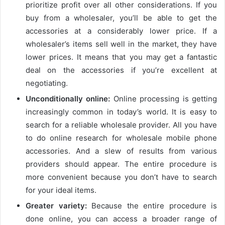
prioritize profit over all other considerations. If you
buy from a wholesaler, you’ll be able to get the
accessories at a considerably lower price. If a
wholesaler’s items sell well in the market, they have
lower prices. It means that you may get a fantastic
deal on the accessories if you’re excellent at
negotiating.
Unconditionally online:
Online processing is getting
increasingly common in today’s world. It is easy to
search for a reliable wholesale provider. All you have
to do online research for wholesale mobile phone
accessories. And a slew of results from various
providers should appear. The entire procedure is
more convenient because you don’t have to search
for your ideal items.
Greater variety:
Because the entire procedure is
done online, you can access a broader range of