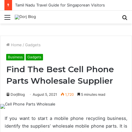
Tamil Nadu Travel Guide for Singaporean Visitors
Menu
S
fo
Home
/
Gadgets
Business
Gadgets
Find The Best Cell Phone
Parts Wholesale Supplier
DorjBlog
August 5, 2021
1,720
5 minutes read
If you want to start a mobile phone recycling business,
identify the suppliers’ wholesale mobile phone parts. It is