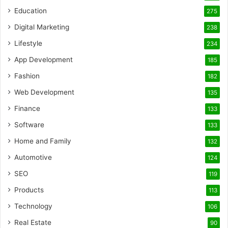
Education
275
Digital Marketing
238
Lifestyle
234
App Development
185
Fashion
182
Web Development
135
Finance
133
Software
133
Home and Family
132
Automotive
124
SEO
119
Products
113
Technology
106
Real Estate
90