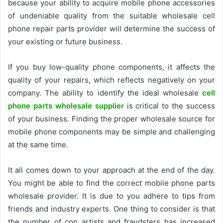
because your ability to acquire mobile phone accessories
of undeniable quality from the suitable
wholesale cell
phone repair parts
provider will determine the success of
your existing or future business.
If you buy low-quality phone components, it affects the
quality of your repairs, which reflects negatively on your
company. The ability to identify the ideal wholesale
cell
phone parts wholesale supplier
is critical to the success
of your business. Finding the proper wholesale source for
mobile phone components may be simple and challenging
at the same time.
It all comes down to your approach at the end of the day.
You might be able to find the correct mobile phone parts
wholesale provider. It is due to you adhere to tips from
friends and industry experts. One thing to consider is that
the number of con artists and fraudsters has increased