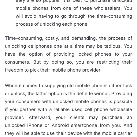
they are so popular. It is best to purchase unlocked
mobile phones from one of these wholesalers. You
will avoid having to go through the time-consuming
process of unlocking each phone.
Time-consuming, costly, and demanding, the process of
unlocking cellphones one at a time may be tedious. You
have the option of providing locked phones to your
consumers. But by doing so, you are restricting their
freedom to pick their mobile phone provider.
When it comes to supplying old mobile phones either lock
or unlock, the latter option is the definite winner. Providing
your consumers with unlocked mobile phones is possible
if you partner with a reliable used cell phone wholesale
provider. Afterward, your clients may purchase an
unlocked iPhone or Android smartphone from you. And
they will be able to use their device with the mobile carrier