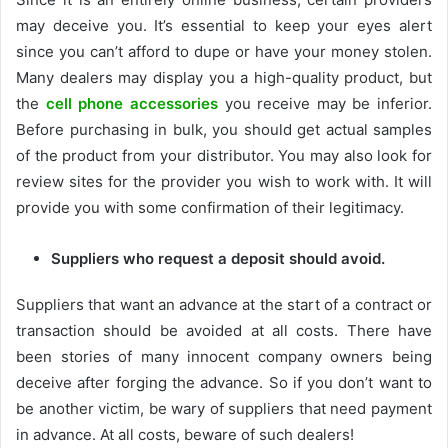
may deceive you. It’s essential to keep your eyes alert
since you can’t afford to dupe or have your money stolen.
Many dealers may display you a high-quality product, but
the
cell phone accessories
you receive may be inferior.
Before purchasing in bulk, you should get actual samples
of the product from your distributor. You may also look for
review sites for the provider you wish to work with. It will
provide you with some confirmation of their legitimacy.
Suppliers who request a deposit should avoid.
Suppliers that want an advance at the start of a contract or
transaction should be avoided at all costs. There have
been stories of many innocent company owners being
deceive after forging the advance. So if you don’t want to
be another victim, be wary of suppliers that need payment
in advance. At all costs, beware of such dealers!