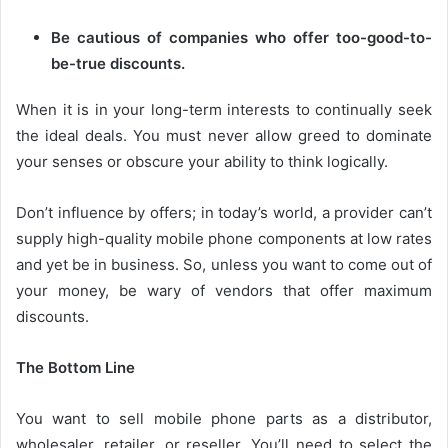
Be cautious of companies who offer too-good-to-
be-true discounts.
When it is in your long-term interests to continually seek
the ideal deals. You must never allow greed to dominate
your senses or obscure your ability to think logically.
Don’t influence by offers; in today’s world, a provider can’t
supply high-quality mobile phone components at low rates
and yet be in business. So, unless you want to come out of
your money, be wary of vendors that offer maximum
discounts.
The Bottom Line
You want to sell mobile phone parts as a distributor,
wholesaler, retailer, or reseller. You’ll need to select the