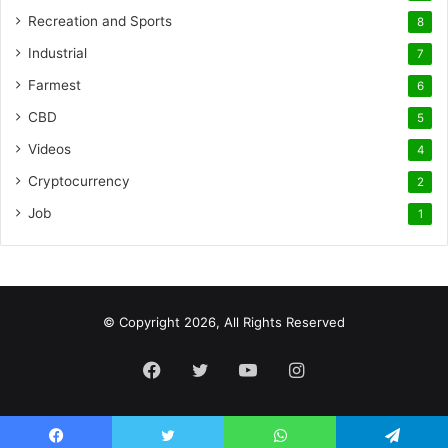
Recreation and Sports
8
Industrial
7
Farmest
6
CBD
5
Videos
4
Cryptocurrency
2
Job
1
© Copyright 2026, All Rights Reserved
Facebook
Twitter
YouTube
Instagram