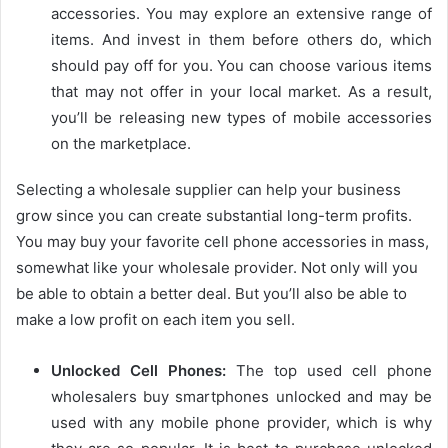
accessories. You may explore an extensive range of
items. And invest in them before others do, which
should pay off for you. You can choose various items
that may not offer in your local market. As a result,
you’ll be releasing new types of mobile accessories
on the marketplace.
Selecting a wholesale supplier can help your business
grow since you can create substantial long-term profits.
You may buy your favorite cell phone accessories in mass,
somewhat like your wholesale provider.
Not only will you
be able to obtain a better deal. But you’ll also be able to
make a low profit on each item you sell.
Unlocked Cell Phones
:
The top used cell phone
wholesalers buy smartphones unlocked and may be
used with any mobile phone provider, which is why