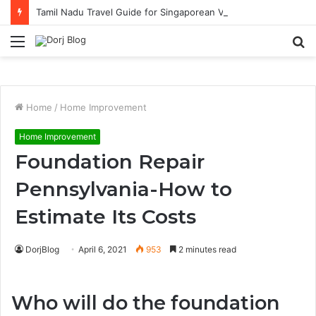
Tamil Nadu Travel Guide for Singaporean Visitors
Menu
S
fo
Home
/
Home Improvement
Home Improvement
Foundation Repair
Pennsylvania-How to
Estimate Its Costs
DorjBlog
April 6, 2021
953
2 minutes read
Who will do the foundation