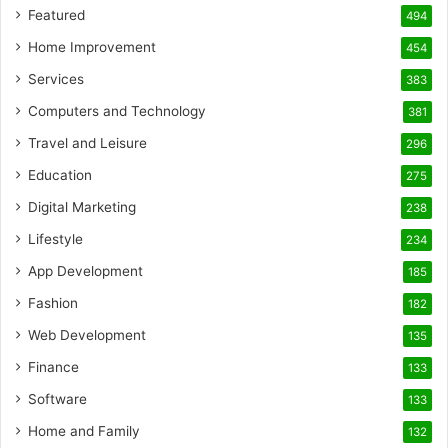
Featured
494
Home Improvement
454
Services
383
Computers and Technology
381
Travel and Leisure
296
Education
275
Digital Marketing
238
Lifestyle
234
App Development
185
Fashion
182
Web Development
135
Finance
133
Software
133
Home and Family
132