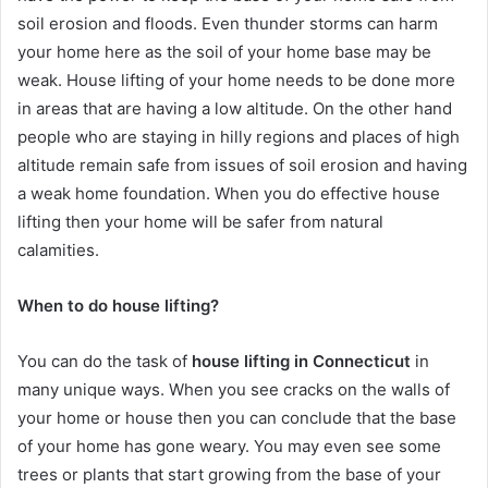
soil erosion and floods. Even thunder storms can harm
your home here as the soil of your home base may be
weak. House lifting of your home needs to be done more
in areas that are having a low altitude. On the other hand
people who are staying in hilly regions and places of high
altitude remain safe from issues of soil erosion and having
a weak home foundation. When you do effective house
lifting then your home will be safer from natural
calamities.
When to do house lifting?
You can do the task of
house lifting in Connecticut
in
many unique ways. When you see cracks on the walls of
your home or house then you can conclude that the base
of your home has gone weary. You may even see some
trees or plants that start growing from the base of your