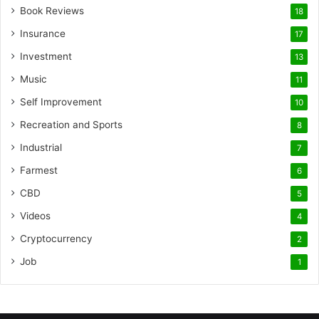
Book Reviews
18
Insurance
17
Investment
13
Music
11
Self Improvement
10
Recreation and Sports
8
Industrial
7
Farmest
6
CBD
5
Videos
4
Cryptocurrency
2
Job
1