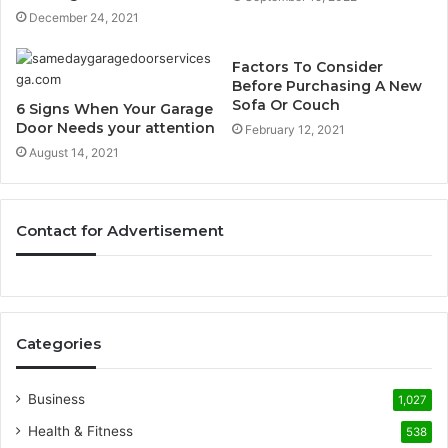
December 24, 2021
Factors To Consider
Before Purchasing A New
Sofa Or Couch
6 Signs When Your Garage
Door Needs your attention
February 12, 2021
August 14, 2021
Contact for Advertisement
Categories
Business
1,027
Health & Fitness
538