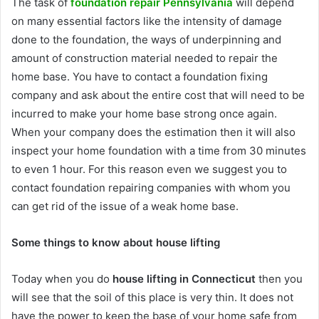
The task of
foundation repair Pennsylvania
will depend
on many essential factors like the intensity of damage
done to the foundation, the ways of underpinning and
amount of construction material needed to repair the
home base. You have to contact a foundation fixing
company and ask about the entire cost that will need to be
incurred to make your home base strong once again.
When your company does the estimation then it will also
inspect your home foundation with a time from 30 minutes
to even 1 hour. For this reason even we suggest you to
contact foundation repairing companies with whom you
can get rid of the issue of a weak home base.
Some things to know about house lifting
Today when you do
house lifting in Connecticut
then you
will see that the soil of this place is very thin. It does not
have the power to keep the base of your home safe from