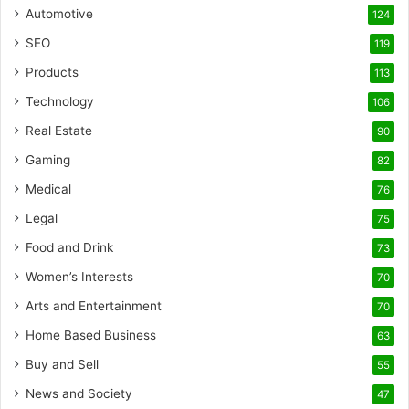
Automotive
124
SEO
119
Products
113
Technology
106
Real Estate
90
Gaming
82
Medical
76
Legal
75
Food and Drink
73
Women’s Interests
70
Arts and Entertainment
70
Home Based Business
63
Buy and Sell
55
News and Society
47