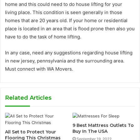
home and this could need to do house lifting for your
living place. This condition is seen generally in those
homes that are 20 years old. If your home or residential
place is located in an area that is flood prone then also you
have to do the task of home lifting.
In any case, need any suggestions regarding house lifting
in new jersey, pennsylvania and the surrounding area.
Must connect with WA Movers.
Related Articles
9 Best Mattress Outlets To
Buy In The USA
All Set to Protect Your
Flooring This Christmas
September 19, 2022