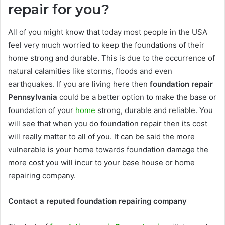
repair for you?
All of you might know that today most people in the USA
feel very much worried to keep the foundations of their
home strong and durable. This is due to the occurrence of
natural calamities like storms, floods and even
earthquakes. If you are living here then
foundation repair
Pennsylvania
could be a better option to make the base or
foundation of your
home
strong, durable and reliable. You
will see that when you do foundation repair then its cost
will really matter to all of you. It can be said the more
vulnerable is your home towards foundation damage the
more cost you will incur to your base house or home
repairing company.
Contact a reputed foundation repairing company