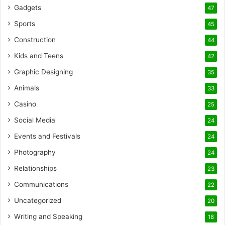
Gadgets
47
Sports
45
Construction
44
Kids and Teens
42
Graphic Designing
35
Animals
33
Casino
25
Social Media
24
Events and Festivals
24
Photography
24
Relationships
23
Communications
22
Uncategorized
20
Writing and Speaking
18