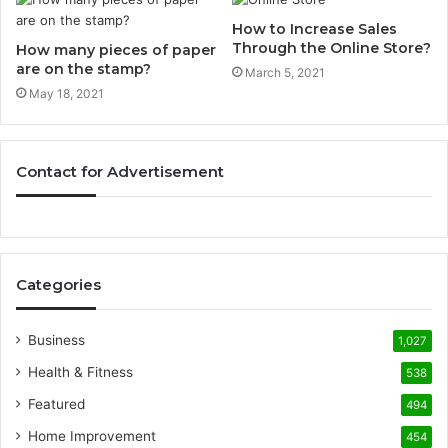
How to Increase Sales
Through the Online Store?
How many pieces of paper
are on the stamp?
March 5, 2021
May 18, 2021
Contact for Advertisement
Categories
Business
1,027
Health & Fitness
538
Featured
494
Home Improvement
454