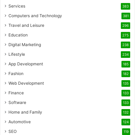
Services
383
Computers and Technology
381
Travel and Leisure
296
Education
275
Digital Marketing
238
Lifestyle
234
App Development
185
Fashion
182
Web Development
135
Finance
133
Software
133
Home and Family
132
Automotive
124
SEO
119