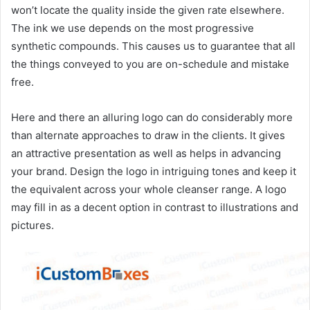
won’t locate the quality inside the given rate elsewhere.
The ink we use depends on the most progressive
synthetic compounds. This causes us to guarantee that all
the things conveyed to you are on-schedule and mistake
free.
Here and there an alluring logo can do considerably more
than alternate approaches to draw in the clients. It gives
an attractive presentation as well as helps in advancing
your brand. Design the logo in intriguing tones and keep it
the equivalent across your whole cleanser range. A logo
may fill in as a decent option in contrast to illustrations and
pictures.