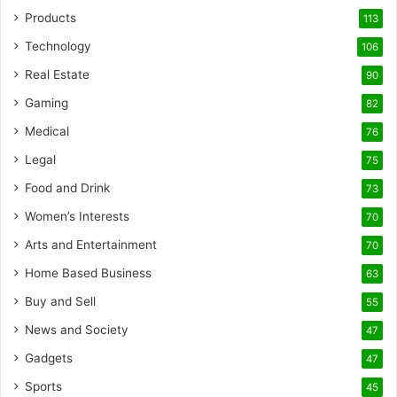
Products
113
Technology
106
Real Estate
90
Gaming
82
Medical
76
Legal
75
Food and Drink
73
Women’s Interests
70
Arts and Entertainment
70
Home Based Business
63
Buy and Sell
55
News and Society
47
Gadgets
47
Sports
45