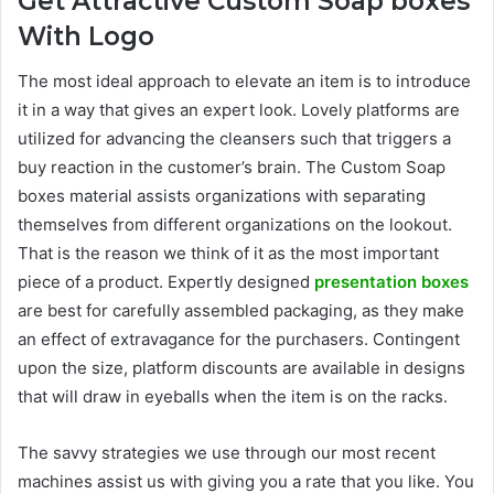
Get Attractive Custom Soap boxes
With Logo
The most ideal approach to elevate an item is to introduce
it in a way that gives an expert look. Lovely platforms are
utilized for advancing the cleansers such that triggers a
buy reaction in the customer’s brain. The Custom Soap
boxes material assists organizations with separating
themselves from different organizations on the lookout.
That is the reason we think of it as the most important
piece of a product. Expertly designed
presentation boxes
are best for carefully assembled packaging, as they make
an effect of extravagance for the purchasers. Contingent
upon the size, platform discounts are available in designs
that will draw in eyeballs when the item is on the racks.
The savvy strategies we use through our most recent
machines assist us with giving you a rate that you like. You