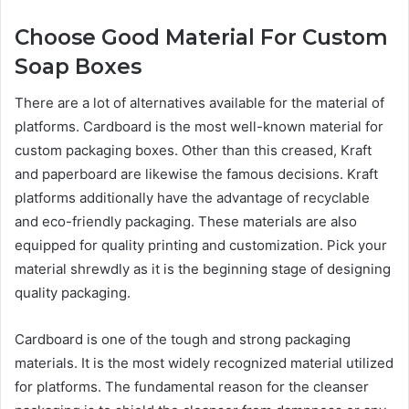
Choose Good Material For Custom
Soap Boxes
There are a lot of alternatives available for the material of
platforms. Cardboard is the most well-known material for
custom packaging boxes. Other than this creased, Kraft
and paperboard are likewise the famous decisions. Kraft
platforms additionally have the advantage of recyclable
and eco-friendly packaging. These materials are also
equipped for quality printing and customization. Pick your
material shrewdly as it is the beginning stage of designing
quality packaging.
Cardboard is one of the tough and strong packaging
materials. It is the most widely recognized material utilized
for platforms. The fundamental reason for the cleanser