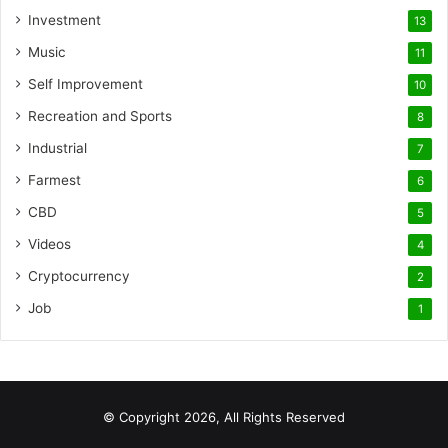
Investment
13
Music
11
Self Improvement
10
Recreation and Sports
8
Industrial
7
Farmest
6
CBD
5
Videos
4
Cryptocurrency
2
Job
1
© Copyright 2026, All Rights Reserved