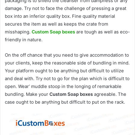
packaging is to shield the cleanser from dampness or any
damage. Try not to face the challenge of pressing a great
box into an inferior quality box. Fine quality material
secures the item as well as keeps the crate from
misshaping.
Custom Soap boxes
are tough as well as eco-
friendly in nature.
On the off chance that you need to give accommodation to
your clients, keep the reasonable side of bundling in mind.
Your platform ought to be anything but difficult to utilize
and deal with. Try not to go for the plan which is difficult to
open. Wear’ muddle stoop in the longing of remarkable
bundling. Make your
Custom Soap boxes
agreeable. The
case ought to be anything but difficult to put on the rack.