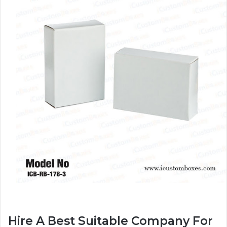
Hire A Best Suitable Company For