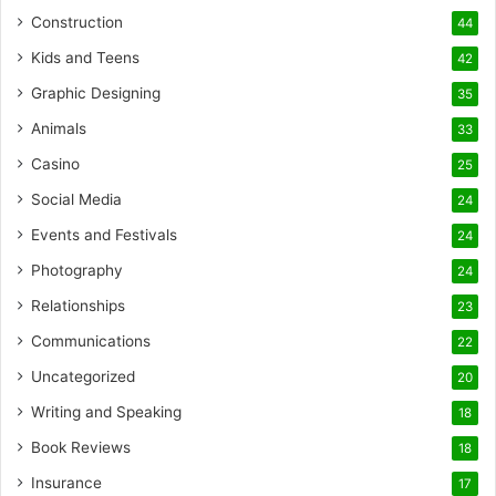
Construction
44
Kids and Teens
42
Graphic Designing
35
Animals
33
Casino
25
Social Media
24
Events and Festivals
24
Photography
24
Relationships
23
Communications
22
Uncategorized
20
Writing and Speaking
18
Book Reviews
18
Insurance
17