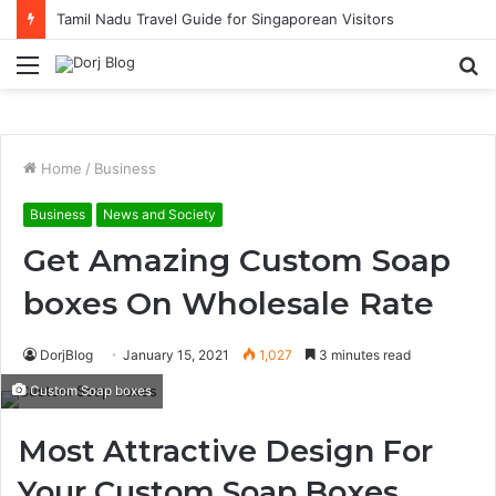
Tamil Nadu Travel Guide for Singaporean Visitors
Menu
S
fo
Home
/
Business
Business
News and Society
Get Amazing Custom Soap
boxes On Wholesale Rate
DorjBlog
January 15, 2021
1,027
3 minutes read
Custom Soap boxes
Most Attractive Design For
Your Custom Soap Boxes