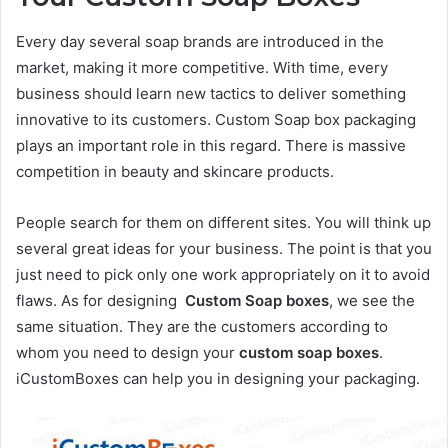
Every day several soap brands are introduced in the
market, making it more competitive. With time, every
business should learn new tactics to deliver something
innovative to its customers. Custom Soap box packaging
plays an important role in this regard. There is massive
competition in beauty and skincare products.
People search for them on different sites. You will think up
several great ideas for your business. The point is that you
just need to pick only one work appropriately on it to avoid
flaws. As for designing
Custom Soap boxes
, we see the
same situation. They are the customers according to
whom you need to design your
custom soap boxes
.
iCustomBoxes can help you in designing your packaging.