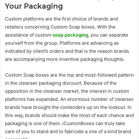
Your Packaging
Custom platforms are the first choice of brands and
retailers concerning Custom Soap boxes. With the
assistance of custom
soap packaging
, you can separate
yourself from the group. Platforms are advancing as
indicated by client’s orders and that is the reason brands
are accompanying more inventive packaging thoughts.
Custom Soap boxes are the top and most-followed pattern
in the cleanser packaging discount. Because of the
opposition in the cleanser market, the interest in custom
platforms has expanded. An enormous number of cleanser
brands have brought the contenders up on the lookout. In
this way, brands should make the most of each chance and
packaging is one of them. iCustomBoxes can truly take
care of you to stand and to fabricate a one of a kind brand