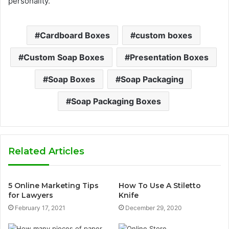
personality.
Cardboard Boxes
custom boxes
Custom Soap Boxes
Presentation Boxes
Soap Boxes
Soap Packaging
Soap Packaging Boxes
Related Articles
5 Online Marketing Tips
How To Use A Stiletto
for Lawyers
Knife
February 17, 2021
December 29, 2020