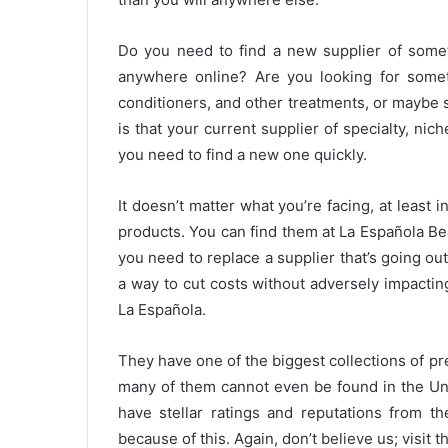
Do you need to find a new supplier of someth
anywhere online? Are you looking for someth
conditioners, and other treatments, or maybe s
is that your current supplier of specialty, nic
you need to find a new one quickly.
It doesn’t matter what you’re facing, at least 
products. You can find them at La Española Be
you need to replace a supplier that’s going ou
a way to cut costs without adversely impacting q
La Española.
They have one of the biggest collections of pr
many of them cannot even be found in the Uni
have stellar ratings and reputations from th
because of this. Again, don’t believe us; visit t