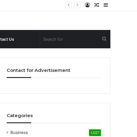
Log
Random
Sidebar
In
Article
Search
tact Us
for
Contact for Advertisement
Categories
Business
1,027