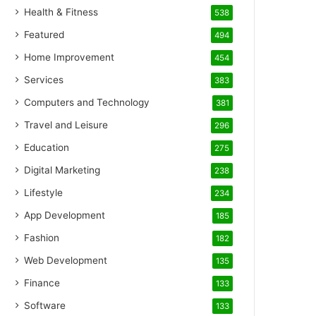
Health & Fitness
538
Featured
494
Home Improvement
454
Services
383
Computers and Technology
381
Travel and Leisure
296
Education
275
Digital Marketing
238
Lifestyle
234
App Development
185
Fashion
182
Web Development
135
Finance
133
Software
133