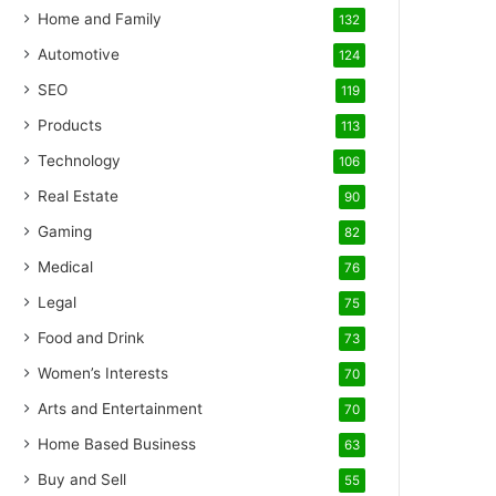
Home and Family
132
Automotive
124
SEO
119
Products
113
Technology
106
Real Estate
90
Gaming
82
Medical
76
Legal
75
Food and Drink
73
Women’s Interests
70
Arts and Entertainment
70
Home Based Business
63
Buy and Sell
55