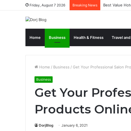
Best Value Hote
Friday, August 7 2026
Breaking News
Home
Business
Health & Fitness
Travel and
Home
/
Business
/
Get Your Professional Salon Pr
Business
Get Your Profes
Products Onlin
DorjBlog
January 6, 2021