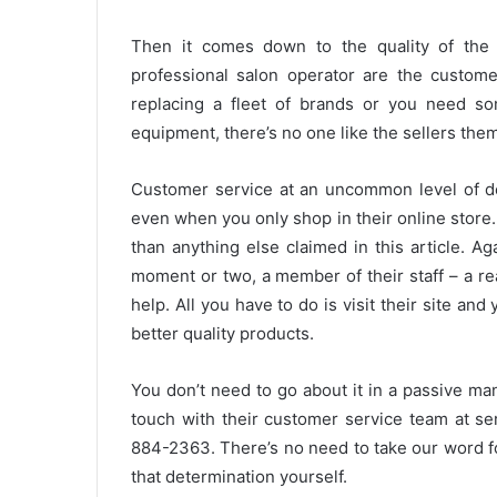
Then it comes down to the quality of the 
professional salon operator are the customer
replacing a fleet of brands or you need so
equipment, there’s no one like the sellers the
Customer service at an uncommon level of ded
even when you only shop in their online store
than anything else claimed in this article. Ag
moment or two, a member of their staff – a rea
help. All you have to do is visit their site an
better quality products.
You don’t need to go about it in a passive man
touch with their customer service team at se
884-2363. There’s no need to take our word fo
that determination yourself.