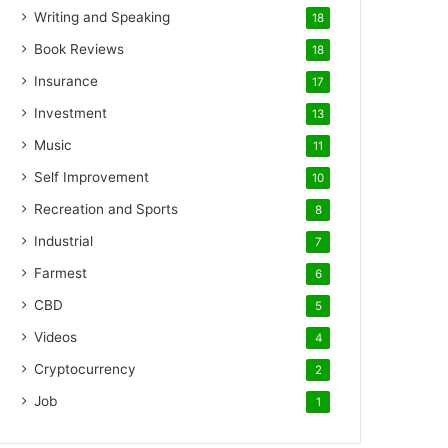
Writing and Speaking
18
Book Reviews
18
Insurance
17
Investment
13
Music
11
Self Improvement
10
Recreation and Sports
8
Industrial
7
Farmest
6
CBD
5
Videos
4
Cryptocurrency
2
Job
1