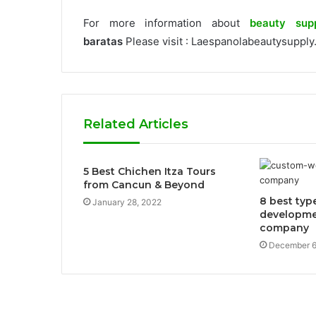
For more information about
beauty sup
baratas
Please visit : Laespanolabeautysupply
Related Articles
5 Best Chichen Itza Tours
from Cancun & Beyond
8 best typ
January 28, 2022
developme
company
December 6