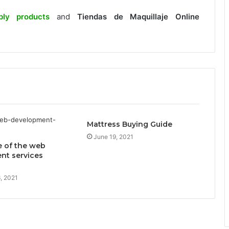
ply products
and
Tiendas de Maquillaje Online
.
Mattress Buying Guide
June 19, 2021
e of the web
nt services
, 2021