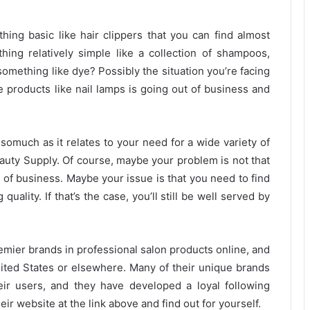
ing basic like hair clippers that you can find almost
ing relatively simple like a collection of shampoos,
omething like dye? Possibly the situation you’re facing
he products like nail lamps is going out of business and
insomuch as it relates to your need for a wide variety of
auty Supply. Of course, maybe your problem is not that
t of business. Maybe your issue is that you need to find
uality. If that’s the case, you’ll still be well served by
emier brands in professional salon products online, and
ted States or elsewhere. Many of their unique brands
eir users, and they have developed a loyal following
heir website at the link above and find out for yourself.