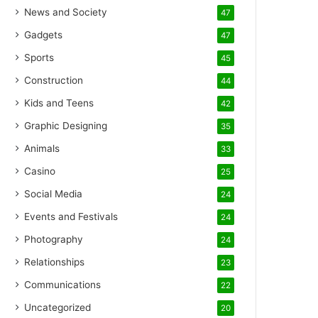
News and Society
47
Gadgets
47
Sports
45
Construction
44
Kids and Teens
42
Graphic Designing
35
Animals
33
Casino
25
Social Media
24
Events and Festivals
24
Photography
24
Relationships
23
Communications
22
Uncategorized
20