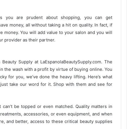
 as you are prudent about shopping, you can get
ve money, all without taking a hit on quality. In fact, if
ve money. You will add value to your salon and you will
r provider as their partner.
a Beauty Supply at LaEspanolaBeautySupply.com. The
in the wash with a profit by virtue of buying online. You
ky for you, we’ve done the heavy lifting. Here’s what
just take our word for it. Shop with them and see for
st can’t be topped or even matched. Quality matters in
n treatments, accessories, or even equipment, and when
e, and better, access to these critical beauty supplies