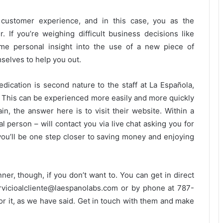
customer experience, and in this case, you as the
. If you’re weighing difficult business decisions like
me personal insight into the use of a new piece of
mselves to help you out.
ication is second nature to the staff at La Española,
. This can be experienced more easily and more quickly
ain, the answer here is to visit their website. Within a
l person – will contact you via live chat asking you for
d you’ll be one step closer to saving money and enjoying
ner, though, if you don’t want to. You can get in direct
rvicioalcliente@laespanolabs.com or by phone at 787-
r it, as we have said. Get in touch with them and make