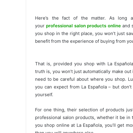
Here’s the fact of the matter. As long
your
professional salon products online
and sa
you shop in the right place, you won’t just sa
benefit from the experience of buying from you
That is, provided you shop with La Español
truth is, you won’t just automatically make out 
need to be careful about where you shop. Luc
you can expect from La Española – but don’t 
yourself.
For one thing, their selection of products ju
professional salon products, whether it be i
you shop online at La Española, you’ll get mor
than you will anywhere else.