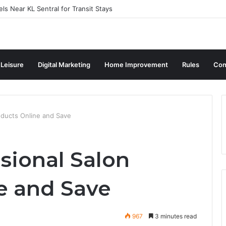
ls Near KL Sentral for Transit Stays
 Leisure
Digital Marketing
Home Improvement
Rules
Con
oducts Online and Save
sional Salon
e and Save
967
3 minutes read