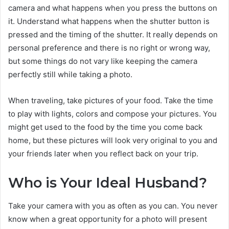
camera and what happens when you press the buttons on
it. Understand what happens when the shutter button is
pressed and the timing of the shutter. It really depends on
personal preference and there is no right or wrong way,
but some things do not vary like keeping the camera
perfectly still while taking a photo.
When traveling, take pictures of your food. Take the time
to play with lights, colors and compose your pictures. You
might get used to the food by the time you come back
home, but these pictures will look very original to you and
your friends later when you reflect back on your trip.
Who is Your Ideal Husband?
Take your camera with you as often as you can. You never
know when a great opportunity for a photo will present