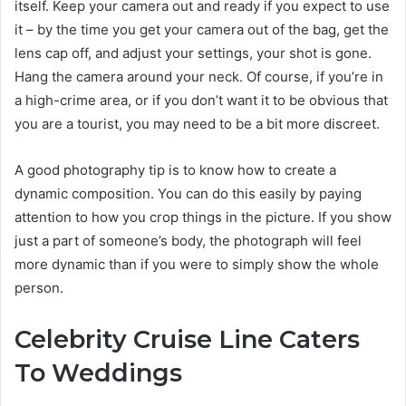
itself. Keep your camera out and ready if you expect to use
it – by the time you get your camera out of the bag, get the
lens cap off, and adjust your settings, your shot is gone.
Hang the camera around your neck. Of course, if you’re in
a high-crime area, or if you don’t want it to be obvious that
you are a tourist, you may need to be a bit more discreet.
A good photography tip is to know how to create a
dynamic composition. You can do this easily by paying
attention to how you crop things in the picture. If you show
just a part of someone’s body, the photograph will feel
more dynamic than if you were to simply show the whole
person.
Celebrity Cruise Line Caters
To Weddings