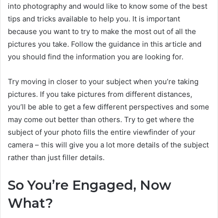
into photography and would like to know some of the best
tips and tricks available to help you. It is important
because you want to try to make the most out of all the
pictures you take. Follow the guidance in this article and
you should find the information you are looking for.
Try moving in closer to your subject when you’re taking
pictures. If you take pictures from different distances,
you’ll be able to get a few different perspectives and some
may come out better than others. Try to get where the
subject of your photo fills the entire viewfinder of your
camera – this will give you a lot more details of the subject
rather than just filler details.
So You’re Engaged, Now
What?