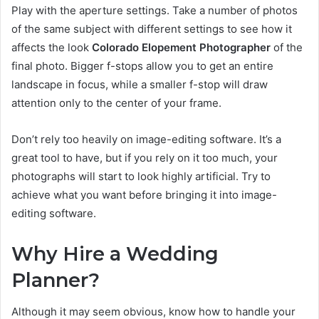
Play with the aperture settings. Take a number of photos
of the same subject with different settings to see how it
affects the look
Colorado Elopement Photographer
of the
final photo. Bigger f-stops allow you to get an entire
landscape in focus, while a smaller f-stop will draw
attention only to the center of your frame.
Don’t rely too heavily on image-editing software. It’s a
great tool to have, but if you rely on it too much, your
photographs will start to look highly artificial. Try to
achieve what you want before bringing it into image-
editing software.
Why Hire a Wedding
Planner?
Although it may seem obvious, know how to handle your