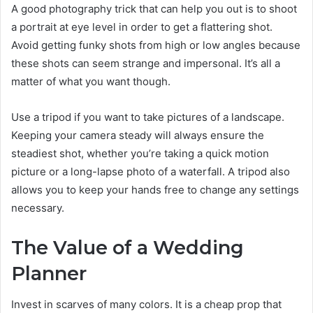
A good photography trick that can help you out is to shoot
a portrait at eye level in order to get a flattering shot.
Avoid getting funky shots from high or low angles because
these shots can seem strange and impersonal. It’s all a
matter of what you want though.
Use a tripod if you want to take pictures of a landscape.
Keeping your camera steady will always ensure the
steadiest shot, whether you’re taking a quick motion
picture or a long-lapse photo of a waterfall. A tripod also
allows you to keep your hands free to change any settings
necessary.
The Value of a Wedding
Planner
Invest in scarves of many colors. It is a cheap prop that