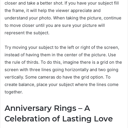
closer and take a better shot. If you have your subject fill
the frame, it will help the viewer appreciate and
understand your photo. When taking the picture, continue
to move closer until you are sure your picture will
represent the subject.
Try moving your subject to the left or right of the screen,
instead of having them in the center of the picture. Use
the rule of thirds. To do this, imagine there is a grid on the
screen with three lines going horizontally and two going
vertically. Some cameras do have the grid option. To
create balance, place your subject where the lines come
together.
Anniversary Rings – A
Celebration of Lasting Love