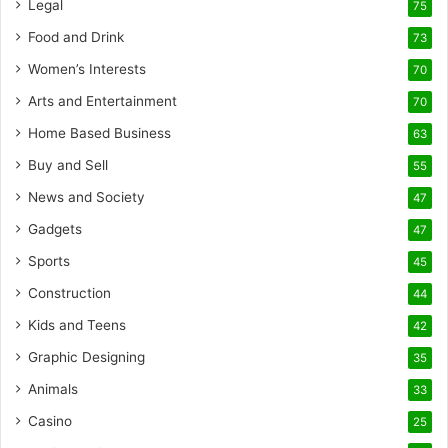
Legal
75
Food and Drink
73
Women’s Interests
70
Arts and Entertainment
70
Home Based Business
63
Buy and Sell
55
News and Society
47
Gadgets
47
Sports
45
Construction
44
Kids and Teens
42
Graphic Designing
35
Animals
33
Casino
25