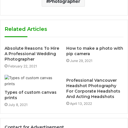
Photographer
Related Articles
Absolute Reasons To Hire
How to make a photo with
A Professional Wedding
pip camera
Photographer
June 29, 2021
February 22, 2021
Professional Vancouver
Headshot Photography
For Corporate Headshots
Types of custom canvas
And Acting Headshots
prints
April 13, 2022
July 8, 2021
Contact for Advertisement