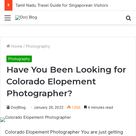
Tamil Nadu Travel Guide for Singaporean Visitors
Menu
S
fo
Home
/
Photography
Photography
Have You Been Looking for
Colorado Elopement
Photographer?
DorjBlog
January 26, 2022
1,656
4 minutes read
Colorado Elopement Photographer You are just getting