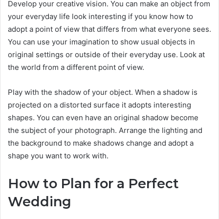
Develop your creative vision. You can make an object from
your everyday life look interesting if you know how to
adopt a point of view that differs from what everyone sees.
You can use your imagination to show usual objects in
original settings or outside of their everyday use. Look at
the world from a different point of view.
Play with the shadow of your object. When a shadow is
projected on a distorted surface it adopts interesting
shapes. You can even have an original shadow become
the subject of your photograph. Arrange the lighting and
the background to make shadows change and adopt a
shape you want to work with.
How to Plan for a Perfect
Wedding