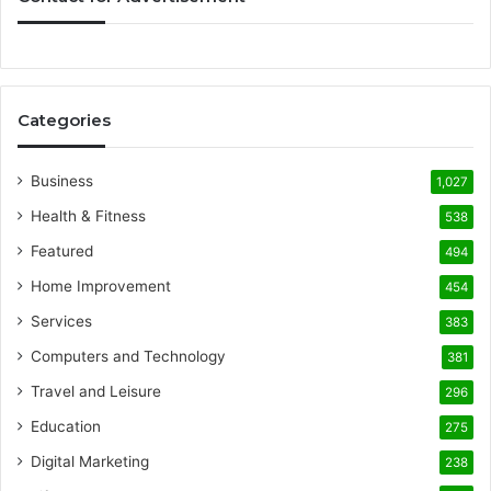
Categories
Business
1,027
Health & Fitness
538
Featured
494
Home Improvement
454
Services
383
Computers and Technology
381
Travel and Leisure
296
Education
275
Digital Marketing
238