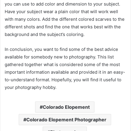
you can use to add color and dimension to your subject.
Have your subject wear a plain color that will work well
with many colors. Add the different colored scarves to the
different shots and find the one that works best with the
background and the subject’s coloring.
In conclusion, you want to find some of the best advice
available for somebody new to photography. This list
gathered together what is considered some of the most
important information available and provided it in an easy-
to-understand format. Hopefully, you will find it useful to
your photography hobby.
Colorado Elopement
Colorado Elopement Photographer