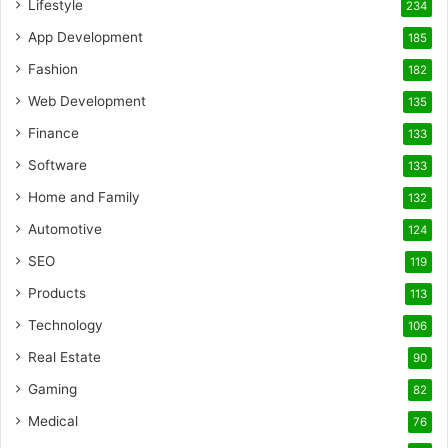
Lifestyle
234
App Development
185
Fashion
182
Web Development
135
Finance
133
Software
133
Home and Family
132
Automotive
124
SEO
119
Products
113
Technology
106
Real Estate
90
Gaming
82
Medical
76