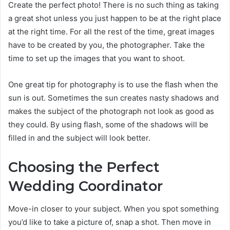
Create the perfect photo! There is no such thing as taking
a great shot unless you just happen to be at the right place
at the right time. For all the rest of the time, great images
have to be created by you, the photographer. Take the
time to set up the images that you want to shoot.
One great tip for photography is to use the flash when the
sun is out. Sometimes the sun creates nasty shadows and
makes the subject of the photograph not look as good as
they could. By using flash, some of the shadows will be
filled in and the subject will look better.
Choosing the Perfect
Wedding Coordinator
Move-in closer to your subject. When you spot something
you’d like to take a picture of, snap a shot. Then move in