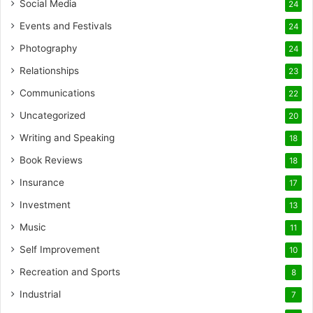
Social Media
24
Events and Festivals
24
Photography
24
Relationships
23
Communications
22
Uncategorized
20
Writing and Speaking
18
Book Reviews
18
Insurance
17
Investment
13
Music
11
Self Improvement
10
Recreation and Sports
8
Industrial
7