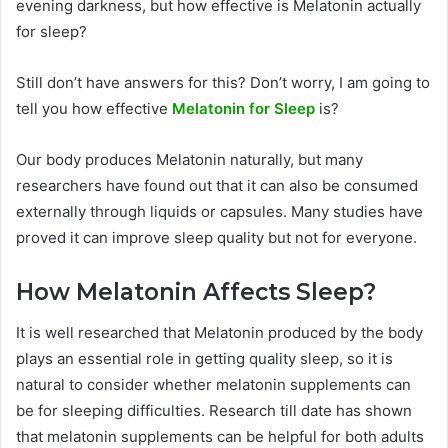
evening darkness, but how effective is Melatonin actually
for sleep?
Still don’t have answers for this? Don’t worry, I am going to
tell you how effective
Melatonin for Sleep
is?
Our body produces Melatonin naturally, but many
researchers have found out that it can also be consumed
externally through liquids or capsules. Many studies have
proved it can improve sleep quality but not for everyone.
How Melatonin Affects Sleep?
It is well researched that Melatonin produced by the body
plays an essential role in getting quality sleep, so it is
natural to consider whether melatonin supplements can
be for sleeping difficulties. Research till date has shown
that melatonin supplements can be helpful for both adults