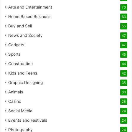
Arts and Entertainment
70
Home Based Business
63
Buy and Sell
55
News and Society
47
Gadgets
47
Sports
45
Construction
44
Kids and Teens
42
Graphic Designing
35
Animals
33
Casino
25
Social Media
24
Events and Festivals
24
Photography
24