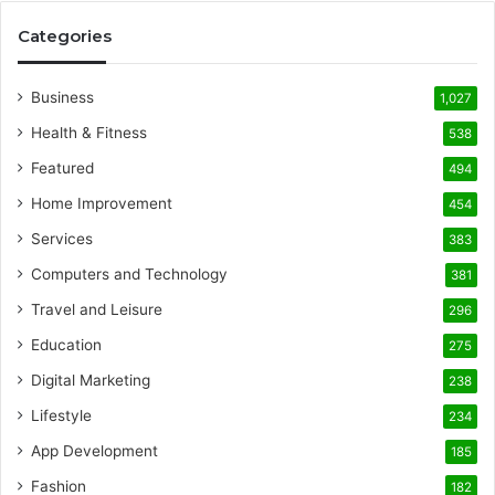
Categories
Business
1,027
Health & Fitness
538
Featured
494
Home Improvement
454
Services
383
Computers and Technology
381
Travel and Leisure
296
Education
275
Digital Marketing
238
Lifestyle
234
App Development
185
Fashion
182