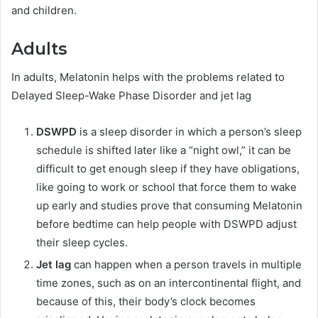
and children.
Adults
In adults, Melatonin helps with the problems related to
Delayed Sleep-Wake Phase Disorder and jet lag
DSWPD
is a sleep disorder in which a person’s sleep
schedule is shifted later like a “night owl,” it can be
difficult to get enough sleep if they have obligations,
like going to work or school that force them to wake
up early and studies prove that consuming Melatonin
before bedtime can help people with DSWPD adjust
their sleep cycles.
Jet lag
can happen when a person travels in multiple
time zones, such as on an intercontinental flight, and
because of this, their body’s clock becomes