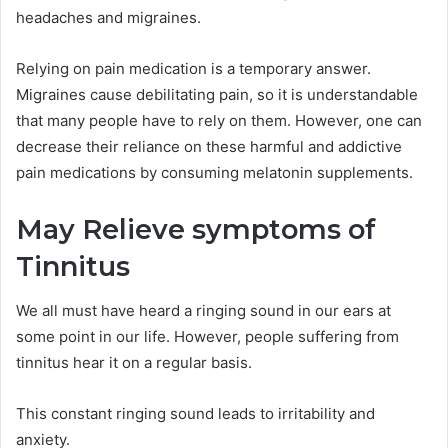
headaches and migraines.
Relying on pain medication is a temporary answer.
Migraines cause debilitating pain, so it is understandable
that many people have to rely on them. However, one can
decrease their reliance on these harmful and addictive
pain medications by consuming melatonin supplements.
May Relieve symptoms of
Tinnitus
We all must have heard a ringing sound in our ears at
some point in our life. However, people suffering from
tinnitus hear it on a regular basis.
This constant ringing sound leads to irritability and
anxiety.