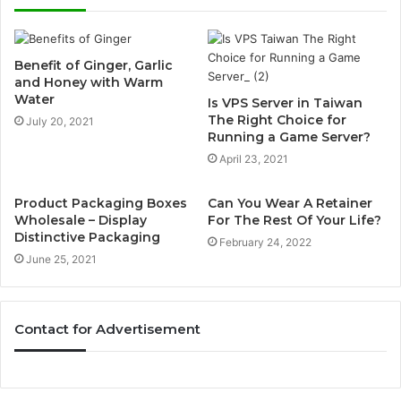
Benefit of Ginger, Garlic
and Honey with Warm
Water
Is VPS Server in Taiwan
The Right Choice for
July 20, 2021
Running a Game Server?
April 23, 2021
Product Packaging Boxes
Can You Wear A Retainer
Wholesale – Display
For The Rest Of Your Life?
Distinctive Packaging
February 24, 2022
June 25, 2021
Contact for Advertisement