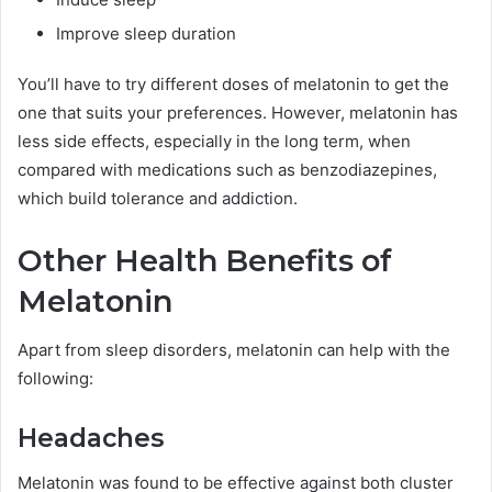
Improve sleep duration
You’ll have to try different doses of melatonin to get the
one that suits your preferences. However, melatonin has
less side effects, especially in the long term, when
compared with medications such as benzodiazepines,
which build tolerance and addiction.
Other Health Benefits of
Melatonin
Apart from sleep disorders, melatonin can help with the
following:
Headaches
Melatonin was found to be effective against both cluster