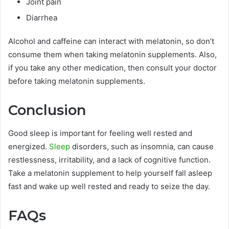
Joint pain
Diarrhea
Alcohol and caffeine can interact with melatonin, so don’t
consume them when taking melatonin supplements. Also,
if you take any other medication, then consult your doctor
before taking melatonin supplements.
Conclusion
Good sleep is important for feeling well rested and
energized.
Sleep
disorders, such as insomnia, can cause
restlessness, irritability, and a lack of cognitive function.
Take a melatonin supplement to help yourself fall asleep
fast and wake up well rested and ready to seize the day.
FAQs