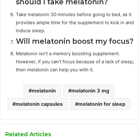
should I take melatonin?
Take melatonin 30 minutes before going to bed, as it
provides ample time for the supplement to kick in and
induce sleep.
Will melatonin boost my focus?
Melatonin isn’t a memory boosting supplement.
However, if you can’t focus because of a lack of sleep,
then melatonin can help you with it.
melatonin
melatonin 3 mg
melatonin capsules
melatonin for sleep
Related Articles