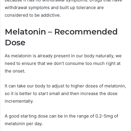
withdrawal symptoms and built up tolerance are
considered to be addictive.
Melatonin – Recommended
Dose
As melatonin is already present in our body naturally, we
need to ensure that we don’t consume too much right at
the onset.
It can take our body to adjust to higher doses of melatonin,
so it is better to start small and then increase the dose
incrementally.
A good starting dose can be in the range of 0.2-5mg of
melatonin per day.