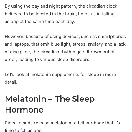
By using the day and night pattern, the circadian clock,
believed to be located in the brain, helps us in falling
asleep at the same time each day.
However, because of using devices, such as smartphones
and laptops, that emit blue light, stress, anxiety, and a lack
of discipline, the circadian rhythm gets thrown out of
order, leading to various sleep disorders.
Let’s look at melatonin supplements for sleep in more
detail.
Melatonin – The Sleep
Hormone
Pineal glands release melatonin to tell our body that it’s
time to fall asleep.