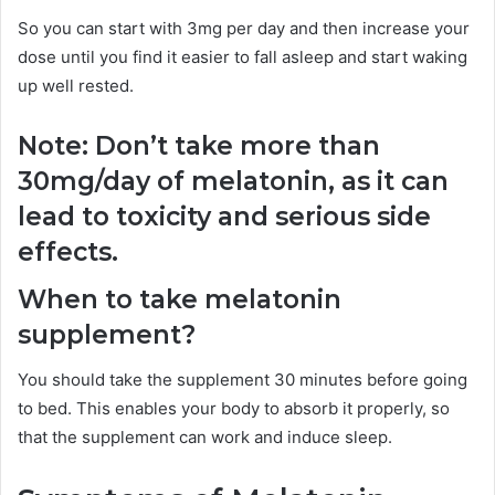
So you can start with 3mg per day and then increase your
dose until you find it easier to fall asleep and start waking
up well rested.
Note: Don’t take more than
30mg/day of melatonin, as it can
lead to toxicity and serious side
effects.
When to take melatonin
supplement?
You should take the supplement 30 minutes before going
to bed. This enables your body to absorb it properly, so
that the supplement can work and induce sleep.