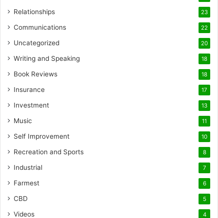
Relationships
23
Communications
22
Uncategorized
20
Writing and Speaking
18
Book Reviews
18
Insurance
17
Investment
13
Music
11
Self Improvement
10
Recreation and Sports
8
Industrial
7
Farmest
6
CBD
5
Videos
4