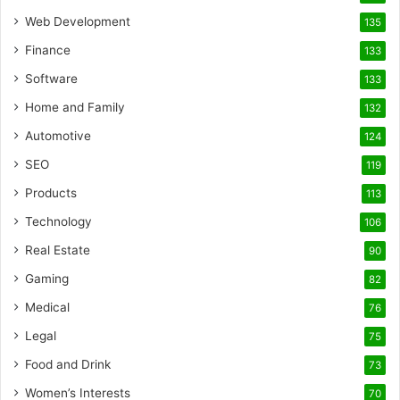
Web Development
135
Finance
133
Software
133
Home and Family
132
Automotive
124
SEO
119
Products
113
Technology
106
Real Estate
90
Gaming
82
Medical
76
Legal
75
Food and Drink
73
Women’s Interests
70