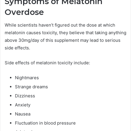
Symptoms of Melatonin
Overdose
While scientists haven’t figured out the dose at which
melatonin causes toxicity, they believe that taking anything
above 30mg/day of this supplement may lead to serious
side effects.
Side effects of melatonin toxicity include:
Nightmares
Strange dreams
Dizziness
Anxiety
Nausea
Fluctuation in blood pressure