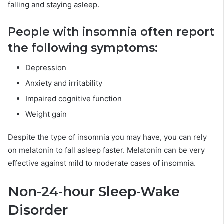
falling and staying asleep.
People with insomnia often report
the following symptoms:
Depression
Anxiety and irritability
Impaired cognitive function
Weight gain
Despite the type of insomnia you may have, you can rely
on melatonin to fall asleep faster. Melatonin can be very
effective against mild to moderate cases of insomnia.
Non-24-hour Sleep-Wake
Disorder