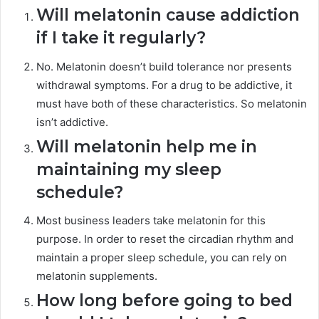
Will melatonin cause addiction
if I take it regularly?
No. Melatonin doesn’t build tolerance nor presents
withdrawal symptoms. For a drug to be addictive, it
must have both of these characteristics. So melatonin
isn’t addictive.
Will melatonin help me in
maintaining my sleep
schedule?
Most business leaders take melatonin for this
purpose. In order to reset the circadian rhythm and
maintain a proper sleep schedule, you can rely on
melatonin supplements.
How long before going to bed