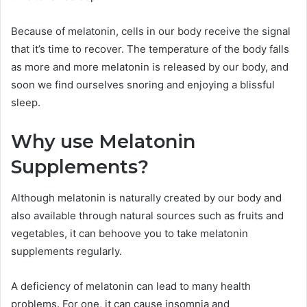
Because of melatonin, cells in our body receive the signal
that it’s time to recover. The temperature of the body falls
as more and more melatonin is released by our body, and
soon we find ourselves snoring and enjoying a blissful
sleep.
Why use Melatonin
Supplements?
Although melatonin is naturally created by our body and
also available through natural sources such as fruits and
vegetables, it can behoove you to take melatonin
supplements regularly.
A deficiency of melatonin can lead to many health
problems. For one, it can cause insomnia and