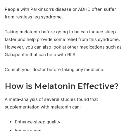
People with Parkinson’s disease or ADHD often suffer
from restless leg syndrome.
Taking melatonin before going to be can induce sleep
faster and help provide some relief from this syndrome.
However, you can also look at other medications such as
Gabapentin that can help with RLS.
Consult your doctor before taking any medicine.
How is Melatonin Effective?
A meta-analysis of several studies found that
supplementation with melatonin can:
Enhance sleep quality
Induce sleep