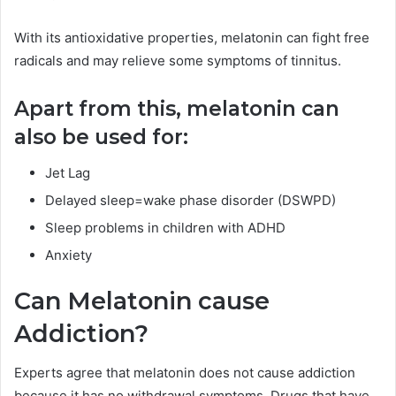
With its antioxidative properties, melatonin can fight free
radicals and may relieve some symptoms of tinnitus.
Apart from this, melatonin can
also be used for:
Jet Lag
Delayed sleep=wake phase disorder (DSWPD)
Sleep problems in children with ADHD
Anxiety
Can Melatonin cause
Addiction?
Experts agree that melatonin does not cause addiction
because it has no withdrawal symptoms. Drugs that have