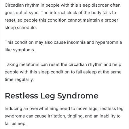
Circadian rhythm in people with this sleep disorder often
goes out of sync. The internal clock of the body fails to
reset, so people this condition cannot maintain a proper
sleep schedule.
This condition may also cause insomnia and hypersomnia
like symptoms.
Taking melatonin can reset the circadian rhythm and help
people with this sleep condition to fall asleep at the same
time regularly.
Restless Leg Syndrome
Inducing an overwhelming need to move legs, restless leg
syndrome can cause irritation, tingling, and an inability to
fall asleep.