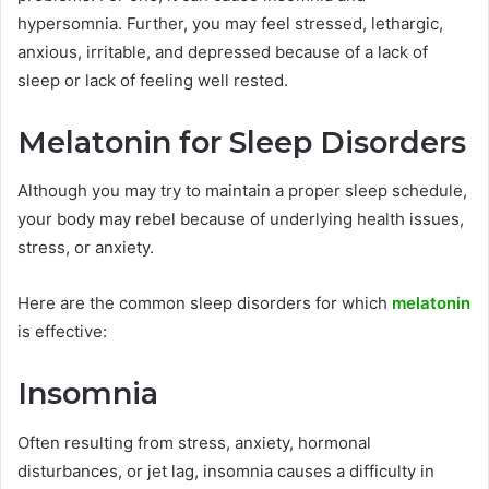
hypersomnia. Further, you may feel stressed, lethargic,
anxious, irritable, and depressed because of a lack of
sleep or lack of feeling well rested.
Melatonin for Sleep Disorders
Although you may try to maintain a proper sleep schedule,
your body may rebel because of underlying health issues,
stress, or anxiety.
Here are the common sleep disorders for which
melatonin
is effective:
Insomnia
Often resulting from stress, anxiety, hormonal
disturbances, or jet lag, insomnia causes a difficulty in