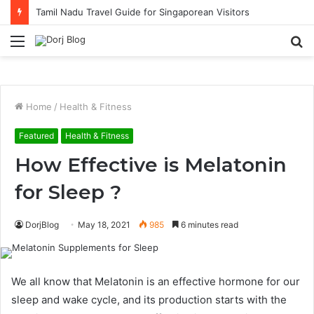
Tamil Nadu Travel Guide for Singaporean Visitors
Menu
S
fo
Home
/
Health & Fitness
Featured
Health & Fitness
How Effective is Melatonin
for Sleep ?
DorjBlog
May 18, 2021
985
6 minutes read
We all know that Melatonin is an effective hormone for our
sleep and wake cycle, and its production starts with the