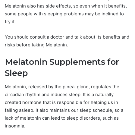
Melatonin also has side effects, so even when it benefits,
some people with sleeping problems may be inclined to
try it.
You should consult a doctor and talk about its benefits and
risks before taking Melatonin.
Melatonin Supplements for
Sleep
Melatonin, released by the pineal gland, regulates the
circadian rhythm and induces sleep. It is a naturally
created hormone that is responsible for helping us in
falling asleep. It also maintains our sleep schedule, so a
lack of melatonin can lead to sleep disorders, such as
insomnia.