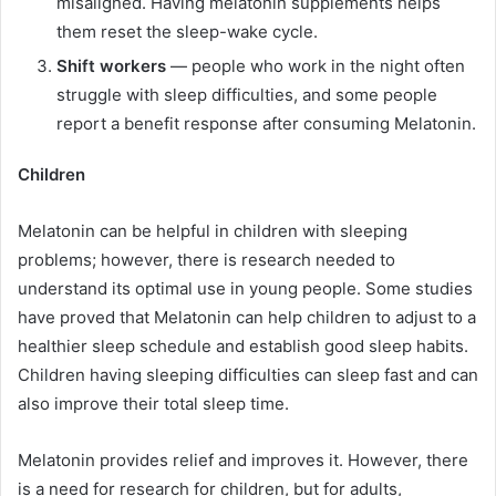
misaligned. Having melatonin supplements helps
them reset the sleep-wake cycle.
Shift workers
— people who work in the night often
struggle with sleep difficulties, and some people
report a benefit response after consuming Melatonin.
Children
Melatonin can be helpful in children with sleeping
problems; however, there is research needed to
understand its optimal use in young people. Some studies
have proved that Melatonin can help children to adjust to a
healthier sleep schedule and establish good sleep habits.
Children having sleeping difficulties can sleep fast and can
also improve their total sleep time.
Melatonin provides relief and improves it. However, there
is a need for research for children, but for adults,