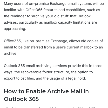
Many users of on-premise Exchange email systems will be
familiar with Office365 features and capabilities, such as
the reminder to ‘archive your old stuff’ that Outlook
advises, particularly as mailbox capacity limitations are
approaching.
Office365, like on-premise Exchange, allows old copies of
email to be transferred from a user’s current mailbox to an
archive.
Outlook 365 email archiving services provide this in three
ways: the recoverable folder structure, the option to
export to.pst files, and the usage of a legal hold.
How to Enable Archive Mail in
Outlook 365