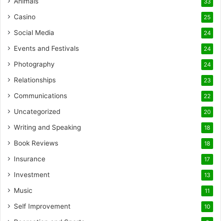
Animals
33
Casino
25
Social Media
24
Events and Festivals
24
Photography
24
Relationships
23
Communications
22
Uncategorized
20
Writing and Speaking
18
Book Reviews
18
Insurance
17
Investment
13
Music
11
Self Improvement
10