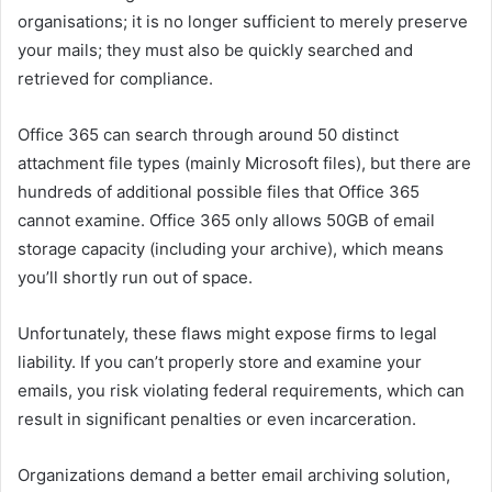
organisations; it is no longer sufficient to merely preserve
your mails; they must also be quickly searched and
retrieved for compliance.
Office 365 can search through around 50 distinct
attachment file types (mainly Microsoft files), but there are
hundreds of additional possible files that Office 365
cannot examine. Office 365 only allows 50GB of email
storage capacity (including your archive), which means
you’ll shortly run out of space.
Unfortunately, these flaws might expose firms to legal
liability. If you can’t properly store and examine your
emails, you risk violating federal requirements, which can
result in significant penalties or even incarceration.
Organizations demand a better email archiving solution,