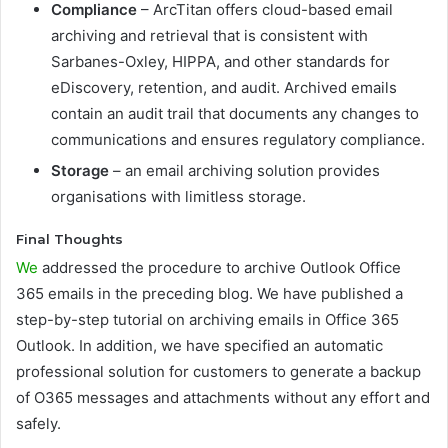
Compliance
– ArcTitan offers cloud-based email
archiving and retrieval that is consistent with
Sarbanes-Oxley, HIPPA, and other standards for
eDiscovery, retention, and audit. Archived emails
contain an audit trail that documents any changes to
communications and ensures regulatory compliance.
Storage
– an email archiving solution provides
organisations with limitless storage.
Final Thoughts
We
addressed the procedure to archive Outlook Office
365 emails in the preceding blog. We have published a
step-by-step tutorial on archiving emails in Office 365
Outlook. In addition, we have specified an automatic
professional solution for customers to generate a backup
of O365 messages and attachments without any effort and
safely.