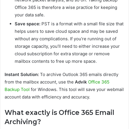
Office 365 is therefore a wise practice for keeping
your data safe.
Save space:
PST is a format with a small file size that
helps users to save cloud space and may be saved
without any complications. If you’re running out of
storage capacity, you’ll need to either increase your
cloud subscription for extra storage or remove
mailbox contents to free up more space.
Instant Solution:
To archive Outlook 365 emails directly
from the mailbox account, use the
Advik
Office 365
Backup Tool
for Windows. This tool will save your webmail
account data with efficiency and accuracy.
What exactly is Office 365 Email
Archiving?