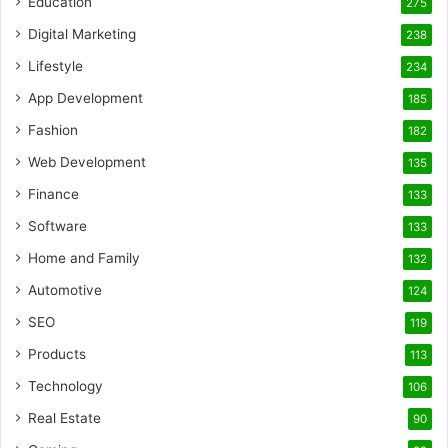
Education
275
Digital Marketing
238
Lifestyle
234
App Development
185
Fashion
182
Web Development
135
Finance
133
Software
133
Home and Family
132
Automotive
124
SEO
119
Products
113
Technology
106
Real Estate
90