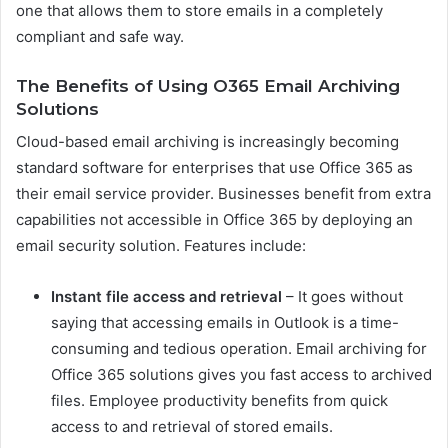
one that allows them to store emails in a completely
compliant and safe way.
The Benefits of Using O365 Email Archiving
Solutions
Cloud-based email archiving is increasingly becoming
standard software for enterprises that use Office 365 as
their email service provider. Businesses benefit from extra
capabilities not accessible in Office 365 by deploying an
email security solution. Features include:
Instant file access and retrieval
– It goes without
saying that accessing emails in Outlook is a time-
consuming and tedious operation. Email archiving for
Office 365 solutions gives you fast access to archived
files. Employee productivity benefits from quick
access to and retrieval of stored emails.