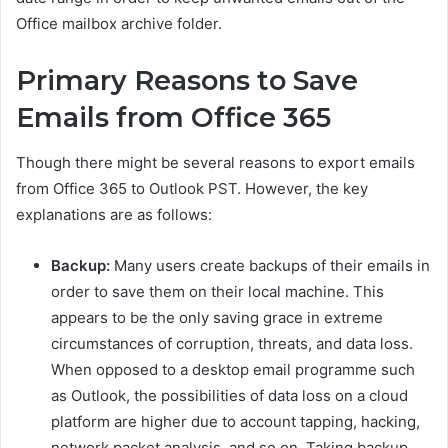
Office mailbox archive folder.
Primary Reasons to Save
Emails from Office 365
Though there might be several reasons to export emails
from Office 365 to Outlook PST. However, the key
explanations are as follows:
Backup:
Many users create backups of their emails in
order to save them on their local machine. This
appears to be the only saving grace in extreme
circumstances of corruption, threats, and data loss.
When opposed to a desktop email programme such
as Outlook, the possibilities of data loss on a cloud
platform are higher due to account tapping, hacking,
network packet analysis, and so on. Taking backup