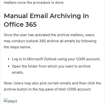
mailbox once the procedure is done.
Manual Email Archiving in
Office 365
Once the user has activated the archive mailbox, users
may conduct outlook 365 archive all emails by following
the steps below.
Log in to Microsoft Outlook using your O365 account.
Open the folder from which you want to archive
emails.
Note: Users may also pick certain emails and then click the
archive button in the top pane of their O365 account.