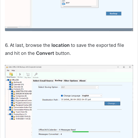
6. At last, browse the
location
to save the exported file
and hit on the
Convert
button.