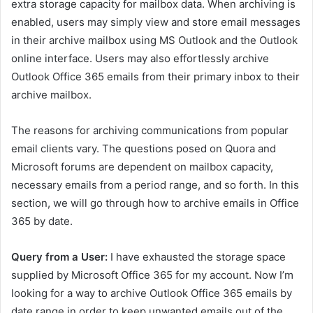
extra storage capacity for mailbox data. When archiving is
enabled, users may simply view and store email messages
in their archive mailbox using MS Outlook and the Outlook
online interface. Users may also effortlessly archive
Outlook Office 365 emails from their primary inbox to their
archive mailbox.
The reasons for archiving communications from popular
email clients vary. The questions posed on Quora and
Microsoft forums are dependent on mailbox capacity,
necessary emails from a period range, and so forth. In this
section, we will go through how to archive emails in Office
365 by date.
Query from a User:
I have exhausted the storage space
supplied by Microsoft Office 365 for my account. Now I’m
looking for a way to archive Outlook Office 365 emails by
date range in order to keep unwanted emails out of the