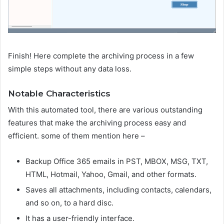
Finish! Here complete the archiving process in a few
simple steps without any data loss.
Notable Characteristics
With this automated tool, there are various outstanding
features that make the archiving process easy and
efficient. some of them mention here –
Backup Office 365 emails in PST, MBOX, MSG, TXT,
HTML, Hotmail, Yahoo, Gmail, and other formats.
Saves all attachments, including contacts, calendars,
and so on, to a hard disc.
It has a user-friendly interface.