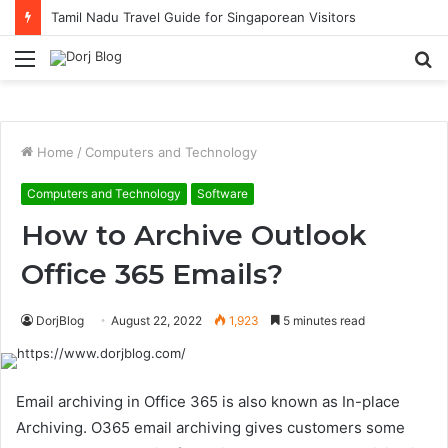
Tamil Nadu Travel Guide for Singaporean Visitors
Menu
S
fo
Home
/
Computers and Technology
Computers and Technology
Software
How to Archive Outlook
Office 365 Emails?
DorjBlog
August 22, 2022
1,923
5 minutes read
Email archiving in Office 365 is also known as In-place
Archiving. O365 email archiving gives customers some