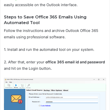
easily accessible on the Outlook interface.
Steps to Save Office 365 Emails Using
Automated Tool
Follow the instructions and archive Outlook Office 365
emails using professional software.
1. Install and run the automated tool on your system.
2. After that, enter your
office 365 email id and password
and hit on the Login button
.