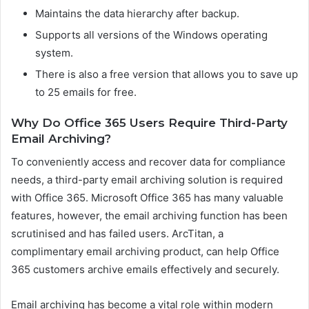
Maintains the data hierarchy after backup.
Supports all versions of the Windows operating
system.
There is also a free version that allows you to save up
to 25 emails for free.
Why Do Office 365 Users Require Third-Party
Email Archiving?
To conveniently access and recover data for compliance
needs, a third-party email archiving solution is required
with Office 365. Microsoft Office 365 has many valuable
features, however, the email archiving function has been
scrutinised and has failed users. ArcTitan, a
complimentary email archiving product, can help Office
365 customers archive emails effectively and securely.
Email archiving has become a vital role within modern