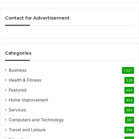
Contact for Advertisement
Categories
Business
1,027
Health & Fitness
538
Featured
494
Home Improvement
454
Services
383
Computers and Technology
381
Travel and Leisure
296