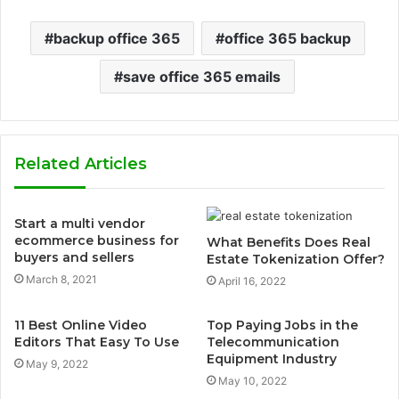
backup office 365
office 365 backup
save office 365 emails
Related Articles
Start a multi vendor
ecommerce business for
What Benefits Does Real
buyers and sellers
Estate Tokenization Offer?
March 8, 2021
April 16, 2022
11 Best Online Video
Top Paying Jobs in the
Editors That Easy To Use
Telecommunication
Equipment Industry
May 9, 2022
May 10, 2022