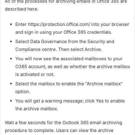
All of the processes for archiving emails in Office 365 are
described here.
Enter https://protection.office.com/ into your browser
and sign in using your Office 365 credentials.
Select Data Governance from the Security and
Compliance centre. Then select Archive.
You will now see the associated mailboxes to your
O365 account, as well as whether the archive mailbox
is activated or not.
Select the mailbox to enable the “Archive mailbox”
option.
You will get a warning message; click Yes to enable
the archive mailbox.
Wait a few seconds for the Outlook 365 email archiving
procedure to complete. Users can view the archive