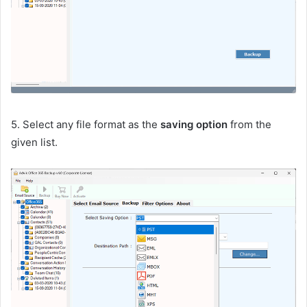
5. Select any file format as the
saving option
from the
given list.