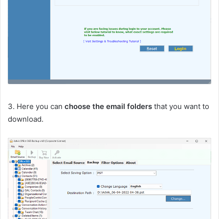
3. Here you can
choose the email folders
that you want to
download.