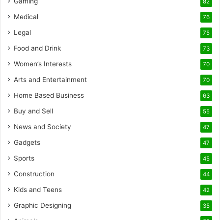
Gaming
82
Medical
76
Legal
75
Food and Drink
73
Women’s Interests
70
Arts and Entertainment
70
Home Based Business
63
Buy and Sell
55
News and Society
47
Gadgets
47
Sports
45
Construction
44
Kids and Teens
42
Graphic Designing
35