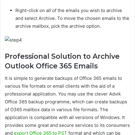
Right-click on all of the emails you wish to archive
and select Archive. To move the chosen emails to the
archive mailbox, pick the archive option.
Professional Solution to Archive
Outlook Office 365 Emails
It is simple to generate backups of Office 365 emails to
various file formats or email clients with the aid of a
professional application. You may use the clever Advik
Office 365 backup programme, which can create backups
of O365 mailbox data in various file formats. The
application is compatible with all versions of Windows. It
provides some great and secure services to its consumers
and
export Office 365 to PST
format and which can be