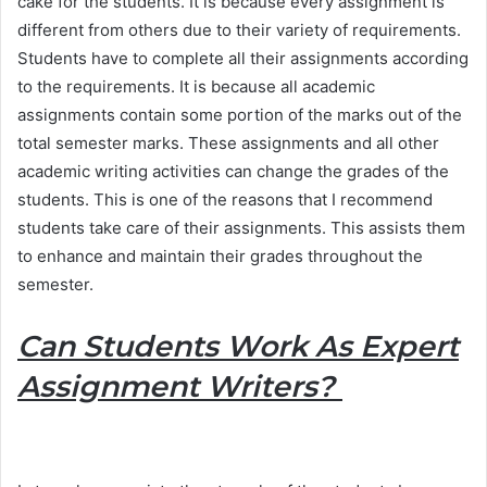
cake for the students. It is because every assignment is
different from others due to their variety of requirements.
Students have to complete all their assignments according
to the requirements. It is because all academic
assignments contain some portion of the marks out of the
total semester marks. These assignments and all other
academic writing activities can change the grades of the
students. This is one of the reasons that I recommend
students take care of their assignments. This assists them
to enhance and maintain their grades throughout the
semester.
Can Students Work As Expert
Assignment Writers?