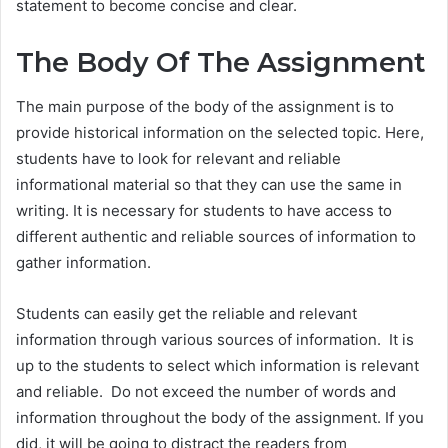
statement to become concise and clear.
The Body Of The Assignment
The main purpose of the body of the assignment is to
provide historical information on the selected topic. Here,
students have to look for relevant and reliable
informational material so that they can use the same in
writing. It is necessary for students to have access to
different authentic and reliable sources of information to
gather information.
Students can easily get the reliable and relevant
information through various sources of information. It is
up to the students to select which information is relevant
and reliable. Do not exceed the number of words and
information throughout the body of the assignment. If you
did, it will be going to distract the readers from