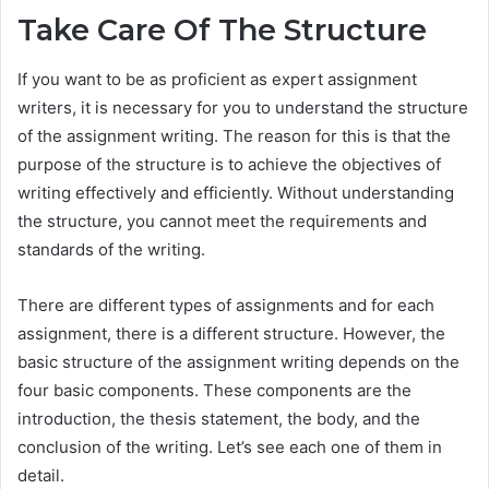
Take Care Of The Structure
If you want to be as proficient as expert assignment
writers, it is necessary for you to understand the structure
of the assignment writing. The reason for this is that the
purpose of the structure is to achieve the objectives of
writing effectively and efficiently. Without understanding
the structure, you cannot meet the requirements and
standards of the writing.
There are different types of assignments and for each
assignment, there is a different structure. However, the
basic structure of the assignment writing depends on the
four basic components. These components are the
introduction, the thesis statement, the body, and the
conclusion of the writing. Let’s see each one of them in
detail.