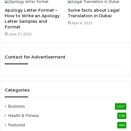
Apology Letter Format –
Some facts about Legal
How to Write an Apology
Translation in Dubai
Letter Samples and
April 4, 2022
Format
June 27, 2022
Contact for Advertisement
Categories
Business
1,027
Health & Fitness
538
Featured
494