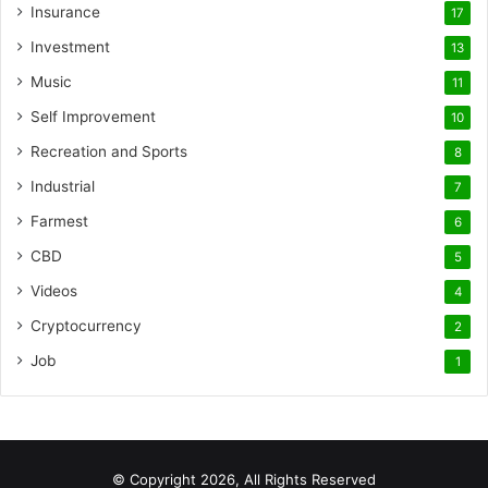
Insurance
17
Investment
13
Music
11
Self Improvement
10
Recreation and Sports
8
Industrial
7
Farmest
6
CBD
5
Videos
4
Cryptocurrency
2
Job
1
© Copyright 2026, All Rights Reserved