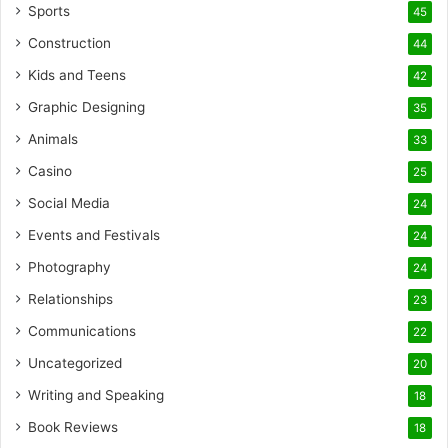
Sports
45
Construction
44
Kids and Teens
42
Graphic Designing
35
Animals
33
Casino
25
Social Media
24
Events and Festivals
24
Photography
24
Relationships
23
Communications
22
Uncategorized
20
Writing and Speaking
18
Book Reviews
18