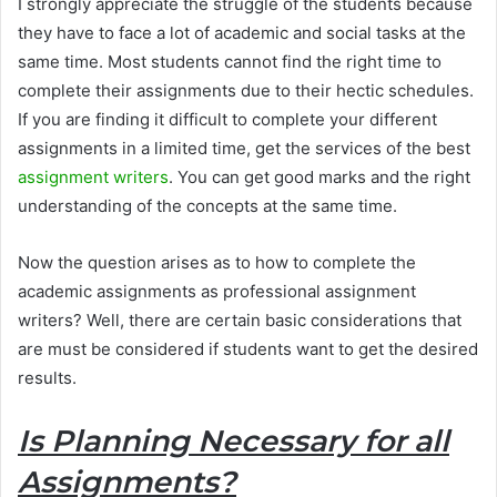
I strongly appreciate the struggle of the students because
they have to face a lot of academic and social tasks at the
same time. Most students cannot find the right time to
complete their assignments due to their hectic schedules.
If you are finding it difficult to complete your different
assignments in a limited time, get the services of the best
assignment writers
. You can get good marks and the right
understanding of the concepts at the same time.
Now the question arises as to how to complete the
academic assignments as professional assignment
writers? Well, there are certain basic considerations that
are must be considered if students want to get the desired
results.
Is Planning Necessary for all
Assignments?