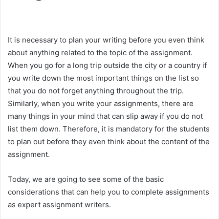
It is necessary to plan your writing before you even think
about anything related to the topic of the assignment.
When you go for a long trip outside the city or a country if
you write down the most important things on the list so
that you do not forget anything throughout the trip.
Similarly, when you write your assignments, there are
many things in your mind that can slip away if you do not
list them down. Therefore, it is mandatory for the students
to plan out before they even think about the content of the
assignment.
Today, we are going to see some of the basic
considerations that can help you to complete assignments
as expert assignment writers.