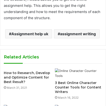
assignment help. This allows you to get the right
understanding and how to meet the requirements of each
component of the structure.
Assignment help uk
assignment writing
Related Articles
How to Research, Develop
and Optimize Content for
Best Result?
3 Best Online Character
Counter Tools for Content
March 31, 2021
Writers
March 16, 2022