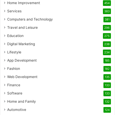
Home Improvement
454
Services
383
Computers and Technology
381
Travel and Leisure
296
Education
275
Digital Marketing
238
Lifestyle
234
App Development
185
Fashion
182
Web Development
135
Finance
133
Software
133
Home and Family
132
Automotive
124