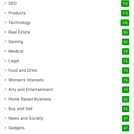
SEO
119
Products
113
Technology
106
Real Estate
90
Gaming
82
Medical
76
Legal
75
Food and Drink
73
Women’s Interests
70
Arts and Entertainment
70
Home Based Business
63
Buy and Sell
55
News and Society
47
Gadgets
47