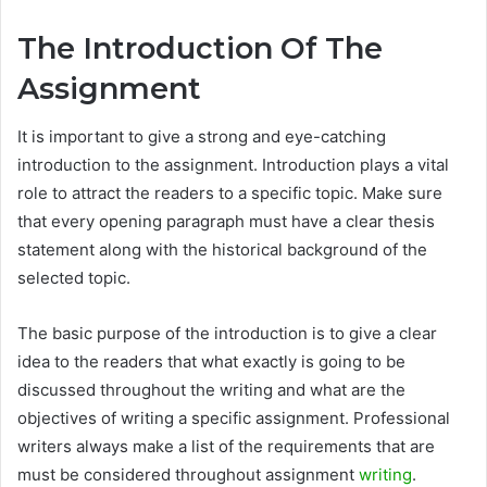
The Introduction Of The
Assignment
It is important to give a strong and eye-catching
introduction to the assignment. Introduction plays a vital
role to attract the readers to a specific topic. Make sure
that every opening paragraph must have a clear thesis
statement along with the historical background of the
selected topic.
The basic purpose of the introduction is to give a clear
idea to the readers that what exactly is going to be
discussed throughout the writing and what are the
objectives of writing a specific assignment. Professional
writers always make a list of the requirements that are
must be considered throughout assignment
writing
.