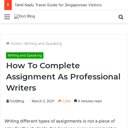
Tamil Nadu Travel Guide for Singaporean Visitors
Menu
S
fo
Home
/
Writing and Speaking
Writing and Speaking
How To Complete
Assignment As Professional
Writers
DorjBlog
March 2, 2021
1,264
4 minutes read
Writing different types of assignments is not a piece of