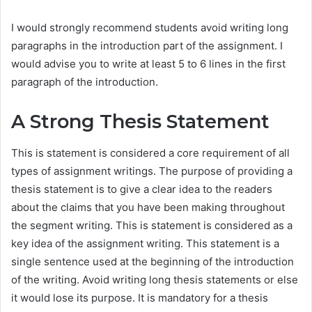
I would strongly recommend students avoid writing long
paragraphs in the introduction part of the assignment. I
would advise you to write at least 5 to 6 lines in the first
paragraph of the introduction.
A Strong Thesis Statement
This is statement is considered a core requirement of all
types of assignment writings. The purpose of providing a
thesis statement is to give a clear idea to the readers
about the claims that you have been making throughout
the segment writing. This is statement is considered as a
key idea of the assignment writing. This statement is a
single sentence used at the beginning of the introduction
of the writing. Avoid writing long thesis statements or else
it would lose its purpose. It is mandatory for a thesis