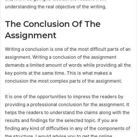
understanding the real objective of the writing.
The Conclusion Of The
Assignment
Writing a conclusion is one of the most difficult parts of an
assignment. Writing a conclusion of the assignment
demands a limited amount of words while providing all the
key points at the same time. This is what makes a
conclusion the most complex parts of the assignment.
It is one of the opportunities to impress the readers by
providing a professional conclusion for the assignment. It
helps the readers to understand the claims along with the
results and findings for the selected topic. If you are
finding any kind of difficulties in any of the components of
the structure, I would advise you to get the online