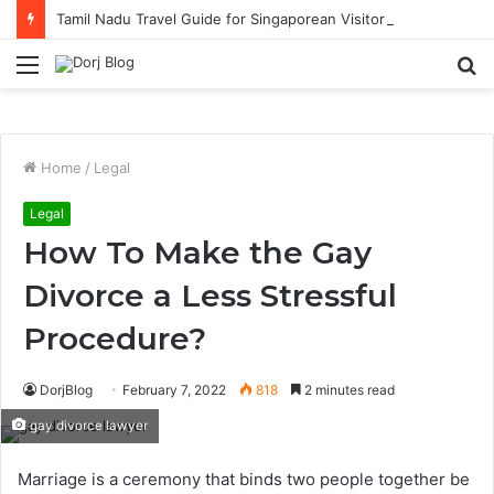
Tamil Nadu Travel Guide for Singaporean Visitors
Menu
S
fo
Home
/
Legal
Legal
How To Make the Gay
Divorce a Less Stressful
Procedure?
DorjBlog
February 7, 2022
818
2 minutes read
gay divorce lawyer
Marriage is a ceremony that binds two people together be