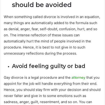
should be avoided
When something called divorce is involved in an equation,
many things are automatically added to the formula such
as denial, anger, fear, self-doubt, confusion, hurt, and so
on. The intense reflection of these issues can
automatically hurt the mind of people involved in the
procedure. Hence, it is best to not give in to such
unnecessary reflections during the process.
Avoid feeling guilty or bad
Gay divorce is a legal procedure and the
attorney
that you
appoint for the job will handle everything from their end.
Hence, you should stay firm with your decision and should
never falter and give in to some emotions such as
sadness, anger, guilt, resentment, and so on. You can