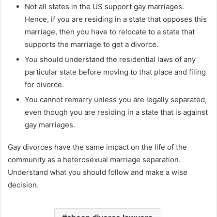
Not all states in the US support gay marriages.
Hence, if you are residing in a state that opposes this
marriage, then you have to relocate to a state that
supports the marriage to get a divorce.
You should understand the residential laws of any
particular state before moving to that place and filing
for divorce.
You cannot remarry unless you are legally separated,
even though you are residing in a state that is against
gay marriages.
Gay divorces have the same impact on the life of the
community as a heterosexual marriage separation.
Understand what you should follow and make a wise
decision.