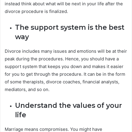
instead think about what will be next in your life after the
divorce procedure is finalized.
The support system is the best
way
Divorce includes many issues and emotions will be at their
peak during the procedures. Hence, you should have a
support system that keeps you down and makes it easier
for you to get through the procedure. It can be in the form
of some therapists, divorce coaches, financial analysts,
mediators, and so on.
Understand the values of your
life
Marriage means compromises. You might have