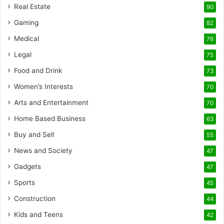
Real Estate
90
Gaming
82
Medical
76
Legal
75
Food and Drink
73
Women’s Interests
70
Arts and Entertainment
70
Home Based Business
63
Buy and Sell
55
News and Society
47
Gadgets
47
Sports
45
Construction
44
Kids and Teens
42