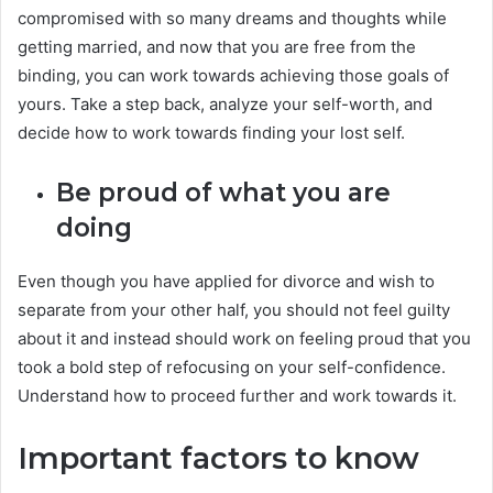
compromised with so many dreams and thoughts while
getting married, and now that you are free from the
binding, you can work towards achieving those goals of
yours. Take a step back, analyze your self-worth, and
decide how to work towards finding your lost self.
Be proud of what you are
doing
Even though you have applied for divorce and wish to
separate from your other half, you should not feel guilty
about it and instead should work on feeling proud that you
took a bold step of refocusing on your self-confidence.
Understand how to proceed further and work towards it.
Important factors to know