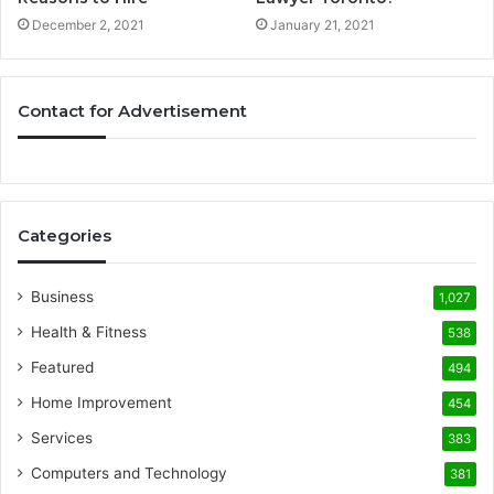
December 2, 2021
January 21, 2021
Contact for Advertisement
Categories
Business
1,027
Health & Fitness
538
Featured
494
Home Improvement
454
Services
383
Computers and Technology
381