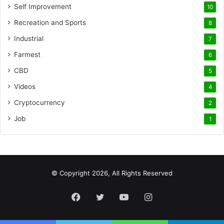
Self Improvement
10
Recreation and Sports
8
Industrial
7
Farmest
6
CBD
5
Videos
4
Cryptocurrency
2
Job
1
© Copyright 2026, All Rights Reserved
Facebook
Twitter
YouTube
Instagram