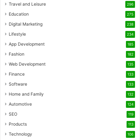
Travel and Leisure
296
Education
275
Digital Marketing
238
Lifestyle
234
App Development
185
Fashion
182
Web Development
135
Finance
133
Software
133
Home and Family
132
Automotive
124
SEO
119
Products
113
Technology
106