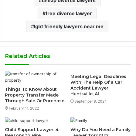
cheap divorce lawyers
free divorce lawyer
lgbt friendly lawyers near me
Related Articles
Meeting Legal Deadlines
With The Help Of a Car
Accident Lawyer
Things To Know About
Huntsville, AL
Property Transfer Made
Through Sale Or Purchase
September 9, 2024
February 11, 2022
Child Support Lawyer: 4
Why Do You Need a Family
Reasons to Hire
Lawyer Toronto?