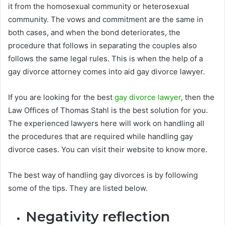
it from the homosexual community or heterosexual
community. The vows and commitment are the same in
both cases, and when the bond deteriorates, the
procedure that follows in separating the couples also
follows the same legal rules. This is when the help of a
gay divorce attorney comes into aid gay divorce lawyer.
If you are looking for the best
gay divorce lawyer
, then the
Law Offices of Thomas Stahl is the best solution for you.
The experienced lawyers here will work on handling all
the procedures that are required while handling gay
divorce cases. You can visit their website to know more.
The best way of handling gay divorces is by following
some of the tips. They are listed below.
Negativity reflection