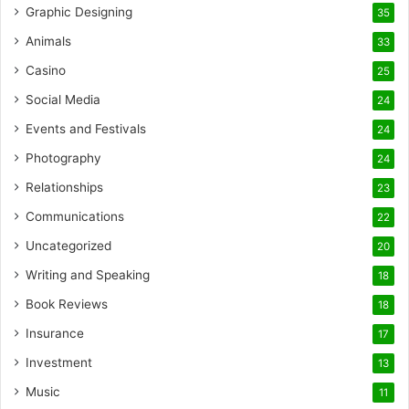
Graphic Designing
35
Animals
33
Casino
25
Social Media
24
Events and Festivals
24
Photography
24
Relationships
23
Communications
22
Uncategorized
20
Writing and Speaking
18
Book Reviews
18
Insurance
17
Investment
13
Music
11