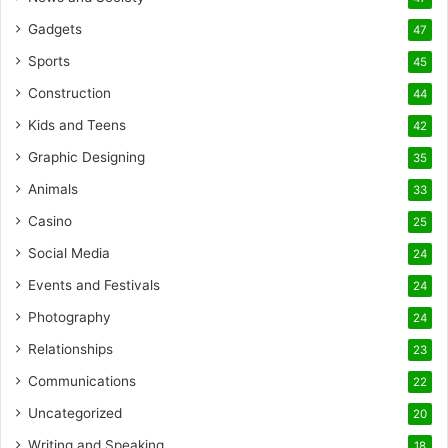
Gadgets
47
Sports
45
Construction
44
Kids and Teens
42
Graphic Designing
35
Animals
33
Casino
25
Social Media
24
Events and Festivals
24
Photography
24
Relationships
23
Communications
22
Uncategorized
20
Writing and Speaking
18