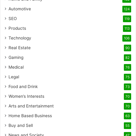
Automotive
124
SEO
119
Products
113
Technology
106
Real Estate
90
Gaming
82
Medical
76
Legal
75
Food and Drink
73
Women’s Interests
70
Arts and Entertainment
70
Home Based Business
63
Buy and Sell
55
News and Society
47