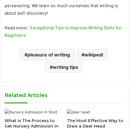
persevering. We learn so much ourselves that writing is
about self-discovery!
Read more :
Exceptional Tips to Improve Writing Skills for
Beginners
pleasure of writing
wikipedi
writing tips
Related Articles
What is The Process to
The Most Effective Way to
Get Nursery Admission in
Draw a Deer Head