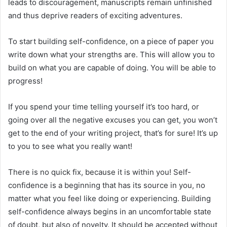
leads to discouragement, manuscripts remain unfinished
and thus deprive readers of exciting adventures.
To start building self-confidence, on a piece of paper you
write down what your strengths are. This will allow you to
build on what you are capable of doing. You will be able to
progress!
If you spend your time telling yourself it’s too hard, or
going over all the negative excuses you can get, you won’t
get to the end of your writing project, that’s for sure! It’s up
to you to see what you really want!
There is no quick fix, because it is within you! Self-
confidence is a beginning that has its source in you, no
matter what you feel like doing or experiencing. Building
self-confidence always begins in an uncomfortable state
of doubt, but also of novelty. It should be accepted without