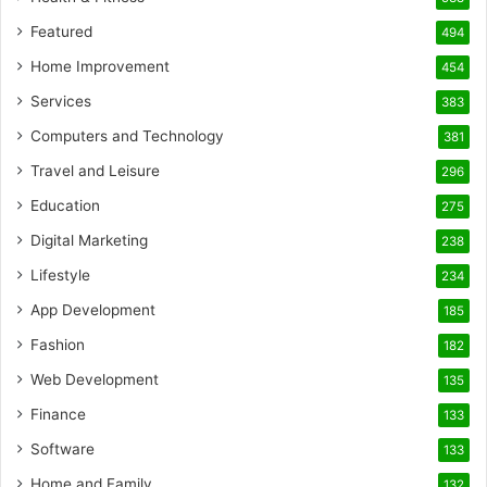
Featured
494
Home Improvement
454
Services
383
Computers and Technology
381
Travel and Leisure
296
Education
275
Digital Marketing
238
Lifestyle
234
App Development
185
Fashion
182
Web Development
135
Finance
133
Software
133
Home and Family
132