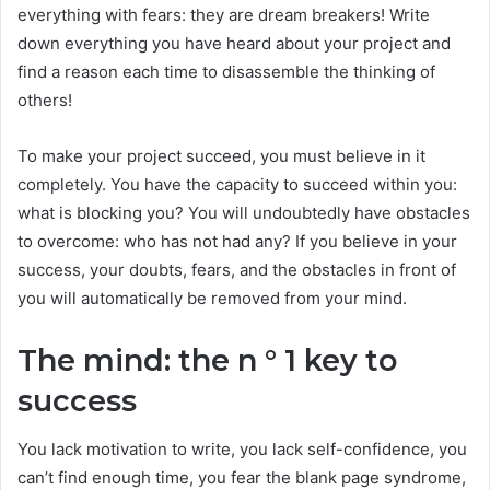
everything with fears: they are dream breakers! Write
down everything you have heard about your project and
find a reason each time to disassemble the thinking of
others!
To make your project succeed, you must believe in it
completely. You have the capacity to succeed within you:
what is blocking you? You will undoubtedly have obstacles
to overcome: who has not had any? If you believe in your
success, your doubts, fears, and the obstacles in front of
you will automatically be removed from your mind.
The mind: the n ° 1 key to
success
You lack motivation to write, you lack self-confidence, you
can’t find enough time, you fear the blank page syndrome,