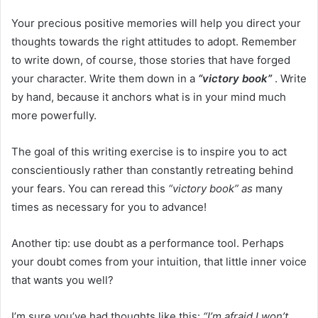
Your precious positive memories will help you direct your
thoughts towards the right attitudes to adopt. Remember
to write down, of course, those stories that have forged
your character. Write them down in a
“victory book”
. Write
by hand, because it anchors what is in your mind much
more powerfully.
The goal of this writing exercise is to inspire you to act
conscientiously rather than constantly retreating behind
your fears. You can reread this
“victory book” as
many
times as necessary for you to advance!
Another tip: use doubt as a performance tool. Perhaps
your doubt comes from your intuition, that little inner voice
that wants you well?
I’m sure you’ve had thoughts like this:
“I’m afraid I won’t