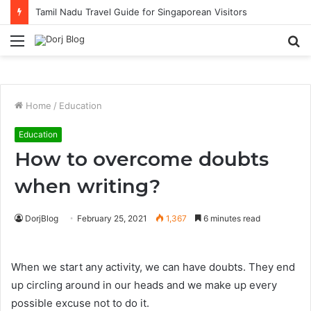
Tamil Nadu Travel Guide for Singaporean Visitors
Menu
S
fo
Home
/
Education
Education
How to overcome doubts
when writing?
DorjBlog
February 25, 2021
1,367
6 minutes read
When we start any activity, we can have doubts. They end
up circling around in our heads and we make up every
possible excuse not to do it.