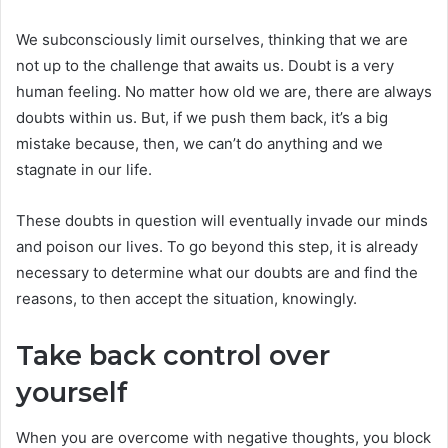
We subconsciously limit ourselves, thinking that we are
not up to the challenge that awaits us. Doubt is a very
human feeling. No matter how old we are, there are always
doubts within us. But, if we push them back, it’s a big
mistake because, then, we can’t do anything and we
stagnate in our life.
These doubts in question will eventually invade our minds
and poison our lives. To go beyond this step, it is already
necessary to determine what our doubts are and find the
reasons, to then accept the situation, knowingly.
Take back control over
yourself
When you are overcome with negative thoughts, you block