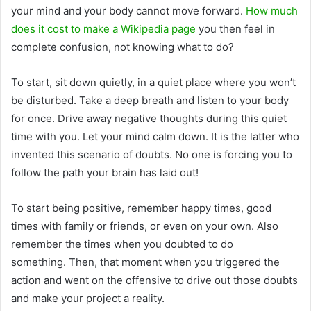
your mind and your body cannot move forward.
How much
does it cost to make a Wikipedia page
you then feel in
complete confusion, not knowing what to do?
To start, sit down quietly, in a quiet place where you won’t
be disturbed. Take a deep breath and listen to your body
for once. Drive away negative thoughts during this quiet
time with you. Let your mind calm down. It is the latter who
invented this scenario of doubts. No one is forcing you to
follow the path your brain has laid out!
To start being positive, remember happy times, good
times with family or friends, or even on your own. Also
remember the times when you doubted to do
something. Then, that moment when you triggered the
action and went on the offensive to drive out those doubts
and make your project a reality.