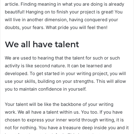
article. Finding meaning in what you are doing is already
beautiful! Hanging on to finish your project is great! You
will live in another dimension, having conquered your
doubts, your fears. What pride you will feel then!
We all have talent
We are used to hearing that the talent for such or such
activity is like second nature. It can be learned and
developed. To get started in your writing project, you will
use your skills, building on your strengths. This will allow
you to maintain confidence in yourself.
Your talent will be like the backbone of your writing
work. We all have a talent within us. You too. If you have
chosen to express your inner world through writing, it is
not for nothing. You have a treasure deep inside you and it