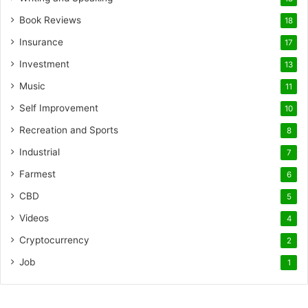
Book Reviews
18
Insurance
17
Investment
13
Music
11
Self Improvement
10
Recreation and Sports
8
Industrial
7
Farmest
6
CBD
5
Videos
4
Cryptocurrency
2
Job
1