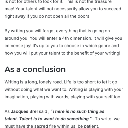
is not for others to look for it. This is not the treasure
map! Your talent will not necessarily allow you to succeed
right away if you do not open all the doors.
By writing you will forget everything that is going on
around you. You will enter a 4th dimension. It will give you
immense joy! It’s up to you to choose in which genre and
how you will put your talent to the benefit of your writing!
As a conclusion
Writing is a long, lonely road. Life is too short to let it go
without doing what we want to. Writing is playing with your
imagination, playing with words, playing with yourself too.
As
Jacques Brel
said ,
“There is no such thing as
talent. Talent is to want to do something ”
.
To write, we
must have the sacred fire within us, be patient,