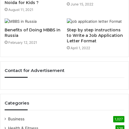
Noida for Kids ?
June 15, 2022
August 11, 2021
Benefits of Doing MBBS in
Step by step instructions
Russia
to Write a Job Application
Letter Format
February 12, 2021
April 1, 2022
Contact for Advertisement
Categories
Business
1,027
Health & Fitness
538