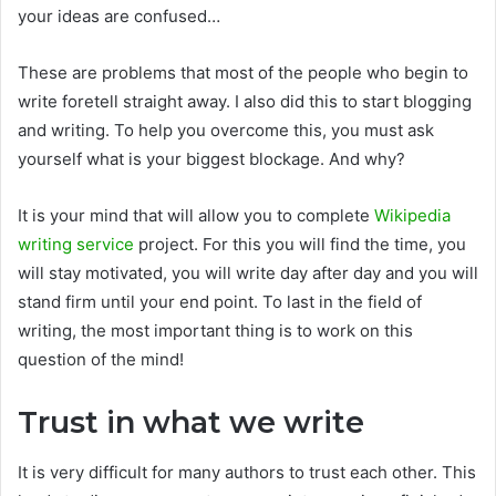
your ideas are confused…
These are problems that most of the people who begin to
write foretell straight away. I also did this to start blogging
and writing. To help you overcome this, you must ask
yourself what is your biggest blockage. And why?
It is your mind that will allow you to complete
Wikipedia
writing service
project. For this you will find the time, you
will stay motivated, you will write day after day and you will
stand firm until your end point. To last in the field of
writing, the most important thing is to work on this
question of the mind!
Trust in what we write
It is very difficult for many authors to trust each other. This