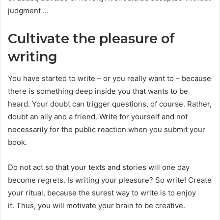
judgment …
Cultivate the pleasure of
writing
You have started to write – or you really want to – because
there is something deep inside you that wants to be
heard. Your doubt can trigger questions, of course. Rather,
doubt an ally and a friend. Write for yourself and not
necessarily for the public reaction when you submit your
book.
Do not act so that your texts and stories will one day
become regrets. Is writing your pleasure? So write! Create
your ritual, because the surest way to write is to enjoy
it. Thus, you will motivate your brain to be creative.