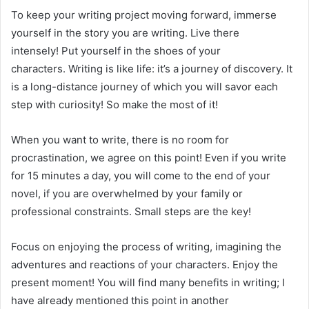
To keep your writing project moving forward, immerse
yourself in the story you are writing. Live there
intensely! Put yourself in the shoes of your
characters. Writing is like life: it’s a journey of discovery. It
is a long-distance journey of which you will savor each
step with curiosity! So make the most of it!
When you want to write, there is no room for
procrastination, we agree on this point! Even if you write
for 15 minutes a day, you will come to the end of your
novel, if you are overwhelmed by your family or
professional constraints. Small steps are the key!
Focus on enjoying the process of writing, imagining the
adventures and reactions of your characters. Enjoy the
present moment! You will find many benefits in writing; I
have already mentioned this point in another