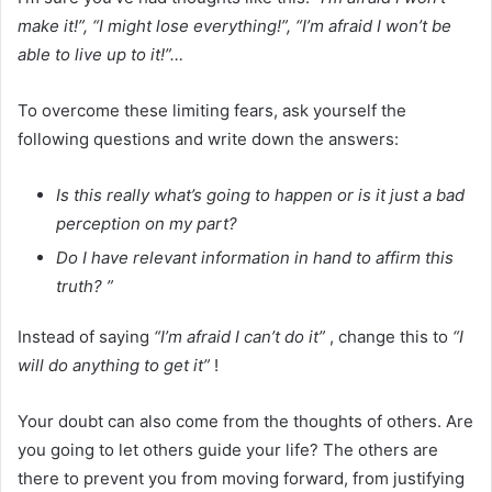
make it!”, “I might lose everything!”, “I’m afraid I won’t be
able to live up to it!”…
To overcome these limiting fears, ask yourself the
following questions and write down the answers:
Is this really what’s going to happen or is it just a bad
perception on my part?
Do I have relevant information in hand to affirm this
truth? ”
Instead of saying
“I’m afraid I can’t do it”
, change this to
“I
will do anything to get it”
!
Your doubt can also come from the thoughts of others. Are
you going to let others guide your life? The others are
there to prevent you from moving forward, from justifying