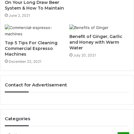
On Your Long Draw Beer
System & How To Maintain
June 2, 2021
Benefit of Ginger, Garlic
and Honey with Warm
Top 5 Tips For Cleaning
Water
Commercial Espresso
Machines
July 20, 2021
December 23, 2021
Contact for Advertisement
Categories