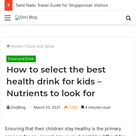
Tamil Nadu Travel Guide for Singaporean Visitors
Menu
S
fo
Home
/
Food and Drink
Food and Drink
How to select the best
health drink for kids –
Nutrients to look for
DorjBlog
March 23, 2021
1,065
4 minutes read
Ensuring that their children stay healthy is the primary