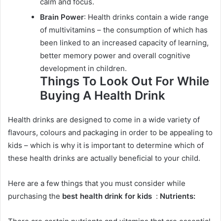
calm and focus.
Brain Power
: Health drinks contain a wide range
of multivitamins – the consumption of which has
been linked to an increased capacity of learning,
better memory power and overall cognitive
development in children.
Things To Look Out For While
Buying A Health Drink
Health drinks are designed to come in a wide variety of
flavours, colours and packaging in order to be appealing to
kids – which is why it is important to determine which of
these health drinks are actually beneficial to your child.
Here are a few things that you must consider while
purchasing the
best health drink for kids
:
Nutrients: