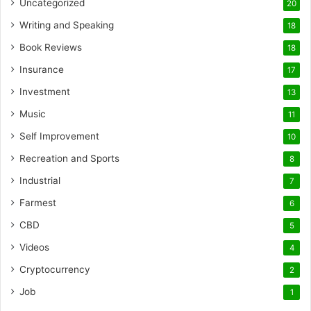
Uncategorized
20
Writing and Speaking
18
Book Reviews
18
Insurance
17
Investment
13
Music
11
Self Improvement
10
Recreation and Sports
8
Industrial
7
Farmest
6
CBD
5
Videos
4
Cryptocurrency
2
Job
1