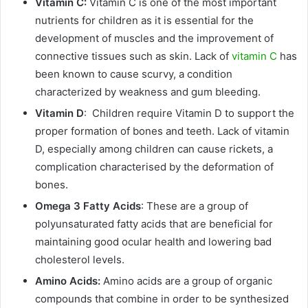
Vitamin C:
Vitamin C is one of the most important
nutrients for children as it is essential for the
development of muscles and the improvement of
connective tissues such as skin. Lack of
vitamin C
has
been known to cause scurvy, a condition
characterized by weakness and gum bleeding.
Vitamin D
: Children require Vitamin D to support the
proper formation of bones and teeth. Lack of vitamin
D, especially among children can cause rickets, a
complication characterised by the deformation of
bones.
Omega 3 Fatty Acids
: These are a group of
polyunsaturated fatty acids that are beneficial for
maintaining good ocular health and lowering bad
cholesterol levels.
Amino Acids:
Amino acids are a group of organic
compounds that combine in order to be synthesized