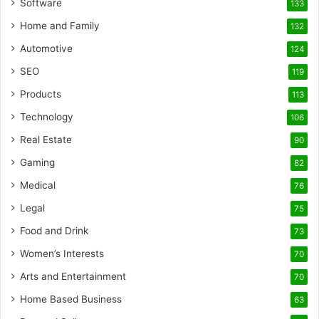
Software
133
Home and Family
132
Automotive
124
SEO
119
Products
113
Technology
106
Real Estate
90
Gaming
82
Medical
76
Legal
75
Food and Drink
73
Women’s Interests
70
Arts and Entertainment
70
Home Based Business
63