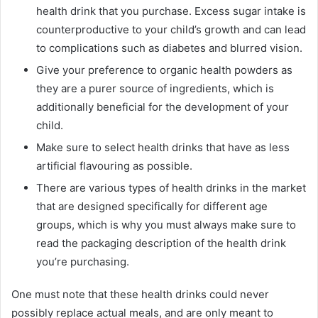
health drink that you purchase. Excess sugar intake is
counterproductive to your child’s growth and can lead
to complications such as diabetes and blurred vision.
Give your preference to organic health powders as
they are a purer source of ingredients, which is
additionally beneficial for the development of your
child.
Make sure to select health drinks that have as less
artificial flavouring as possible.
There are various types of health drinks in the market
that are designed specifically for different age
groups, which is why you must always make sure to
read the packaging description of the health drink
you’re purchasing.
One must note that these health drinks could never
possibly replace actual meals, and are only meant to