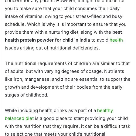
concern for any parent. However, it might be difficult for
you to make sure that your child consumes their daily
intake of vitamins, owing to your stress-filled and busy
schedule. Which is why it is
important to ensure that you
provide them with a nurturing diet, along with the
best
health protein powder for child in India
to avoid
health
issues arising out of nutritional deficiencies.
The nutritional requirements of children are similar to that
of adults, but with varying degrees of dosage. Nutrients
like iron, manganese, and zinc are essential to support the
growth and development of their bodies from the early
stages of childhood.
While including health drinks as a part of a
healthy
balanced diet
is a good place to start providing your child
with the nutrition that they require, it can be a difficult task
to select one that meets your child’s nutritional