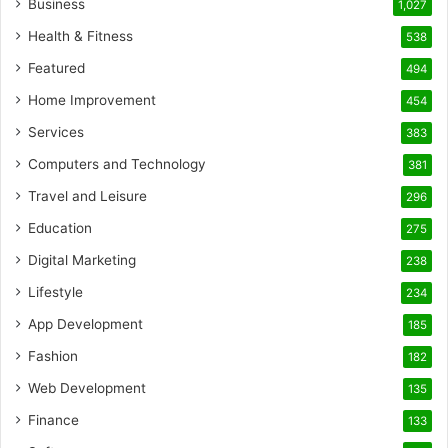
Business
1,027
Health & Fitness
538
Featured
494
Home Improvement
454
Services
383
Computers and Technology
381
Travel and Leisure
296
Education
275
Digital Marketing
238
Lifestyle
234
App Development
185
Fashion
182
Web Development
135
Finance
133