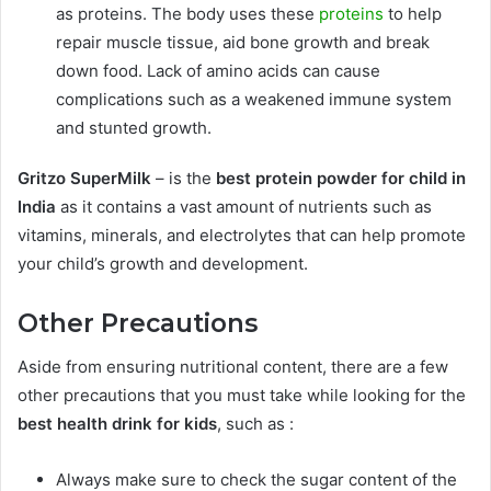
as proteins. The body uses these
proteins
to help
repair muscle tissue, aid bone growth and break
down food. Lack of amino acids can cause
complications such as a weakened immune system
and stunted growth.
Gritzo SuperMilk
– is the
best protein powder for child in
India
as it contains
a vast amount of nutrients such as
vitamins, minerals, and electrolytes that can help promote
your child’s growth and development.
Other Precautions
Aside from ensuring nutritional content, there are a few
other precautions that you must take while looking for the
best health drink for kids
, such as :
Always make sure to check the sugar content of the