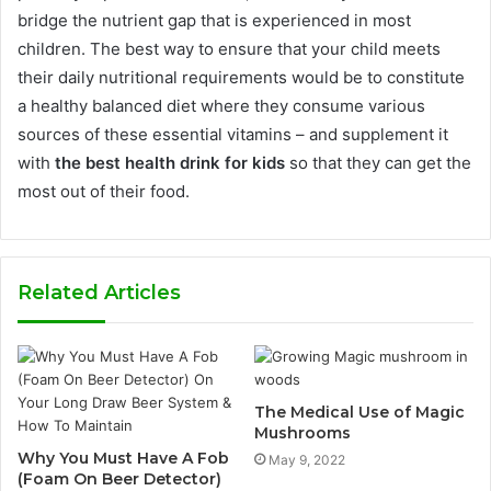
bridge the nutrient gap that is experienced in most
children.
The best way to ensure that your child meets
their daily nutritional requirements would be to constitute
a healthy balanced diet where they consume various
sources of these essential vitamins – and supplement it
with
the best health drink for kids
so that they can get the
most out of their food.
Related Articles
The Medical Use of Magic
Mushrooms
Why You Must Have A Fob
May 9, 2022
(Foam On Beer Detector)