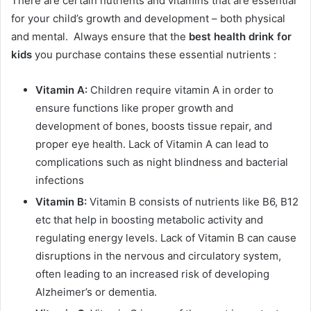
There are certain nutrients and vitamins that are essential
for your child’s growth and development – both physical
and mental. Always ensure that the
best health drink for
kids
you purchase contains these essential nutrients :
Vitamin A:
Children require vitamin A in order to
ensure functions like proper growth and
development of bones, boosts tissue repair, and
proper eye health. Lack of Vitamin A can lead to
complications such as night blindness and bacterial
infections
Vitamin B:
Vitamin B consists of nutrients like B6, B12
etc that help in boosting metabolic activity and
regulating energy levels. Lack of Vitamin B can cause
disruptions in the nervous and circulatory system,
often leading to an increased risk of developing
Alzheimer’s or dementia.