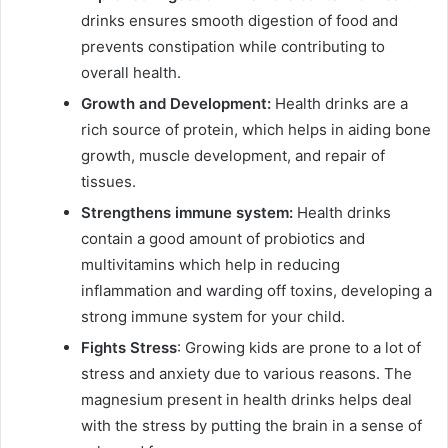
drinks ensures smooth digestion of food and
prevents constipation while contributing to
overall health.
Growth and Development:
Health drinks are a
rich source of protein, which helps in aiding bone
growth, muscle development, and repair of
tissues.
Strengthens immune system:
Health drinks
contain a good amount of probiotics and
multivitamins which help in reducing
inflammation and warding off toxins, developing a
strong immune system for your child.
Fights Stress
: Growing kids are prone to a lot of
stress and anxiety due to various reasons. The
magnesium present in health drinks helps deal
with the stress by putting the brain in a sense of