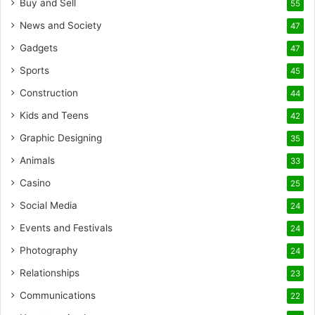
Buy and Sell
55
News and Society
47
Gadgets
47
Sports
45
Construction
44
Kids and Teens
42
Graphic Designing
35
Animals
33
Casino
25
Social Media
24
Events and Festivals
24
Photography
24
Relationships
23
Communications
22