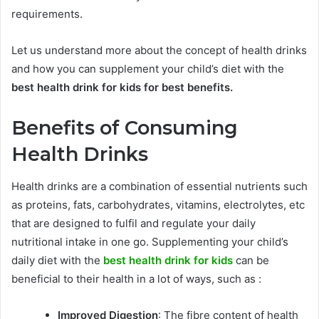
requirements.
Let us understand more about the concept of health drinks
and how you can supplement your child’s diet with the
best health drink for kids for best benefits.
Benefits of Consuming
Health Drinks
Health drinks are a combination of essential nutrients such
as proteins, fats, carbohydrates, vitamins, electrolytes, etc
that are designed to fulfil and regulate your daily
nutritional intake in one go.
Supplementing your child’s
daily diet with the
best health drink for kids
can be
beneficial to their health in a lot of ways, such as :
Improved Digestion
: The fibre content of health