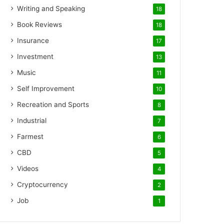
Writing and Speaking
18
Book Reviews
18
Insurance
17
Investment
13
Music
11
Self Improvement
10
Recreation and Sports
8
Industrial
7
Farmest
6
CBD
5
Videos
4
Cryptocurrency
2
Job
1