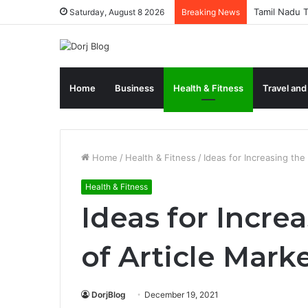
Tamil Nadu T
Saturday, August 8 2026
Breaking News
Home
Business
Health & Fitness
Travel and
Home
/
Health & Fitness
/
Ideas for Increasing the
Health & Fitness
Ideas for Incre
of Article Mark
DorjBlog
December 19, 2021