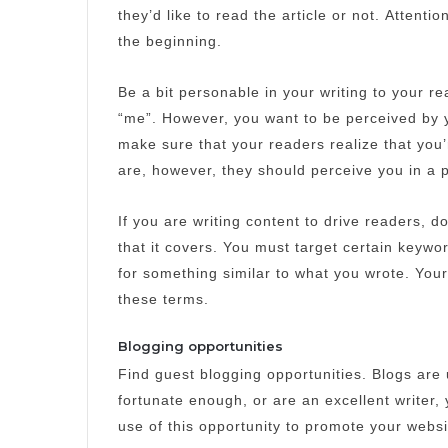
they’d like to read the article or not.
Attentio
the beginning.
Be a bit personable in your writing to your re
“me”.
However, you want to be perceived by 
make sure that your readers realize that you
are, however, they should perceive you in a p
If you are writing content to drive readers, do
that it covers.
You must target certain keywor
for something similar to what you wrote.
Your
these terms.
Blogging opportunities
Find guest blogging opportunities.
Blogs are 
fortunate enough, or are an excellent writer, y
use of this opportunity to promote your webs