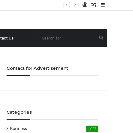
Log
Random
Sidebar
In
Article
Search
tact Us
for
Contact for Advertisement
Categories
Business
1,027