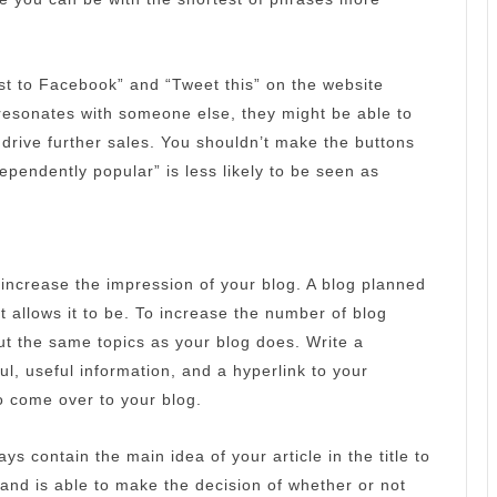
ost to Facebook” and “Tweet this” on the website
 resonates with someone else, they might be able to
 drive further sales.
You shouldn’t make the buttons
dependently popular” is less likely to be seen as
 increase the impression of your blog.
A blog planned
t allows it to be.
To increase the number of blog
ut the same topics as your blog does.
Write a
l, useful information, and a hyperlink to your
to come over to your blog.
ays contain the main idea of your article in the title to
and is able to make the decision of whether or not