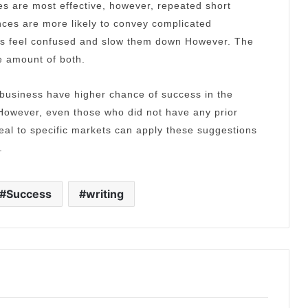
s are most effective, however, repeated short
ces are more likely to convey complicated
rs feel confused and slow them down However.
The
e amount of both.
 business have higher chance of success in the
However, even those who did not have any prior
eal to specific markets can apply these suggestions
.
Success
writing