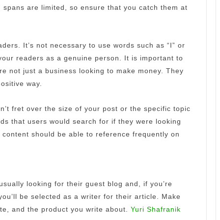
n spans are limited, so ensure that you catch them at
aders.
It’s not necessary to use words such as “I” or
your readers as a genuine person.
It is important to
’re not just a business looking to make money.
They
ositive way.
n’t fret over the size of your post or the specific topic
ds that users would search for if they were looking
 content should be able to reference frequently on
usually looking for their guest blog and, if you’re
ou’ll be selected as a writer for their article.
Make
ite, and the product you write about.
Yuri Shafranik