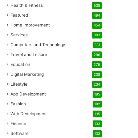
Health & Fitness
538
Featured
494
Home Improvement
454
Services
383
Computers and Technology
381
Travel and Leisure
296
Education
275
Digital Marketing
238
Lifestyle
234
App Development
185
Fashion
182
Web Development
135
Finance
133
Software
133