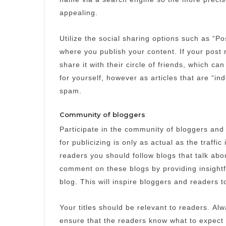
appealing.
Utilize the social sharing options such as “P
where you publish your content.
If your post
share it with their circle of friends, which can
for yourself, however as articles that are “in
spam.
Community of bloggers
Participate in the community of bloggers and
for publicizing is only as actual as the traffic i
readers you should follow blogs that talk abo
comment on these blogs by providing insightfu
blog.
This will inspire bloggers and readers 
Your titles should be relevant to readers.
Alw
ensure that the readers know what to expect 