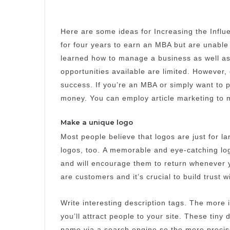
Here are some ideas for Increasing the Influ
for four years to earn an MBA but are unable 
learned how to manage a business as well as
opportunities available are limited.
However, 
success.
If you’re an MBA or simply want to
money. You can employ article marketing to m
Make a unique logo
Most people believe that logos are just for 
logos, too.
A memorable and eye-catching log
and will encourage them to return whenever y
are customers and it’s crucial to build trust 
Write interesting description tags.
The more i
you’ll attract people to your site.
These tiny 
name via a search engine so the more precis