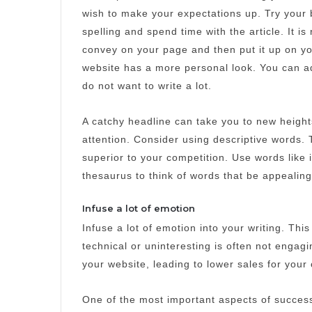
wish to make your expectations up.
Try your 
spelling and spend time with the article. It i
convey on your page and then put it up on yo
website has a more personal look.
You can ad
do not want to write a lot.
A catchy headline can take you to new height
attention.
Consider using descriptive words. 
superior to your competition.
Use words like 
thesaurus to think of words that be appealing
Infuse a lot of emotion
Infuse a lot of emotion into your writing. This
technical or uninteresting is often not engag
your website, leading to lower sales for you
One of the most important aspects of success