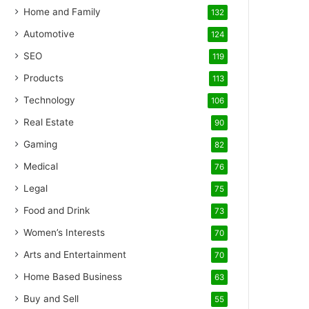
Home and Family
132
Automotive
124
SEO
119
Products
113
Technology
106
Real Estate
90
Gaming
82
Medical
76
Legal
75
Food and Drink
73
Women’s Interests
70
Arts and Entertainment
70
Home Based Business
63
Buy and Sell
55