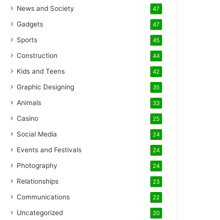
News and Society
47
Gadgets
47
Sports
45
Construction
44
Kids and Teens
42
Graphic Designing
35
Animals
33
Casino
25
Social Media
24
Events and Festivals
24
Photography
24
Relationships
23
Communications
22
Uncategorized
20