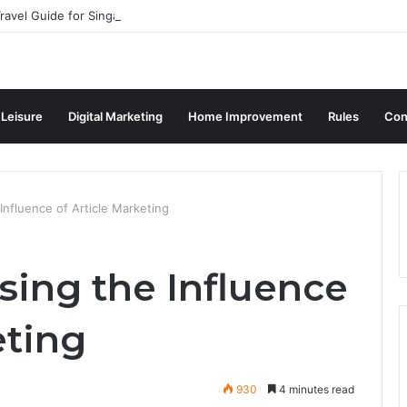
ravel Guide for Singaporean Visitors
 Leisure
Digital Marketing
Home Improvement
Rules
Con
 Influence of Article Marketing
asing the Influence
eting
930
4 minutes read