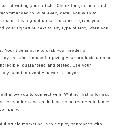
best at writing your article.
Check for grammar and
s recommended to write every detail you wish to
ur site.
It is a great option because it gives your
d your signature next to any type of text, when you
s.
Your title is sure to grab your reader’s
They can also be use for giving your products a name
incredible, guaranteed and tested.
Use your
 to you in the event you were a buyer.
 will allow you to connect with.
Writing that is formal,
ing for readers and could lead some readers to leave
r company.
ful article marketing is to employ sentences with