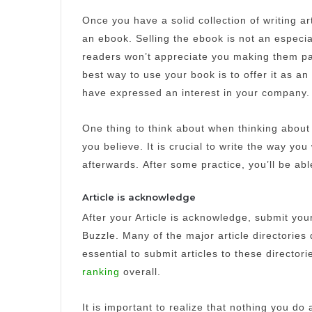
Once you have a solid collection of writing ar
an ebook.
Selling the ebook is not an especia
readers won’t appreciate you making them pay
best way to use your book is to offer it as an
have expressed an interest in your company.
One thing to think about when thinking about 
you believe.
It is crucial to write the way 
afterwards.
After some practice, you’ll be able
Article is acknowledge
After your Article is acknowledge, submit your 
Buzzle.
Many of the major article directories 
essential to submit articles to these directori
ranking
overall.
It is important to realize that nothing you do