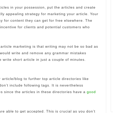
ticles in your possession, put the articles and create
lly appealing strategy for marketing your article.
Your
 for content they can get for free elsewhere.
The
 incentive for clients and potential customers who
article marketing is that writing may not be so bad as
you would write and remove any grammar mistakes
 write short article in just a couple of minutes.
article/blog to further top article directories like
don’t include following tags.
It is nevertheless
es since the articles in these directories have a
good
 are able to get accepted.
This is crucial as you don’t