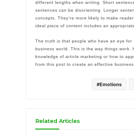
different lengths when writing.
Short sentence
sentences can be disorienting.
Longer senten
concepts.
They’re more likely to make reade
ideal piece of content includes an appropriat
The truth is that people who have an eye for
business world.
This is the way things work.
knowledge of article marketing or how to app
from this post to create an effective business
Emotions
Related Articles