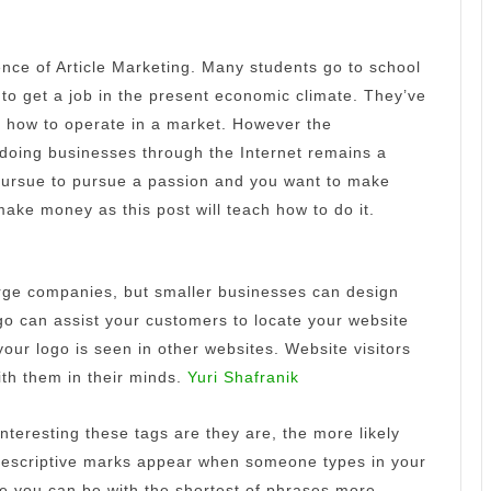
ence of Article Marketing. Many students go to school
to get a job in the present economic climate.
They’ve
 how to operate in a market. However the
doing businesses through the Internet remains a
 pursue to pursue a passion and you want to make
ake money as this post will teach how to do it.
large companies, but smaller businesses can design
o can assist your customers to locate your website
our logo is seen in other websites.
Website visitors
with them in their minds.
Yuri Shafranik
nteresting these tags are they are, the more likely
descriptive marks appear when someone types in your
e you can be with the shortest of phrases more