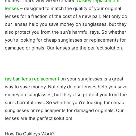
money. That’s why we’ve created
Oakley replacement
lenses
– designed to match the quality of your original
lenses for a fraction of the cost of a new pair. Not only do
our lenses help you save money on sunglasses, but they
also protect you from the sun’s harmful rays. So whether
you’re looking for cheap sunglasses or replacements for
damaged originals. Our lenses are the perfect solution.
ray ban lens replacement
on your sunglasses is a great
way to save money. Not only do our lenses help you save
money on sunglasses, but they also protect you from the
sun’s harmful rays. So whether you’re looking for cheap
sunglasses or replacements for damaged originals. Our
lenses are the perfect solution!
How Do Oakleys Work?