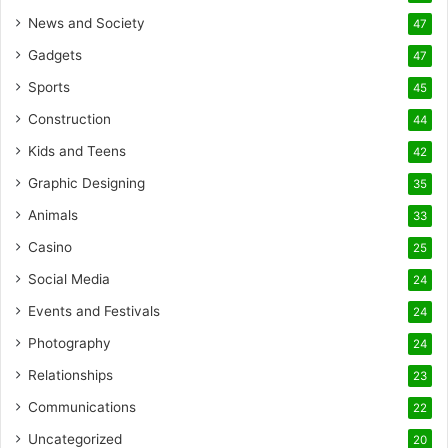
News and Society
47
Gadgets
47
Sports
45
Construction
44
Kids and Teens
42
Graphic Designing
35
Animals
33
Casino
25
Social Media
24
Events and Festivals
24
Photography
24
Relationships
23
Communications
22
Uncategorized
20