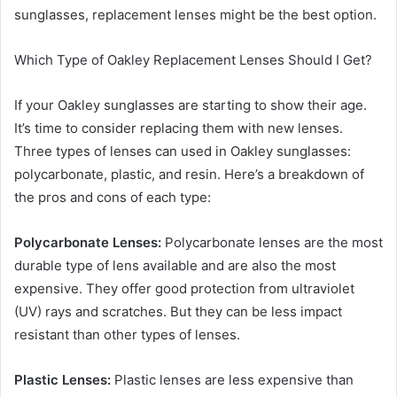
sunglasses, replacement lenses might be the best option.
Which Type of Oakley Replacement Lenses Should I Get?
If your Oakley sunglasses are starting to show their age.
It’s time to consider replacing them with new lenses.
Three types of lenses can used in Oakley sunglasses:
polycarbonate, plastic, and resin. Here’s a breakdown of
the pros and cons of each type:
Polycarbonate Lenses:
Polycarbonate lenses are the most
durable type of lens available and are also the most
expensive. They offer good protection from ultraviolet
(UV) rays and scratches. But they can be less impact
resistant than other types of lenses.
Plastic Lenses:
Plastic lenses are less expensive than