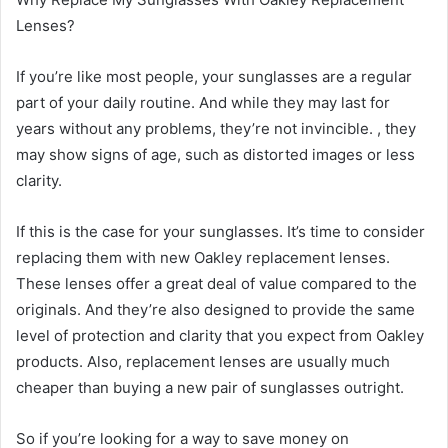
Lenses?
If you’re like most people, your sunglasses are a regular
part of your daily routine. And while they may last for
years without any problems, they’re not invincible. , they
may show signs of age, such as distorted images or less
clarity.
If this is the case for your sunglasses. It’s time to consider
replacing them with new Oakley replacement lenses.
These lenses offer a great deal of value compared to the
originals. And they’re also designed to provide the same
level of protection and clarity that you expect from Oakley
products. Also, replacement lenses are usually much
cheaper than buying a new pair of sunglasses outright.
So if you’re looking for a way to save money on