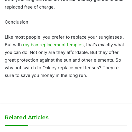
replaced free of charge.
Conclusion
Like most people, you prefer to replace your sunglasses .
But with
ray ban replacement temples
, that’s exactly what
you can do! Not only are they affordable. But they offer
great protection against the sun and other elements. So
why not switch to Oakley replacement lenses? They’re
sure to save you money in the long run.
Related Articles