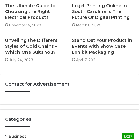
The Ultimate Guide to
Inkjet Printing Online In
Choosing the Right
South Carolina Is The
Electrical Products
Future Of Digital Printing
November 5, 2023
March 8, 2025
Unveiling the Different
Stand Out Your Product in
Styles of Gold Chains –
Events with Show Case
Which One Suits You?
Exhibit Packaging
July 24, 2023
April 7, 2021
Contact for Advertisement
Categories
Business
1,027