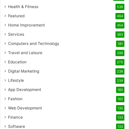
Health & Fitness
538
Featured
494
Home Improvement
454
Services
383
Computers and Technology
381
Travel and Leisure
296
Education
275
Digital Marketing
238
Lifestyle
234
App Development
185
Fashion
182
Web Development
135
Finance
133
Software
133