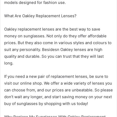
models designed for fashion use.
What Are Oakley Replacement Lenses?
Oakley replacement lenses are the best way to save
money on sunglasses. Not only do they offer affordable
prices. But they also come in various styles and colours to
suit any personality. Besidesn Oakley lenses are high
quality and durable. So you can trust that they will last
long.
If you need a new pair of replacement lenses, be sure to
visit our online shop. We offer a wide variety of lenses you
can choose from, and our prices are unbeatable. So please
don’t wait any longer, and start saving money on your next
buy of sunglasses by shopping with us today!
Why Replace My Sunglasses With Oakley Replacement