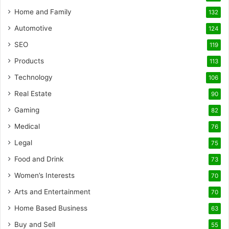
Home and Family
132
Automotive
124
SEO
119
Products
113
Technology
106
Real Estate
90
Gaming
82
Medical
76
Legal
75
Food and Drink
73
Women’s Interests
70
Arts and Entertainment
70
Home Based Business
63
Buy and Sell
55