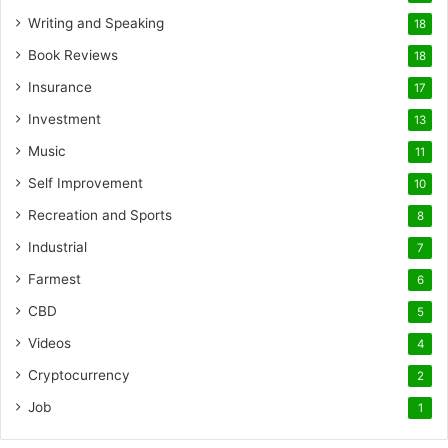
Writing and Speaking
18
Book Reviews
18
Insurance
17
Investment
13
Music
11
Self Improvement
10
Recreation and Sports
8
Industrial
7
Farmest
6
CBD
5
Videos
4
Cryptocurrency
2
Job
1