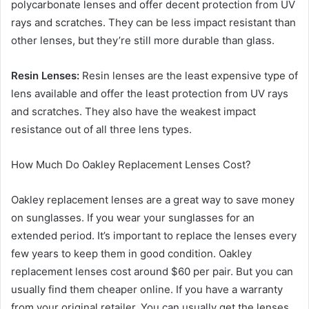
polycarbonate lenses and offer decent protection from UV
rays and scratches. They can be less impact resistant than
other lenses, but they’re still more durable than glass.
Resin Lenses:
Resin lenses are the least expensive type of
lens available and offer the least protection from UV rays
and scratches. They also have the weakest impact
resistance out of all three lens types.
How Much Do Oakley Replacement Lenses Cost?
Oakley replacement lenses are a great way to save money
on sunglasses. If you wear your sunglasses for an
extended period. It’s important to replace the lenses every
few years to keep them in good condition. Oakley
replacement lenses cost around $60 per pair. But you can
usually find them cheaper online. If you have a warranty
from your original retailer. You can usually get the lenses