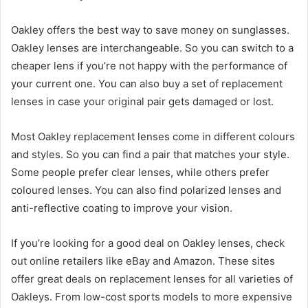
Oakley offers the best way to save money on sunglasses.
Oakley lenses are interchangeable. So you can switch to a
cheaper lens if you’re not happy with the performance of
your current one. You can also buy a set of replacement
lenses in case your original pair gets damaged or lost.
Most Oakley replacement lenses come in different colours
and styles. So you can find a pair that matches your style.
Some people prefer clear lenses, while others prefer
coloured lenses. You can also find polarized lenses and
anti-reflective coating to improve your vision.
If you’re looking for a good deal on Oakley lenses, check
out online retailers like eBay and Amazon. These sites
offer great deals on replacement lenses for all varieties of
Oakleys. From low-cost sports models to more expensive