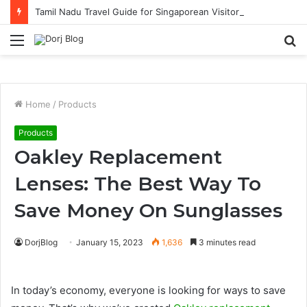
Tamil Nadu Travel Guide for Singaporean Visitors
Menu
S
fo
Home
/
Products
Products
Oakley Replacement
Lenses: The Best Way To
Save Money On Sunglasses
DorjBlog
January 15, 2023
1,636
3 minutes read
In today’s economy, everyone is looking for ways to save