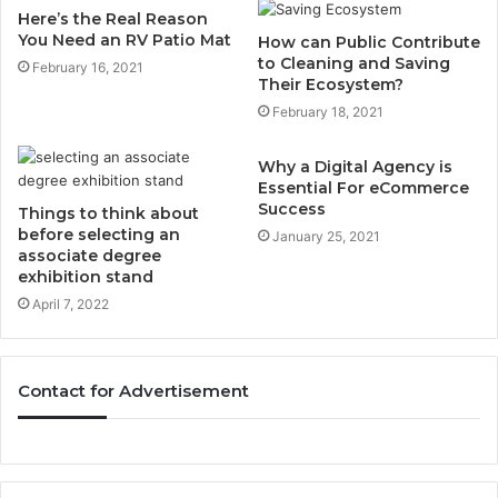
Here’s the Real Reason
You Need an RV Patio Mat
How can Public Contribute
to Cleaning and Saving
February 16, 2021
Their Ecosystem?
February 18, 2021
Why a Digital Agency is
Essential For eCommerce
Success
Things to think about
before selecting an
January 25, 2021
associate degree
exhibition stand
April 7, 2022
Contact for Advertisement