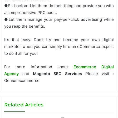
●Sit back and let them do their thing and provide you with
a comprehensive PPC audit.
●Let them manage your pay-per-click advertising while
you reap the benefits.
It’s that easy. Don’t try and become your own digital
marketer when you can simply hire an eCommerce expert
to do it all for you!
For more information about
Ecommerce Digital
Agency
and
Magento SEO Services
Please visit :
Geniusecommerce
Related Articles