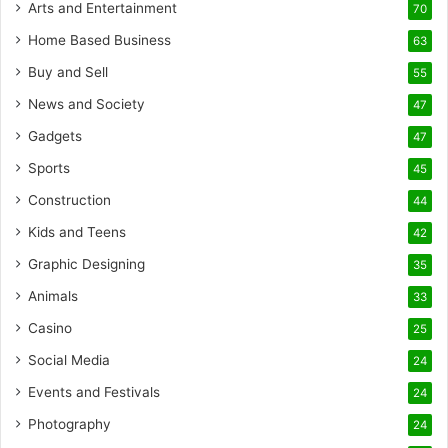
Arts and Entertainment
70
Home Based Business
63
Buy and Sell
55
News and Society
47
Gadgets
47
Sports
45
Construction
44
Kids and Teens
42
Graphic Designing
35
Animals
33
Casino
25
Social Media
24
Events and Festivals
24
Photography
24