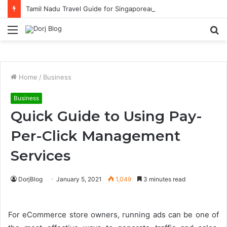
Tamil Nadu Travel Guide for Singaporean Visitors
Menu
S
fo
Home
/
Business
Business
Quick Guide to Using Pay-
Per-Click Management
Services
DorjBlog
January 5, 2021
1,049
3 minutes read
For eCommerce store owners, running ads can be one of