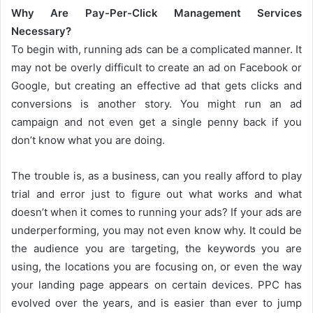
Why Are Pay-Per-Click Management Services
Necessary?
To begin with, running ads can be a complicated manner. It
may not be overly difficult to create an ad on Facebook or
Google, but creating an effective ad that gets clicks and
conversions is another story. You might run an ad
campaign and not even get a single penny back if you
don’t know what you are doing.
The trouble is, as a business, can you really afford to play
trial and error just to figure out what works and what
doesn’t when it comes to running your ads? If your ads are
underperforming, you may not even know why. It could be
the audience you are targeting, the keywords you are
using, the locations you are focusing on, or even the way
your landing page appears on certain devices. PPC has
evolved over the years, and is easier than ever to jump