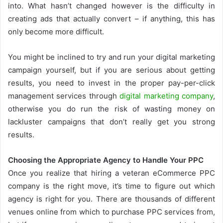
into. What hasn’t changed however is the difficulty in
creating ads that actually convert – if anything, this has
only become more difficult.
You might be inclined to try and run your digital marketing
campaign yourself, but if you are serious about getting
results, you need to invest in the proper pay-per-click
management services through
digital marketing company
,
otherwise you do run the risk of wasting money on
lackluster campaigns that don’t really get you strong
results.
Choosing the Appropriate Agency to Handle Your PPC
Once you realize that hiring a veteran eCommerce PPC
company is the right move, it’s time to figure out which
agency is right for you. There are thousands of different
venues online from which to purchase PPC services from,