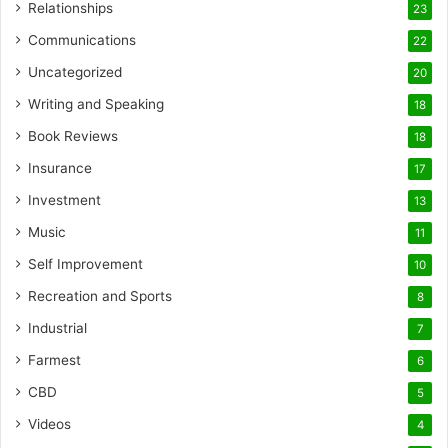
Relationships
23
Communications
22
Uncategorized
20
Writing and Speaking
18
Book Reviews
18
Insurance
17
Investment
13
Music
11
Self Improvement
10
Recreation and Sports
8
Industrial
7
Farmest
6
CBD
5
Videos
4