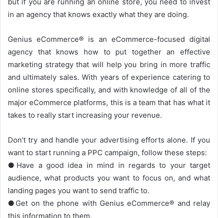
but if you are running an online store, you need to invest
in an agency that knows exactly what they are doing.
Genius eCommerce® is an eCommerce-focused digital
agency that knows how to put together an effective
marketing strategy that will help you bring in more traffic
and ultimately sales. With years of experience catering to
online stores specifically, and with knowledge of all of the
major eCommerce platforms, this is a team that has what it
takes to really start increasing your revenue.
Don’t try and handle your advertising efforts alone. If you
want to start running a PPC campaign, follow these steps:
●Have a good idea in mind in regards to your target
audience, what products you want to focus on, and what
landing pages you want to send traffic to.
●Get on the phone with Genius eCommerce® and relay
this information to them.