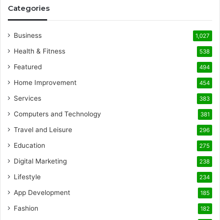
Categories
Business
1,027
Health & Fitness
538
Featured
494
Home Improvement
454
Services
383
Computers and Technology
381
Travel and Leisure
296
Education
275
Digital Marketing
238
Lifestyle
234
App Development
185
Fashion
182