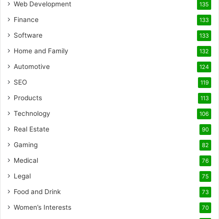
Web Development
135
Finance
133
Software
133
Home and Family
132
Automotive
124
SEO
119
Products
113
Technology
106
Real Estate
90
Gaming
82
Medical
76
Legal
75
Food and Drink
73
Women’s Interests
70