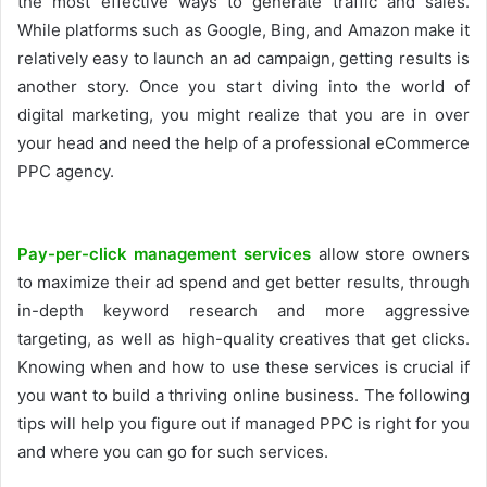
the most effective ways to generate traffic and sales.
While platforms such as Google, Bing, and Amazon make it
relatively easy to launch an ad campaign, getting results is
another story. Once you start diving into the world of
digital marketing, you might realize that you are in over
your head and need the help of a professional eCommerce
PPC agency.
Pay-per-click management services
allow store owners
to maximize their ad spend and get better results, through
in-depth keyword research and more aggressive
targeting, as well as high-quality creatives that get clicks.
Knowing when and how to use these services is crucial if
you want to build a thriving online business. The following
tips will help you figure out if managed PPC is right for you
and where you can go for such services.