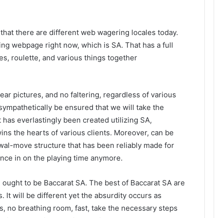
 that there are different web wagering locales today.
 webpage right now, which is SA. That has a full
ces, roulette, and various things together
ear pictures, and no faltering, regardless of various
sympathetically be ensured that we will take the
 has everlastingly been created utilizing SA,
ns the hearts of various clients. Moreover, can be
awal-move structure that has been reliably made for
ounce in on the playing time anymore.
 ought to be Baccarat SA. The best of Baccarat SA are
 It will be different yet the absurdity occurs as
es, no breathing room, fast, take the necessary steps