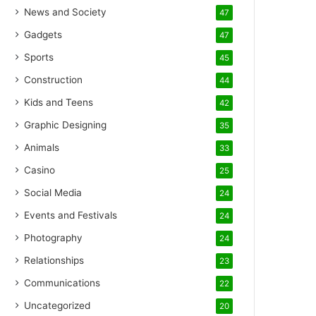
News and Society
47
Gadgets
47
Sports
45
Construction
44
Kids and Teens
42
Graphic Designing
35
Animals
33
Casino
25
Social Media
24
Events and Festivals
24
Photography
24
Relationships
23
Communications
22
Uncategorized
20