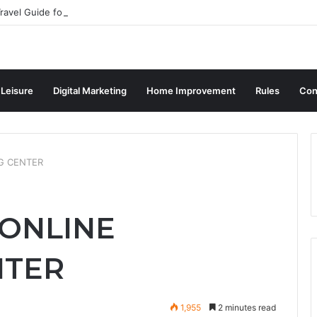
ravel Guide for Singaporean Visitors
 Leisure
Digital Marketing
Home Improvement
Rules
Con
G CENTER
ONLINE
NTER
1,955
2 minutes read