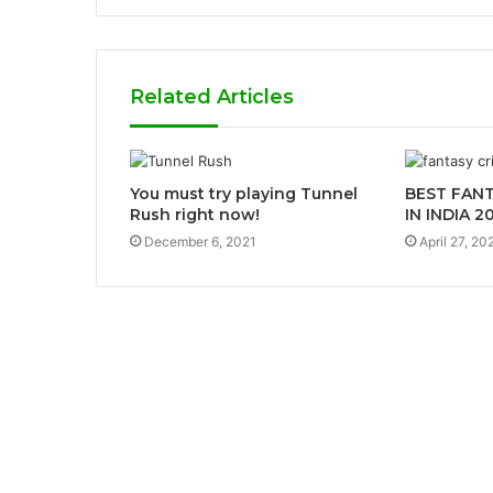
Related Articles
You must try playing Tunnel
BEST FAN
Rush right now!
IN INDIA 2
December 6, 2021
April 27, 20