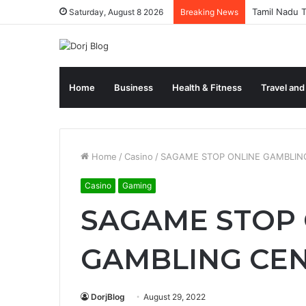
Tamil Nadu T
Saturday, August 8 2026
Breaking News
Home
Business
Health & Fitness
Travel and
Home
/
Casino
/
SAGAME STOP ONLINE GAMBLIN
Casino
Gaming
SAGAME STOP 
GAMBLING CE
DorjBlog
August 29, 2022