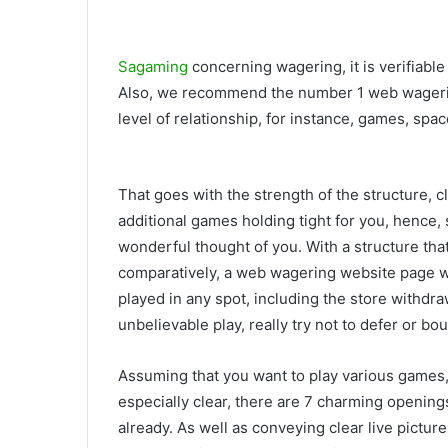
Sagaming
concerning wagering, it is verifiable
Also, we recommend the number 1 web wagering
level of relationship, for instance, games, spa
That goes with the strength of the structure, cl
additional games holding tight for you, hence, 
wonderful thought of you. With a structure that
comparatively, a web wagering website page wi
played in any spot, including the store withdr
unbelievable play, really try not to defer or b
Assuming that you want to play various games,
especially clear, there are 7 charming openings.
already. As well as conveying clear live pictur