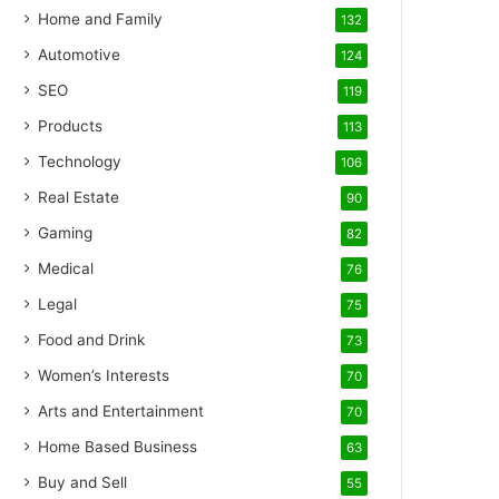
Home and Family
132
Automotive
124
SEO
119
Products
113
Technology
106
Real Estate
90
Gaming
82
Medical
76
Legal
75
Food and Drink
73
Women’s Interests
70
Arts and Entertainment
70
Home Based Business
63
Buy and Sell
55