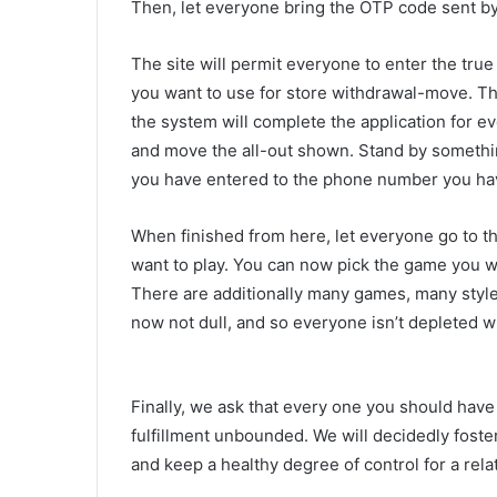
Then, let everyone bring the OTP code sent by
The site will permit everyone to enter the tr
you want to use for store withdrawal-move. The
the system will complete the application for e
and move the all-out shown. Stand by somethin
you have entered to the phone number you hav
When finished from here, let everyone go to 
want to play. You can now pick the game you wa
There are additionally many games, many styles,
now not dull, and so everyone isn’t depleted wi
Finally, we ask that every one you should have
fulfillment unbounded. We will decidedly foster
and keep a healthy degree of control for a rela