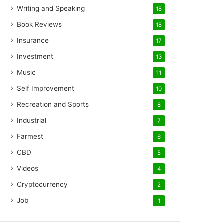
Writing and Speaking
18
Book Reviews
18
Insurance
17
Investment
13
Music
11
Self Improvement
10
Recreation and Sports
8
Industrial
7
Farmest
6
CBD
5
Videos
4
Cryptocurrency
2
Job
1