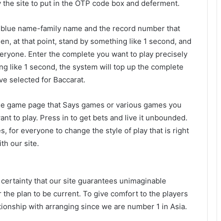
 the site to put in the OTP code box and deferment.
ue blue name-family name and the record number that
n, at that point, stand by something like 1 second, and
veryone. Enter the complete you want to play precisely
g like 1 second, the system will top up the complete
e selected for Baccarat.
the game page that Says games or various games you
nt to play. Press in to get bets and live it unbounded.
 for everyone to change the style of play that is right
th our site.
 certainty that our site guarantees unimaginable
 the plan to be current. To give comfort to the players
tionship with arranging since we are number 1 in Asia.