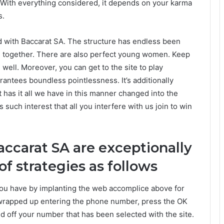
. With everything considered, it depends on your karma
s.
with Baccarat SA. The structure has endless been
ing together. There are also perfect young women. Keep
 well. Moreover, you can get to the site to play
rantees boundless pointlessness. It’s additionally
 has it all we have in this manner changed into the
such interest that all you interfere with us join to win
accarat SA are exceptionally
of strategies as follows
you have by implanting the web accomplice above for
s wrapped up entering the phone number, press the OK
d off your number that has been selected with the site.