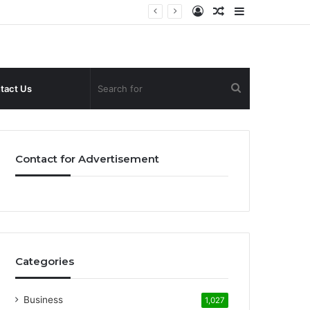
Log
Random
Sidebar
In
Article
Search
tact Us
for
Contact for Advertisement
Categories
Business
1,027