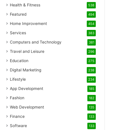
Health & Fitness
538
Featured
494
Home Improvement
454
Services
383
Computers and Technology
381
Travel and Leisure
296
Education
275
Digital Marketing
238
Lifestyle
234
App Development
185
Fashion
182
Web Development
135
Finance
133
Software
133