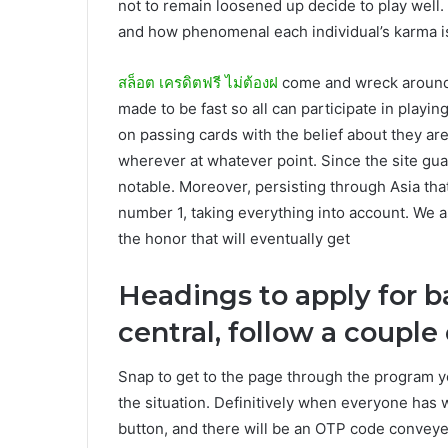
not to remain loosened up decide to play well
and how phenomenal each individual’s karma i
สล็อต เครดิตฟรี ไม่ต้องฝ
come and wreck around 
made to be fast so all can participate in play
on passing cards with the belief about they are
wherever at whatever point. Since the site gua
notable. Moreover, persisting through Asia that
number 1, taking everything into account. We as 
the honor that will eventually get
Headings to apply for b
central, follow a couple 
Snap to get to the page through the program 
the situation. Definitively when everyone ha
button, and there will be an OTP code conveye