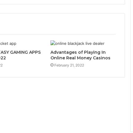
TASY GAMING APPS
Advantages of Playing In
022
Online Real Money Casinos
22
February 21, 2022