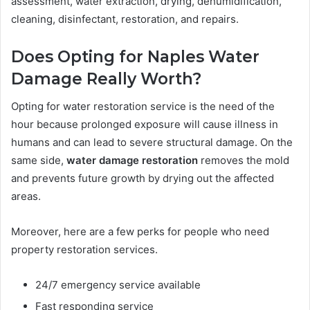
assessment, water extraction, drying, dehumidification,
cleaning, disinfectant, restoration, and repairs.
Does Opting for Naples Water
Damage Really Worth?
Opting for water restoration service is the need of the
hour because prolonged exposure will cause illness in
humans and can lead to severe structural damage. On the
same side,
water damage restoration
removes the mold
and prevents future growth by drying out the affected
areas.
Moreover, here are a few perks for people who need
property restoration services.
24/7 emergency service available
Fast responding service