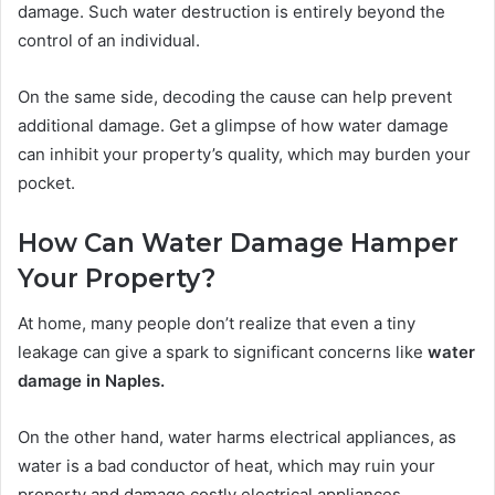
damage. Such water destruction is entirely beyond the
control of an individual.
On the same side, decoding the cause can help prevent
additional damage. Get a glimpse of how water damage
can inhibit your property’s quality, which may burden your
pocket.
How Can Water Damage Hamper
Your Property?
At home, many people don’t realize that even a tiny
leakage can give a spark to significant concerns like
water
damage in Naples.
On the other hand, water harms electrical appliances, as
water is a bad conductor of heat, which may ruin your
property and damage costly electrical appliances.