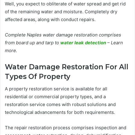
Well, you expect to obliterate of water spread and get rid
of the remaining water and moisture. Completely dry
affected areas, along with conduct repairs.
Complete Naples water damage restoration comprises
from board up and tarp to
water leak detection
– Learn
more.
Water Damage Restoration For All
Types Of Property
A property restoration service is available for all
residential or commercial property types, and a
restoration service comes with robust solutions and
technological advancements for both requirements.
The repair restoration process comprises inspection and