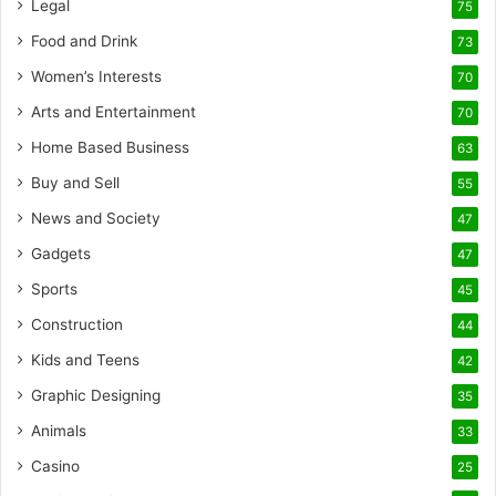
Legal
75
Food and Drink
73
Women’s Interests
70
Arts and Entertainment
70
Home Based Business
63
Buy and Sell
55
News and Society
47
Gadgets
47
Sports
45
Construction
44
Kids and Teens
42
Graphic Designing
35
Animals
33
Casino
25