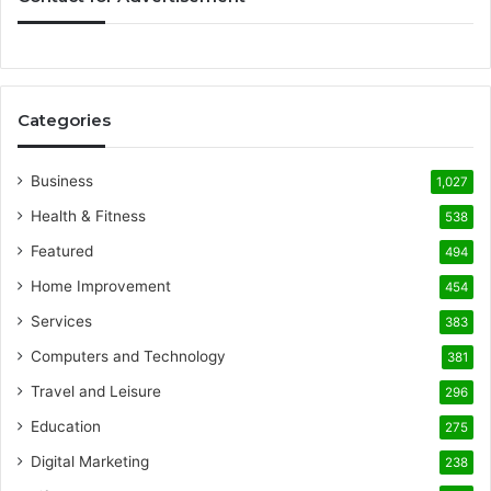
Categories
Business
1,027
Health & Fitness
538
Featured
494
Home Improvement
454
Services
383
Computers and Technology
381
Travel and Leisure
296
Education
275
Digital Marketing
238