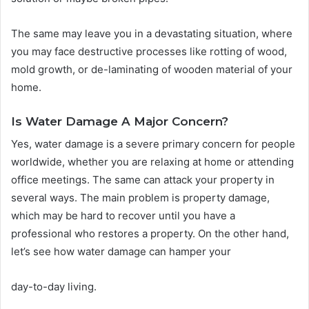
The same may leave you in a devastating situation, where
you may face destructive processes like rotting of wood,
mold growth, or de-laminating of wooden material of your
home.
Is Water Damage A Major Concern?
Yes, water damage is a severe primary concern for people
worldwide, whether you are relaxing at home or attending
office meetings. The same can attack your property in
several ways. The main problem is property damage,
which may be hard to recover until you have a
professional who restores a property. On the other hand,
let’s see how water damage can hamper your
day-to-day living.