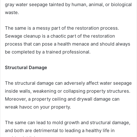
gray water seepage tainted by human, animal, or biological
waste.
The same is a messy part of the restoration process.
Sewage cleanup is a chaotic part of the restoration
process that can pose a health menace and should always
be completed by a trained professional.
Structural Damage
The structural damage can adversely affect water seepage
inside walls, weakening or collapsing property structures.
Moreover, a property ceiling and drywall damage can
wreak havoc on your property.
The same can lead to mold growth and structural damage,
and both are detrimental to leading a healthy life in