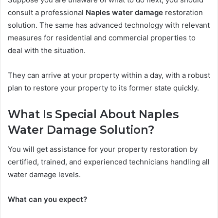
consult a professional
Naples water damage
restoration
solution. The same has advanced technology with relevant
measures for residential and commercial properties to
deal with the situation.
They can arrive at your property within a day, with a robust
plan to restore your property to its former state quickly.
What Is Special About Naples
Water Damage Solution?
You will get assistance for your property restoration by
certified, trained, and experienced technicians handling all
water damage levels.
What can you expect?