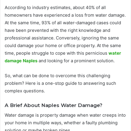
According to industry estimates, about 40% of all
homeowners have experienced a loss from water damage.
At the same time, 93% of all water-damaged cases could
have been prevented with the right knowledge and
professional assistance. Conversely, ignoring the same
could damage your home or office property. At the same
time, people struggle to cope with this pernicious
water
damage Naples
and looking for a prominent solution.
So, what can be done to overcome this challenging
problem? Here is a one-stop guide to answering such
complex questions.
A Brief About Naples Water Damage?
Water damage is property damage when water creeps into
your home in multiple ways, whether a faulty plumbing
solution or maybe broken pipes.