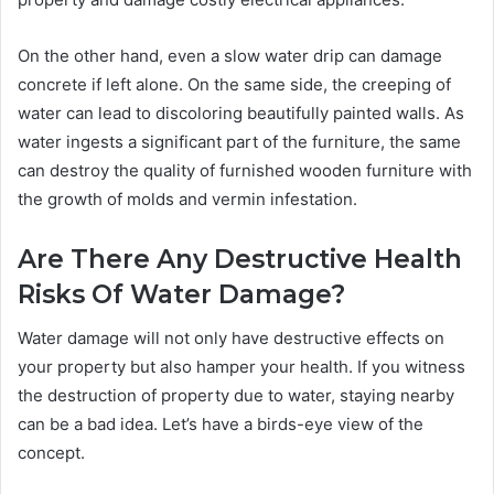
On the other hand, even a slow water drip can damage
concrete if left alone. On the same side, the creeping of
water can lead to discoloring beautifully painted walls. As
water ingests a significant part of the furniture, the same
can destroy the quality of furnished wooden furniture with
the growth of molds and vermin infestation.
Are There Any Destructive Health
Risks Of Water Damage?
Water damage will not only have destructive effects on
your property but also hamper your health. If you witness
the destruction of property due to water, staying nearby
can be a bad idea. Let’s have a birds-eye view of the
concept.