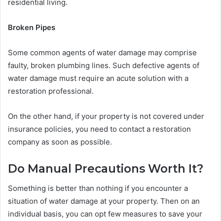
residential living.
Broken Pipes
Some common agents of water damage may comprise
faulty, broken plumbing lines. Such defective agents of
water damage must require an acute solution with a
restoration professional.
On the other hand, if your property is not covered under
insurance policies, you need to contact a restoration
company as soon as possible.
Do Manual Precautions Worth It?
Something is better than nothing if you encounter a
situation of water damage at your property. Then on an
individual basis, you can opt few measures to save your