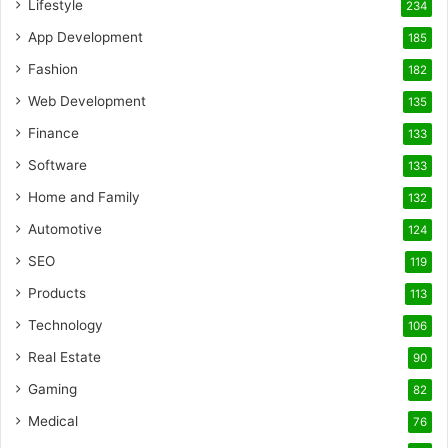
Lifestyle
234
App Development
185
Fashion
182
Web Development
135
Finance
133
Software
133
Home and Family
132
Automotive
124
SEO
119
Products
113
Technology
106
Real Estate
90
Gaming
82
Medical
76