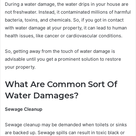
During a water damage, the water drips in your house are
not freshwater. Instead, it contaminated millions of harmful
bacteria, toxins, and chemicals. So, if you got in contact
with water damage at your property, it can lead to human
health issues, like cancer or cardiovascular conditions.
So, getting away from the touch of water damage is
advisable until you get a prominent solution to restore
your property.
What Are Common Sort Of
Water Damages?
Sewage Cleanup
Sewage cleanup may be demanded when toilets or sinks
are backed up. Sewage spills can result in toxic black or