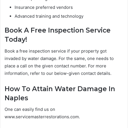
Insurance preferred vendors
Advanced training and technology
Book A Free Inspection Service
Today!
Book a free inspection service if your property got
invaded by water damage. For the same, one needs to
place a call on the given contact number. For more
information, refer to our below-given contact details.
How To Attain Water Damage In
Naples
One can easily find us on
www.servicemasterrestorations.com.