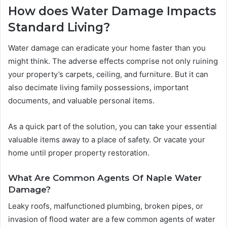
How does Water Damage Impacts
Standard Living?
Water damage can eradicate your home faster than you
might think. The adverse effects comprise not only ruining
your property’s carpets, ceiling, and furniture. But it can
also decimate living family possessions, important
documents, and valuable personal items.
As a quick part of the solution, you can take your essential
valuable items away to a place of safety. Or vacate your
home until proper property restoration.
What Are Common Agents Of Naple Water
Damage?
Leaky roofs, malfunctioned plumbing, broken pipes, or
invasion of flood water are a few common agents of water