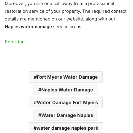
Moreover, you are one call away from a professional
restoration service of your property. The required contact
details are mentioned on our website, along with our
Naples water damage
service areas.
Referring
Fort Myers Water Damage
Naples Water Damage
Water Damage Fort Myers
Water Damage Naples
water damage naples park