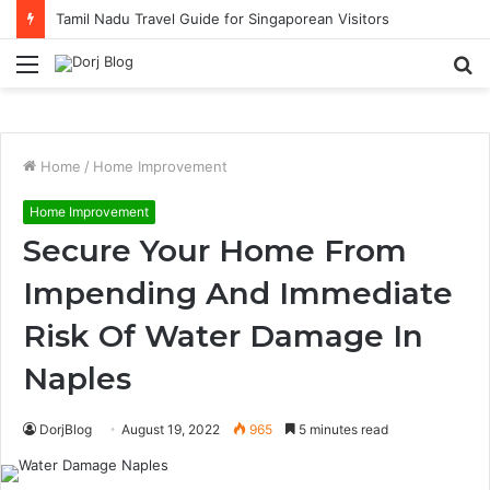
Tamil Nadu Travel Guide for Singaporean Visitors
Menu
S
fo
Home
/
Home Improvement
Home Improvement
Secure Your Home From
Impending And Immediate
Risk Of Water Damage In
Naples
DorjBlog
August 19, 2022
965
5 minutes read