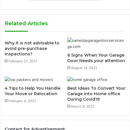
Related Articles
Why it is not advisable to
avoid pre-purchase
Inspections?
6 Signs When Your Garage
Door Needs your attention
February 27, 2021
August 14, 2021
4 Tips to Help You Handle
Best Ideas To Convert Your
Your Move or Relocation
Garage into Home office
During Covid19
February 4, 2021
March 8, 2021
Contact for Advertisement