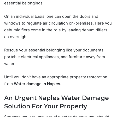
essential belongings.
On an individual basis, one can open the doors and
windows to regulate air circulation on-premises. Here you
dehumidifiers come in the role by leaving dehumidifiers
on overnight.
Rescue your essential belonging like your documents,
portable electrical appliances, and furniture away from
water.
Until you don’t have an appropriate property restoration
from
Water damage in Naples.
An Urgent Naples Water Damage
Solution For Your Property
Suppose you are unaware of what to do next, you should