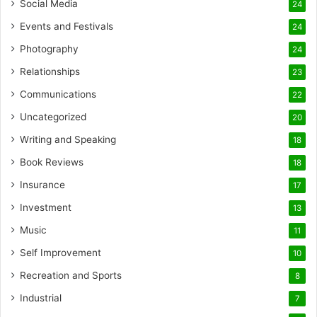
Social Media
24
Events and Festivals
24
Photography
24
Relationships
23
Communications
22
Uncategorized
20
Writing and Speaking
18
Book Reviews
18
Insurance
17
Investment
13
Music
11
Self Improvement
10
Recreation and Sports
8
Industrial
7