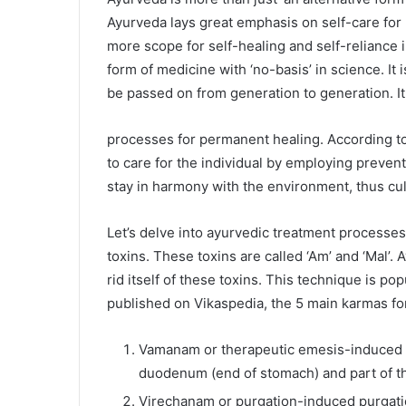
Ayurveda lays great emphasis on self-care for 
more scope for self-healing and self-reliance in
form of medicine with ‘no-basis’ in science. It 
be passed on from generation to generation. I
processes for permanent healing. According to
to care for the individual by employing preven
stay in harmony with the environment, thus cult
Let’s delve into ayurvedic treatment processes
toxins. These toxins are called ‘Am’ and ‘Mal’
rid itself of these toxins. This technique is p
published on Vikaspedia, the 5 main karmas f
Vamanam or therapeutic emesis-induced vo
duodenum (end of stomach) and part of th
Virechanam or purgation-induced purgati