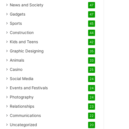
News and Society
47
Gadgets
47
Sports
45
Construction
44
Kids and Teens
42
Graphic Designing
35
Animals
33
Casino
25
Social Media
24
Events and Festivals
24
Photography
24
Relationships
23
Communications
22
Uncategorized
20