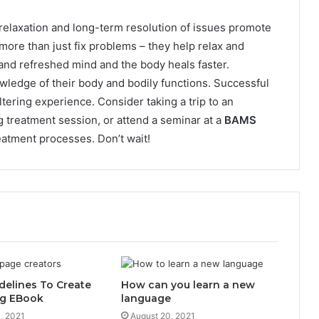
, relaxation and long-term resolution of issues promote
more than just fix problems – they help relax and
and refreshed mind and the body heals faster.
wledge of their body and bodily functions. Successful
ltering experience. Consider taking a trip to an
g treatment session, or attend a seminar at a
BAMS
eatment processes. Don’t wait!
delines To Create
How can you learn a new
g EBook
language
, 2021
August 20, 2021