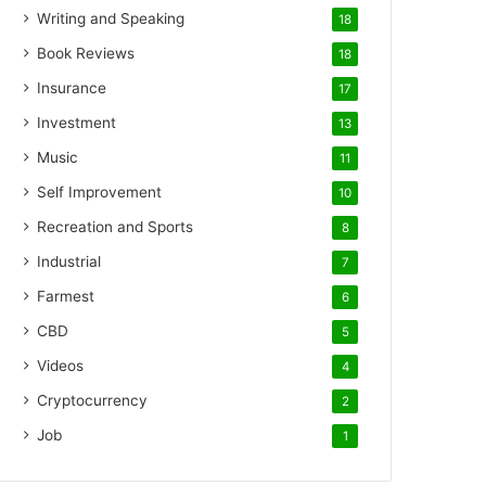
Writing and Speaking
18
Book Reviews
18
Insurance
17
Investment
13
Music
11
Self Improvement
10
Recreation and Sports
8
Industrial
7
Farmest
6
CBD
5
Videos
4
Cryptocurrency
2
Job
1