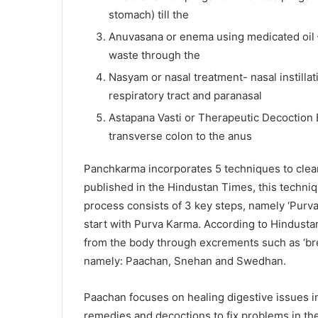
stomach) till the
Anuvasana or enema using medicated oil – 
waste through the
Nasyam or nasal treatment- nasal instilla
respiratory tract and paranasal
Astapana Vasti or Therapeutic Decoction
transverse colon to the anus
Panchkarma incorporates 5 techniques to clear 
published in the Hindustan Times, this techni
process consists of 3 key steps, namely ‘Purv
start with Purva Karma. According to Hindusta
from the body through excrements such as ‘brea
namely: Paachan, Snehan and Swedhan.
Paachan focuses on healing digestive issues i
remedies and decoctions to fix problems in the