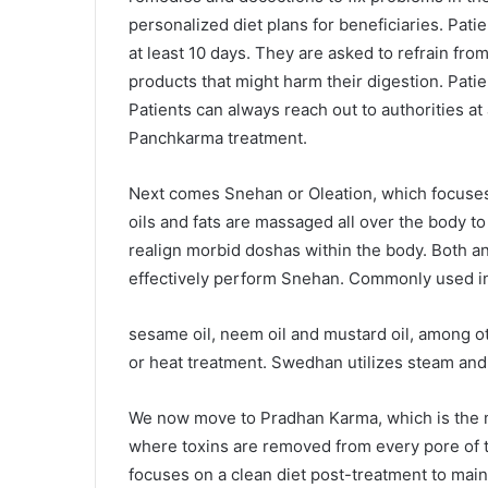
personalized diet plans for beneficiaries. Pati
at least 10 days. They are asked to refrain fr
products that might harm their digestion. Pati
Patients can always reach out to authorities a
Panchkarma treatment.
Next comes Snehan or Oleation, which focuses 
oils and fats are massaged all over the body t
realign morbid doshas within the body. Both an
effectively perform Snehan. Commonly used in
sesame oil, neem oil and mustard oil, among 
or heat treatment. Swedhan utilizes steam and 
We now move to Pradhan Karma, which is the m
where toxins are removed from every pore of t
focuses on a clean diet post-treatment to main