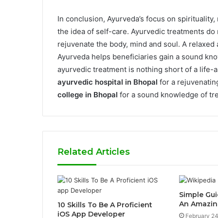
In conclusion, Ayurveda’s focus on spirituality
the idea of self-care. Ayurvedic treatments do 
rejuvenate the body, mind and soul. A relaxed 
Ayurveda helps beneficiaries gain a sound kno
ayurvedic treatment is nothing short of a life-a
ayurvedic hospital in Bhopal
for a rejuvenatin
college in Bhopal
for a sound knowledge of tr
Related Articles
Simple Gui
An Amazin
10 Skills To Be A Proficient
iOS App Developer
February 24