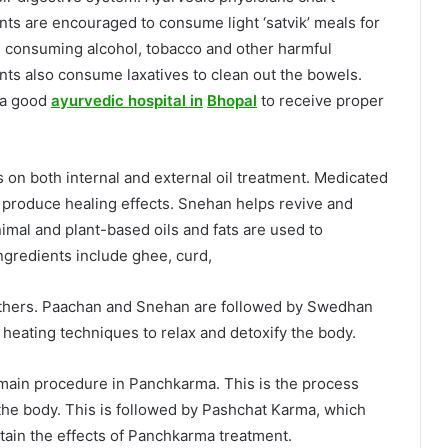
ents are encouraged to consume light ‘satvik’ meals for
om consuming alcohol, tobacco and other harmful
ents also consume laxatives to clean out the bowels.
t a good
ayurvedic hospital in
Bhopal
to receive proper
on both internal and external oil treatment. Medicated
o produce healing effects. Snehan helps revive and
imal and plant-based oils and fats are used to
gredients include ghee, curd,
others. Paachan and Snehan are followed by Swedhan
heating techniques to relax and detoxify the body.
ain procedure in Panchkarma. This is the process
he body. This is followed by Pashchat Karma, which
tain the effects of Panchkarma treatment.