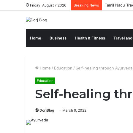
Tamil Nadu Tra
Friday, August 7 2026
Breaking News
Home
Business
Health & Fitness
Travel and
Home
/
Education
/
Self-healing through Ayurveda
Education
Self-healing t
DorjBlog
March 9, 2022