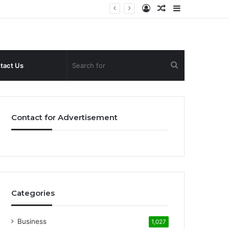
Log
Random
Sidebar
In
Article
Search
tact Us
for
Contact for Advertisement
Categories
Business
1,027