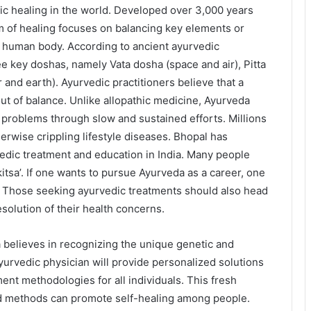
tic healing in the world. Developed over 3,000 years
em of healing focuses on balancing key elements or
he human body. According to ancient ayurvedic
ee key doshas, namely Vata dosha (space and air), Pitta
and earth). Ayurvedic practitioners believe that a
ut of balance. Unlike allopathic medicine, Ayurveda
 problems through slow and sustained efforts. Millions
herwise crippling lifestyle diseases. Bhopal has
vedic treatment and education in India. Many people
kitsa’. If one wants to pursue Ayurveda as a career, one
. Those seeking ayurvedic treatments should also head
esolution of their health concerns.
believes in recognizing the unique genetic and
ayurvedic physician will provide personalized solutions
ent methodologies for all individuals. This fresh
nd methods can promote self-healing among people.