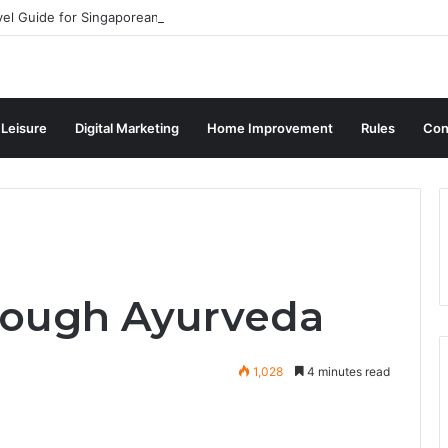
vel Guide for Singaporean Visitors
 Leisure
Digital Marketing
Home Improvement
Rules
Con
hrough Ayurveda
1,028
4 minutes read