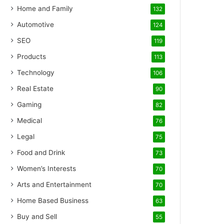
Home and Family
132
Automotive
124
SEO
119
Products
113
Technology
106
Real Estate
90
Gaming
82
Medical
76
Legal
75
Food and Drink
73
Women’s Interests
70
Arts and Entertainment
70
Home Based Business
63
Buy and Sell
55