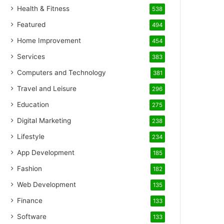
Health & Fitness
538
Featured
494
Home Improvement
454
Services
383
Computers and Technology
381
Travel and Leisure
296
Education
275
Digital Marketing
238
Lifestyle
234
App Development
185
Fashion
182
Web Development
135
Finance
133
Software
133