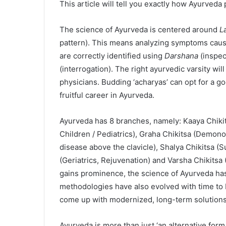
This article will tell you exactly how Ayurveda
The science of Ayurveda is centered around
L
pattern). This means analyzing symptoms cau
are correctly identified using
Darshana
(inspec
(interrogation). The right ayurvedic varsity wil
physicians. Budding ‘acharyas’ can opt for a g
fruitful career in Ayurveda.
Ayurveda has 8 branches, namely: Kaaya Chikits
Children / Pediatrics), Graha Chikitsa (Demon
disease above the clavicle), Shalya Chikitsa (S
(Geriatrics, Rejuvenation) and Varsha Chikitsa 
gains prominence, the science of Ayurveda ha
methodologies have also evolved with time t
come up with modernized, long-term solutions
Ayurveda is more than just ‘an alternative form 