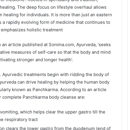
healing. The deep focus on lifestyle overhaul allows
 healing for individuals. It is more than just an eastern
is a rapidly evolving form of medicine that continues to
t emphasizes holistic treatment
 an article published at Sonima.com, Ayurveda, ‘seeks
tative measures of self-care so that the body and mind
ivating stronger and longer health’.
. Ayurvedic treatments begin with ridding the body of
. Ayurveda can drive healing by helping the human body
opularly known as Panchkarma. According to an article
or complete Panchkarma body cleanse are:
miting, which helps clear the upper gastro till the
e respiratory tract
on clears the lower gastro from the duodenum (end of