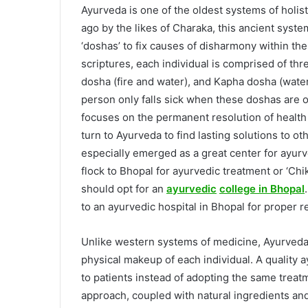
Ayurveda is one of the oldest systems of holis
ago by the likes of Charaka, this ancient syst
‘doshas’ to fix causes of disharmony within t
scriptures, each individual is comprised of thr
dosha (fire and water), and Kapha dosha (water 
person only falls sick when these doshas are o
focuses on the permanent resolution of health
turn to Ayurveda to find lasting solutions to ot
especially emerged as a great center for ayur
flock to Bhopal for ayurvedic treatment or ‘Chi
should opt for an
ayurvedic
college in Bhopal
to an ayurvedic hospital in Bhopal for proper r
Unlike western systems of medicine, Ayurveda 
physical makeup of each individual. A quality 
to patients instead of adopting the same treatm
approach, coupled with natural ingredients a