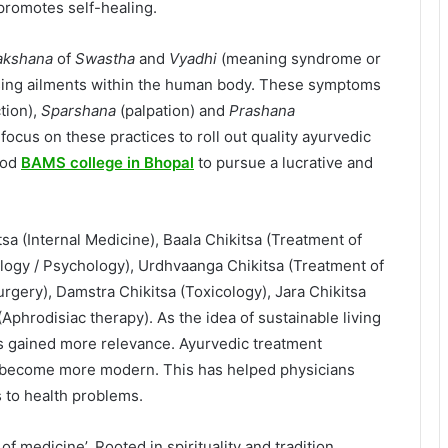
 promotes self-healing.
akshana
of
Swastha
and
Vyadhi
(meaning syndrome or
sing ailments within the human body. These symptoms
tion),
Sparshana
(palpation) and
Prashana
l focus on these practices to roll out quality ayurvedic
ood
BAMS college in Bhopal
to pursue a lucrative and
a (Internal Medicine), Baala Chikitsa (Treatment of
ology / Psychology), Urdhvaanga Chikitsa (Treatment of
urgery), Damstra Chikitsa (Toxicology), Jara Chikitsa
(Aphrodisiac therapy). As the idea of sustainable living
s gained more relevance. Ayurvedic treatment
o become more modern. This has helped physicians
 to health problems.
of medicine’. Rooted in spirituality and tradition,