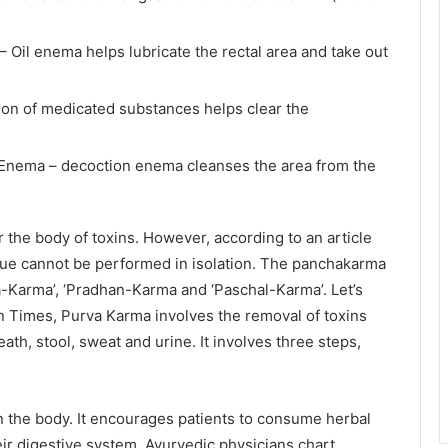
Oil enema helps lubricate the rectal area and take out
tion of medicated substances helps clear the
 Enema – decoction enema cleanses the area from the
the body of toxins. However, according to an article
que cannot be performed in isolation. The panchakarma
a-Karma’, ‘Pradhan-Karma and ‘Paschal-Karma’. Let’s
n Times, Purva Karma involves the removal of toxins
th, stool, sweat and urine. It involves three steps,
n the body. It encourages patients to consume herbal
ir digestive system. Ayurvedic physicians chart