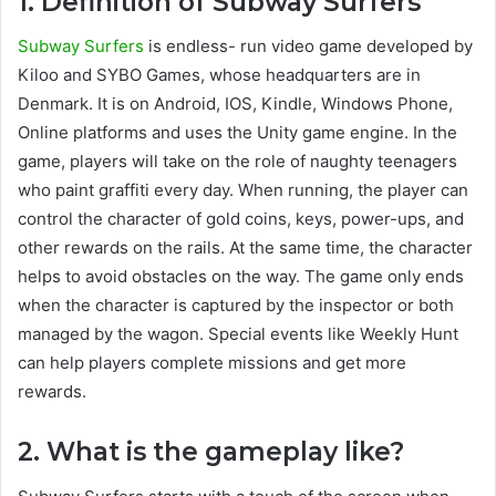
1. Definition of Subway Surfers
Subway Surfers
is endless- run video game developed by
Kiloo and SYBO Games, whose headquarters are in
Denmark. It is on Android, IOS, Kindle, Windows Phone,
Online platforms and uses the Unity game engine. In the
game, players will take on the role of naughty teenagers
who paint graffiti every day. When running, the player can
control the character of gold coins, keys, power-ups, and
other rewards on the rails. At the same time, the character
helps to avoid obstacles on the way. The game only ends
when the character is captured by the inspector or both
managed by the wagon. Special events like Weekly Hunt
can help players complete missions and get more
rewards.
2. What is the gameplay like?