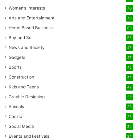
Women’s Interests
70
Arts and Entertainment
70
Home Based Business
63
Buy and Sell
55
News and Society
47
Gadgets
47
Sports
45
Construction
44
Kids and Teens
42
Graphic Designing
35
Animals
33
Casino
25
Social Media
24
Events and Festivals
24