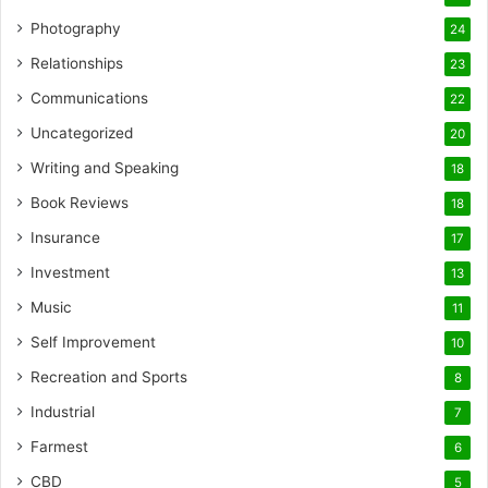
Photography
24
Relationships
23
Communications
22
Uncategorized
20
Writing and Speaking
18
Book Reviews
18
Insurance
17
Investment
13
Music
11
Self Improvement
10
Recreation and Sports
8
Industrial
7
Farmest
6
CBD
5