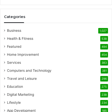
Categories
Business
1,027
Health & Fitness
538
Featured
494
Home Improvement
454
Services
383
Computers and Technology
381
Travel and Leisure
296
Education
275
Digital Marketing
238
Lifestyle
234
App Development
185