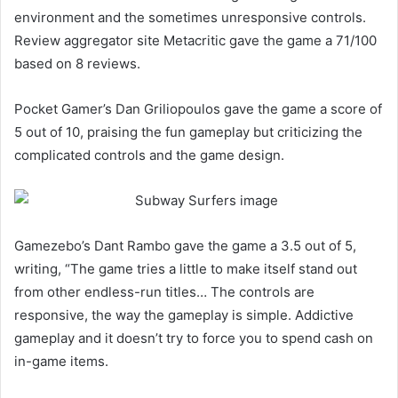
environment and the sometimes unresponsive controls.
Review aggregator site Metacritic gave the game a 71/100
based on 8 reviews.
Pocket Gamer’s Dan Griliopoulos gave the game a score of
5 out of 10, praising the fun gameplay but criticizing the
complicated controls and the game design.
Gamezebo’s Dant Rambo gave the game a 3.5 out of 5,
writing, “The game tries a little to make itself stand out
from other endless-run titles… The controls are
responsive, the way the gameplay is simple. Addictive
gameplay and it doesn’t try to force you to spend cash on
in-game items.