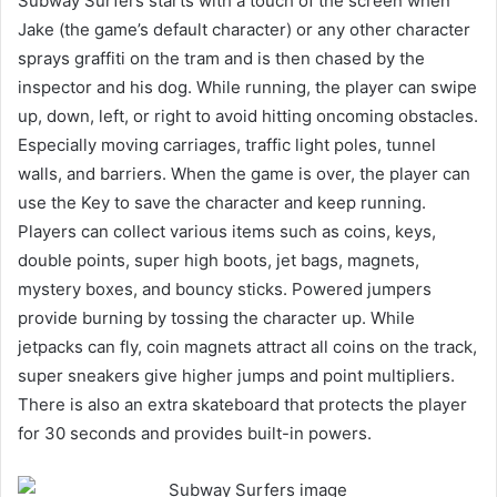
Subway Surfers starts with a touch of the screen when
Jake (the game’s default character) or any other character
sprays graffiti on the tram and is then chased by the
inspector and his dog. While running, the player can swipe
up, down, left, or right to avoid hitting oncoming obstacles.
Especially moving carriages, traffic light poles, tunnel
walls, and barriers. When the game is over, the player can
use the Key to save the character and keep running.
Players can collect various items such as coins, keys,
double points, super high boots, jet bags, magnets,
mystery boxes, and bouncy sticks. Powered jumpers
provide burning by tossing the character up. While
jetpacks can fly, coin magnets attract all coins on the track,
super sneakers give higher jumps and point multipliers.
There is also an extra skateboard that protects the player
for 30 seconds and provides built-in powers.