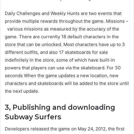
Daily Challenges and Weekly Hunts are two events that
provide multiple rewards throughout the game. Missions –
various missions as measured by the accuracy of the
game. There are currently 18 default characters in the
store that can be unlocked. Most characters have up to 3
different outfits, and also 17 skateboards for sale
indefinitely in the store, some of which have built-in
powers that players can use via the skateboard. For 30
seconds When the game updates a new location, new
characters and skateboards will be added to the store until
the next update.
3, Publishing and downloading
Subway Surfers
Developers released the game on May 24, 2012, the first