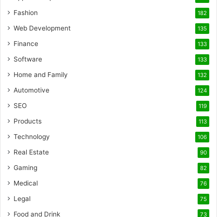
Fashion
182
Web Development
135
Finance
133
Software
133
Home and Family
132
Automotive
124
SEO
119
Products
113
Technology
106
Real Estate
90
Gaming
82
Medical
76
Legal
75
Food and Drink
73