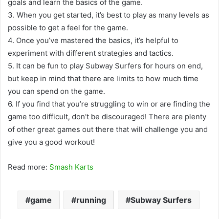
goals and learn the basics of the game.
3. When you get started, it’s best to play as many levels as
possible to get a feel for the game.
4. Once you’ve mastered the basics, it’s helpful to
experiment with different strategies and tactics.
5. It can be fun to play Subway Surfers for hours on end,
but keep in mind that there are limits to how much time
you can spend on the game.
6. If you find that you’re struggling to win or are finding the
game too difficult, don’t be discouraged! There are plenty
of other great games out there that will challenge you and
give you a good workout!
Read more:
Smash Karts
game
running
Subway Surfers