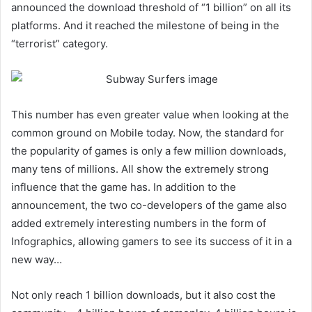
announced the download threshold of “1 billion” on all its
platforms. And it reached the milestone of being in the
“terrorist” category.
This number has even greater value when looking at the
common ground on Mobile today. Now, the standard for
the popularity of games is only a few million downloads,
many tens of millions. All show the extremely strong
influence that the game has. In addition to the
announcement, the two co-developers of the game also
added extremely interesting numbers in the form of
Infographics, allowing gamers to see its success of it in a
new way…
Not only reach 1 billion downloads, but it also cost the