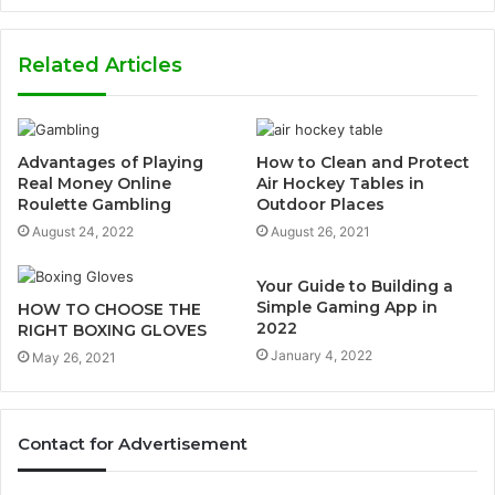
Related Articles
Advantages of Playing
How to Clean and Protect
Real Money Online
Air Hockey Tables in
Roulette Gambling
Outdoor Places
August 24, 2022
August 26, 2021
Your Guide to Building a
Simple Gaming App in
HOW TO CHOOSE THE
2022
RIGHT BOXING GLOVES
January 4, 2022
May 26, 2021
Contact for Advertisement