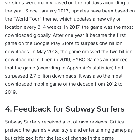
versions were mainly based on the holidays according to
the year. Since January 2013, updates have been based on
the “World Tour” theme, which updates a new city or
location every 3-4 weeks. In 2017, the game was the most
downloaded globally. After one year it became the first
game on the Google Play Store to surpass one billion
downloads. In May 2018, the game crossed the two billion
download mark. Then in 2019, SYBO Games announced
that the game (according to AppAnnie’s statistics) had
surpassed 2.7 billion downloads. It was also the most
downloaded mobile game of the decade from 2012 to
2019.
4. Feedback for Subway Surfers
Subway Surfers received a lot of rave reviews. Critics
praised the game’s visual style and entertaining gameplay
but criticized it for the lack of change in the game