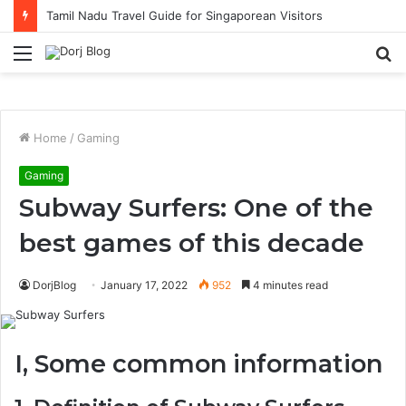
Tamil Nadu Travel Guide for Singaporean Visitors
Menu
S
fo
Home
/
Gaming
Gaming
Subway Surfers: One of the
best games of this decade
DorjBlog
January 17, 2022
952
4 minutes read
I, Some common information