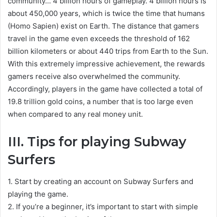
community… 4 billion hours of gameplay. 4 billion hours is
about 450,000 years, which is twice the time that humans
(Homo Sapien) exist on Earth. The distance that gamers
travel in the game even exceeds the threshold of 162
billion kilometers or about 440 trips from Earth to the Sun.
With this extremely impressive achievement, the rewards
gamers receive also overwhelmed the community.
Accordingly, players in the game have collected a total of
19.8 trillion gold coins, a number that is too large even
when compared to any real money unit.
III. Tips for playing Subway
Surfers
1. Start by creating an account on Subway Surfers and
playing the game.
2. If you’re a beginner, it’s important to start with simple