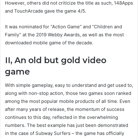
However, others did not criticize the title as such, 148Apps
and TouchArcade gave the game 4/5.
It was nominated for “Action Game” and “Children and
Family” at the 2019 Webby Awards, as well as the most
downloaded mobile game of the decade.
II, An old but gold video
game
With simple gameplay, easy to understand and get used to,
along with non-stop action, those two games soon ranked
among the most popular mobile products of all time. Even
after many years of release, the momentum of success
continues to this day, reflected in the overwhelming
numbers. The best example has just been demonstrated
in the case of Subway Surfers – the game has officially