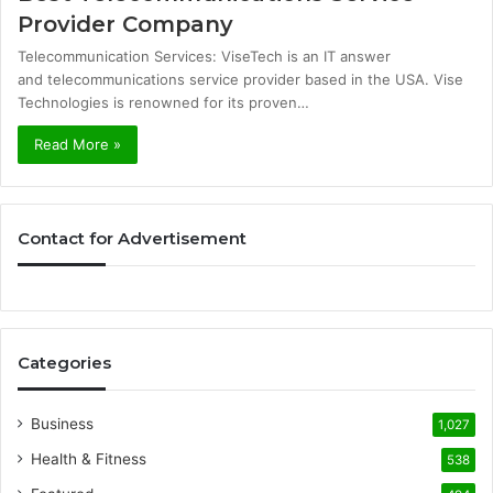
Provider Company
Telecommunication Services: ViseTech is an IT answer
and telecommunications service provider based in the USA. Vise
Technologies is renowned for its proven…
Read More »
Contact for Advertisement
Categories
Business
1,027
Health & Fitness
538