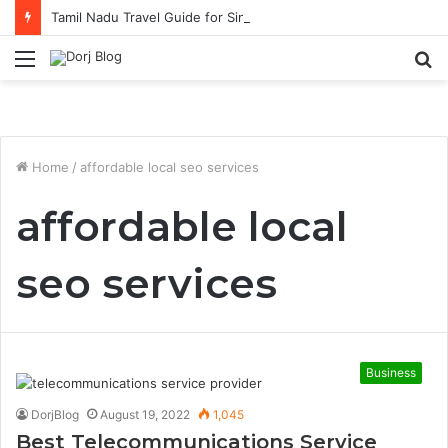
Tamil Nadu Travel Guide for Singaporean Visitors
Menu
S
fo
Home
/
affordable local seo services
affordable local
seo services
Business
DorjBlog
August 19, 2022
1,045
Best Telecommunications Service