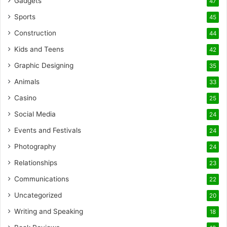
Gadgets
47
Sports
45
Construction
44
Kids and Teens
42
Graphic Designing
35
Animals
33
Casino
25
Social Media
24
Events and Festivals
24
Photography
24
Relationships
23
Communications
22
Uncategorized
20
Writing and Speaking
18