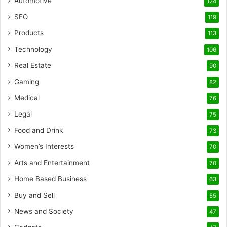
Automotive
124
SEO
119
Products
113
Technology
106
Real Estate
90
Gaming
82
Medical
76
Legal
75
Food and Drink
73
Women’s Interests
70
Arts and Entertainment
70
Home Based Business
63
Buy and Sell
55
News and Society
47