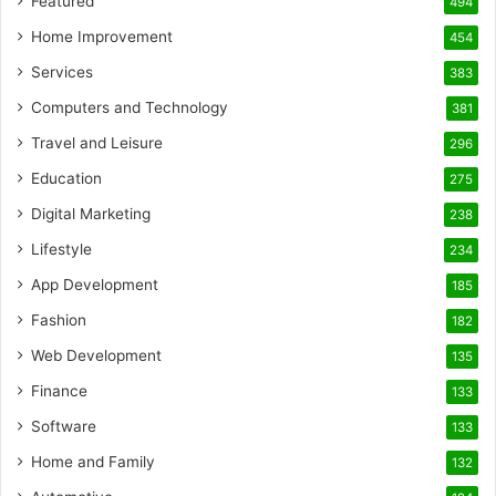
Featured
494
Home Improvement
454
Services
383
Computers and Technology
381
Travel and Leisure
296
Education
275
Digital Marketing
238
Lifestyle
234
App Development
185
Fashion
182
Web Development
135
Finance
133
Software
133
Home and Family
132