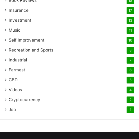
Book Reviews
18
Insurance
17
Investment
13
Music
11
Self Improvement
10
Recreation and Sports
8
Industrial
7
Farmest
6
CBD
5
Videos
4
Cryptocurrency
2
Job
1