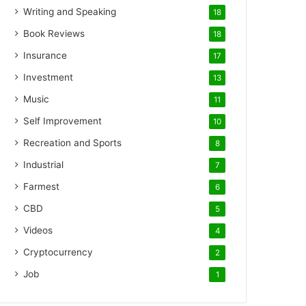
Writing and Speaking
18
Book Reviews
18
Insurance
17
Investment
13
Music
11
Self Improvement
10
Recreation and Sports
8
Industrial
7
Farmest
6
CBD
5
Videos
4
Cryptocurrency
2
Job
1