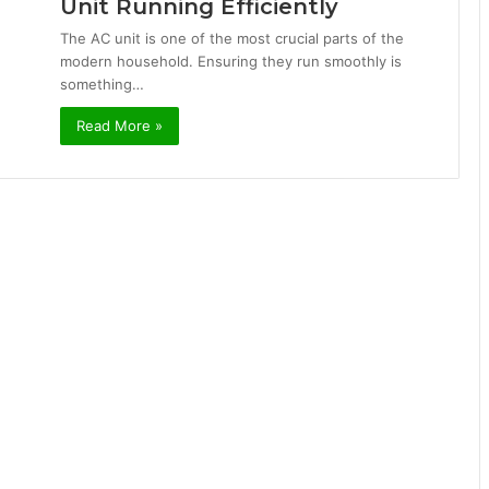
Unit Running Efficiently
The AC unit is one of the most crucial parts of the
modern household. Ensuring they run smoothly is
something…
Read More »