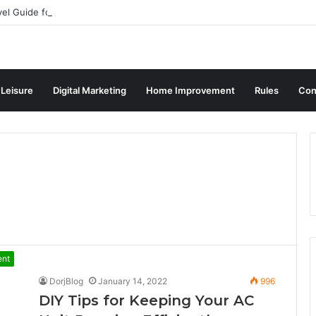
vel Guide for Singaporean Visitors
 Leisure
Digital Marketing
Home Improvement
Rules
Con
ent
DorjBlog
January 14, 2022
996
DIY Tips for Keeping Your AC