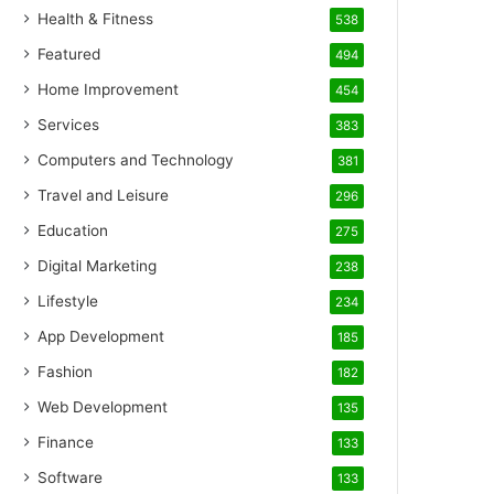
Health & Fitness
538
Featured
494
Home Improvement
454
Services
383
Computers and Technology
381
Travel and Leisure
296
Education
275
Digital Marketing
238
Lifestyle
234
App Development
185
Fashion
182
Web Development
135
Finance
133
Software
133