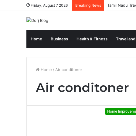
Tamil Nadu Tra
Friday, August 7 2026
Breaking News
Home
Business
Health & Fitness
Travel and
Home
/
Air conditoner
Air conditoner
Home Improvem