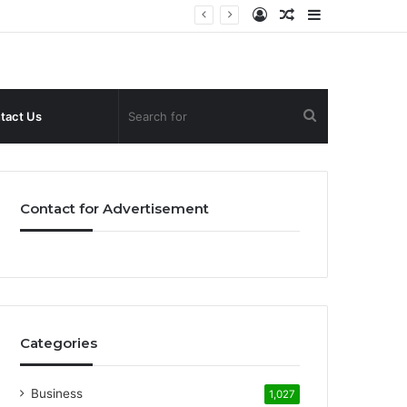
Log
Random
Sidebar
In
Article
Search
tact Us
for
Contact for Advertisement
Categories
Business
1,027