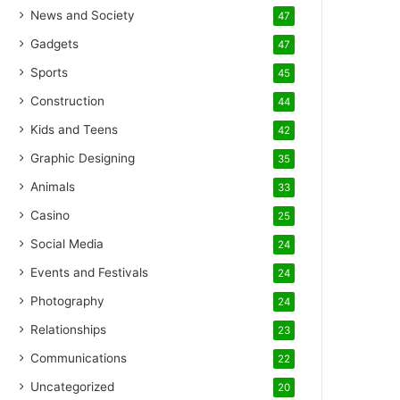
News and Society
47
Gadgets
47
Sports
45
Construction
44
Kids and Teens
42
Graphic Designing
35
Animals
33
Casino
25
Social Media
24
Events and Festivals
24
Photography
24
Relationships
23
Communications
22
Uncategorized
20