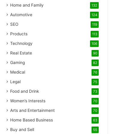
Home and Family
132
Automotive
124
SEO
119
Products
113
Technology
106
Real Estate
90
Gaming
82
Medical
76
Legal
75
Food and Drink
73
Women’s Interests
70
Arts and Entertainment
70
Home Based Business
63
Buy and Sell
55