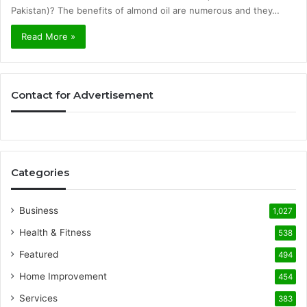
Pakistan)? The benefits of almond oil are numerous and they…
Read More »
Contact for Advertisement
Categories
Business
1,027
Health & Fitness
538
Featured
494
Home Improvement
454
Services
383