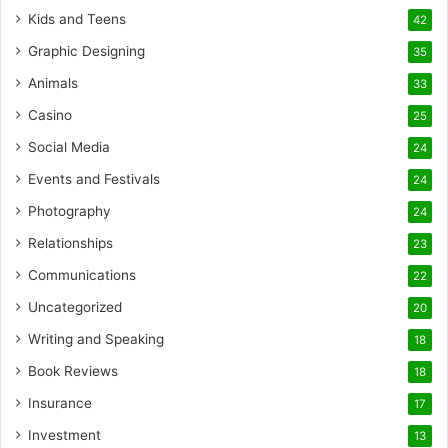
Kids and Teens
42
Graphic Designing
35
Animals
33
Casino
25
Social Media
24
Events and Festivals
24
Photography
24
Relationships
23
Communications
22
Uncategorized
20
Writing and Speaking
18
Book Reviews
18
Insurance
17
Investment
13