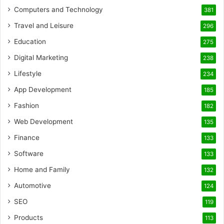
Computers and Technology
381
Travel and Leisure
296
Education
275
Digital Marketing
238
Lifestyle
234
App Development
185
Fashion
182
Web Development
135
Finance
133
Software
133
Home and Family
132
Automotive
124
SEO
119
Products
113