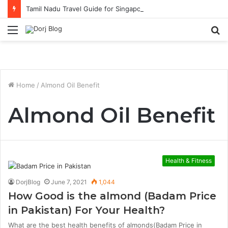
Tamil Nadu Travel Guide for Singaporean Visitors
Menu
S
fo
Home
/
Almond Oil Benefit
Almond Oil Benefit
Health & Fitness
DorjBlog
June 7, 2021
1,044
How Good is the almond (Badam Price
in Pakistan) For Your Health?
What are the best health benefits of almonds(Badam Price in