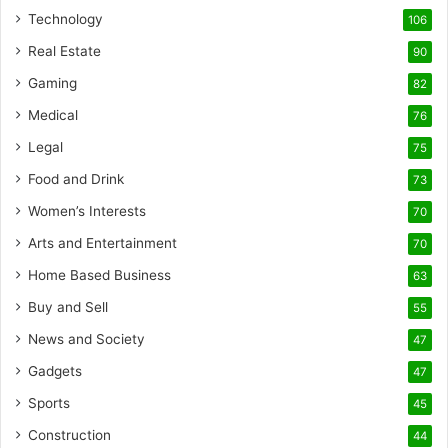
Technology
106
Real Estate
90
Gaming
82
Medical
76
Legal
75
Food and Drink
73
Women’s Interests
70
Arts and Entertainment
70
Home Based Business
63
Buy and Sell
55
News and Society
47
Gadgets
47
Sports
45
Construction
44