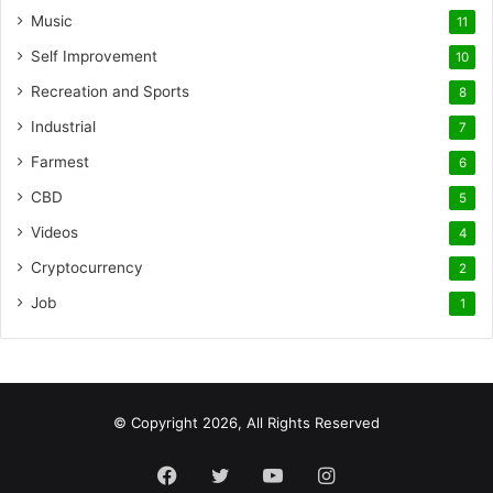
Music
11
Self Improvement
10
Recreation and Sports
8
Industrial
7
Farmest
6
CBD
5
Videos
4
Cryptocurrency
2
Job
1
© Copyright 2026, All Rights Reserved
Facebook
Twitter
YouTube
Instagram