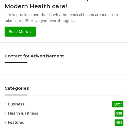
Modern Health care!
Life is precious and that is why the medical buses are meant to
take care of!!! Have you ever thought…
Read More »
Contact for Advertisement
Categories
Business
1,027
Health & Fitness
538
Featured
494