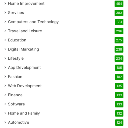
Home Improvement
454
Services
383
Computers and Technology
381
Travel and Leisure
296
Education
275
Digital Marketing
238
Lifestyle
234
App Development
185
Fashion
182
Web Development
135
Finance
133
Software
133
Home and Family
132
Automotive
124