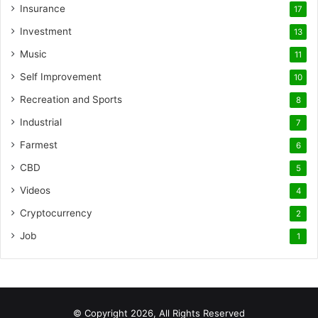
Insurance
17
Investment
13
Music
11
Self Improvement
10
Recreation and Sports
8
Industrial
7
Farmest
6
CBD
5
Videos
4
Cryptocurrency
2
Job
1
© Copyright 2026, All Rights Reserved