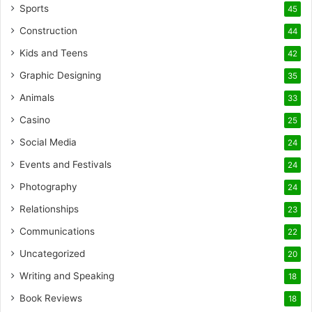
Sports
45
Construction
44
Kids and Teens
42
Graphic Designing
35
Animals
33
Casino
25
Social Media
24
Events and Festivals
24
Photography
24
Relationships
23
Communications
22
Uncategorized
20
Writing and Speaking
18
Book Reviews
18