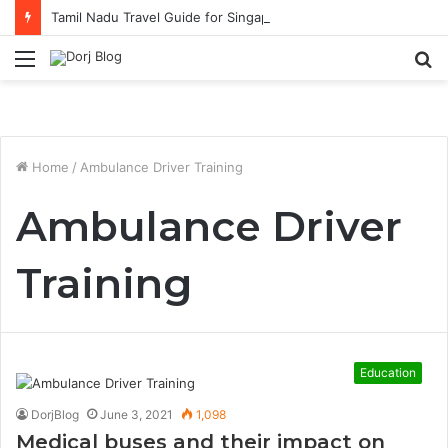
Tamil Nadu Travel Guide for Singaporean Visitors
Menu
S
fo
Home
/
Ambulance Driver Training
Ambulance Driver
Training
Education
DorjBlog
June 3, 2021
1,098
Medical buses and their impact on