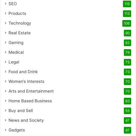
SEO
119
Products
113
Technology
106
Real Estate
90
Gaming
82
Medical
76
Legal
75
Food and Drink
73
Women’s Interests
70
Arts and Entertainment
70
Home Based Business
63
Buy and Sell
55
News and Society
47
Gadgets
47