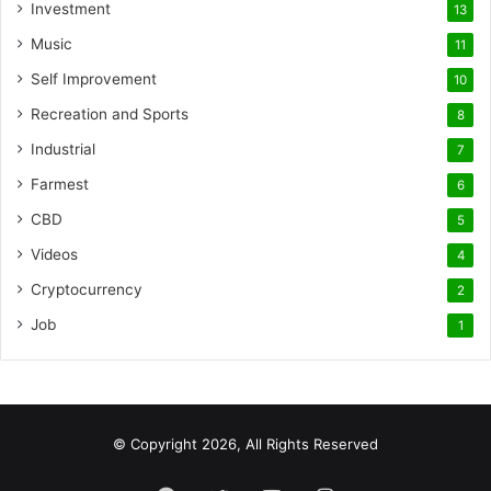
Investment
13
Music
11
Self Improvement
10
Recreation and Sports
8
Industrial
7
Farmest
6
CBD
5
Videos
4
Cryptocurrency
2
Job
1
© Copyright 2026, All Rights Reserved