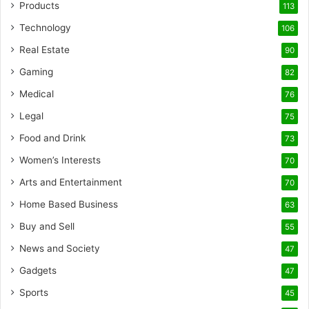
Products
113
Technology
106
Real Estate
90
Gaming
82
Medical
76
Legal
75
Food and Drink
73
Women’s Interests
70
Arts and Entertainment
70
Home Based Business
63
Buy and Sell
55
News and Society
47
Gadgets
47
Sports
45