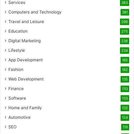
Services
383
Computers and Technology
381
Travel and Leisure
296
Education
275
Digital Marketing
238
Lifestyle
234
App Development
185
Fashion
182
Web Development
135
Finance
133
Software
133
Home and Family
132
Automotive
124
SEO
119