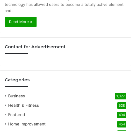
technology has allowed users to become a totally active element
and…
Read More »
Contact for Advertisement
Categories
Business
1,027
Health & Fitness
538
Featured
494
Home Improvement
454