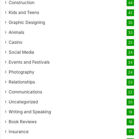
Construction
44
Kids and Teens
42
Graphic Designing
35
Animals
33
Casino
25
Social Media
24
Events and Festivals
24
Photography
24
Relationships
23
Communications
22
Uncategorized
20
Writing and Speaking
18
Book Reviews
18
Insurance
17