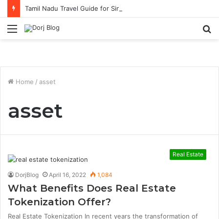
Tamil Nadu Travel Guide for Singaporean Visitors
Menu
S
fo
Home
/
asset
asset
Real Estate
DorjBlog
April 16, 2022
1,084
What Benefits Does Real Estate
Tokenization Offer?
Real Estate Tokenization In recent years the transformation of