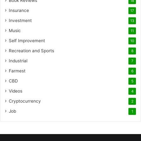
Book Reviews
18
Insurance
17
Investment
13
Music
11
Self Improvement
10
Recreation and Sports
8
Industrial
7
Farmest
6
CBD
5
Videos
4
Cryptocurrency
2
Job
1