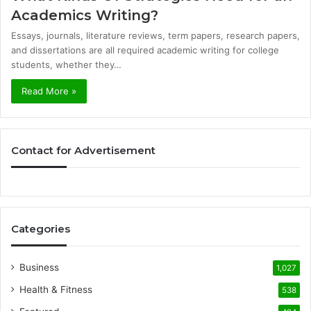
Academics Writing?
Essays, journals, literature reviews, term papers, research papers,
and dissertations are all required academic writing for college
students, whether they…
Read More »
Contact for Advertisement
Categories
Business
1,027
Health & Fitness
538