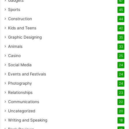
Gadgets
47
Sports
45
Construction
44
Kids and Teens
42
Graphic Designing
35
Animals
33
Casino
25
Social Media
24
Events and Festivals
24
Photography
24
Relationships
23
Communications
22
Uncategorized
20
Writing and Speaking
18