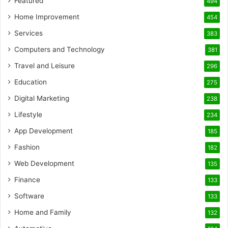
Featured
494
Home Improvement
454
Services
383
Computers and Technology
381
Travel and Leisure
296
Education
275
Digital Marketing
238
Lifestyle
234
App Development
185
Fashion
182
Web Development
135
Finance
133
Software
133
Home and Family
132