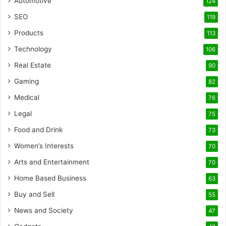
Automotive
124
SEO
119
Products
113
Technology
106
Real Estate
90
Gaming
82
Medical
76
Legal
75
Food and Drink
73
Women’s Interests
70
Arts and Entertainment
70
Home Based Business
63
Buy and Sell
55
News and Society
47