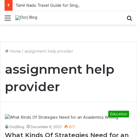
Tamil Nadu Travel Guide for Singaporean Visitors
Menu
S
fo
Home
/
assignment help provider
assignment help
provider
Education
DorjBlog
December 6, 2021
877
What Kinds Of Strategies Need for an