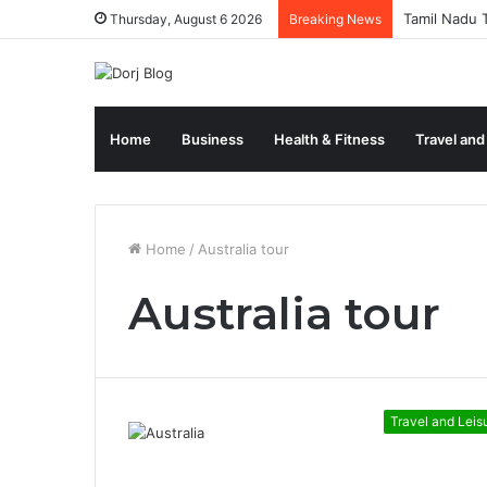
Tamil Nadu T
Thursday, August 6 2026
Breaking News
Home
Business
Health & Fitness
Travel and
Home
/
Australia tour
Australia tour
Travel and Leis