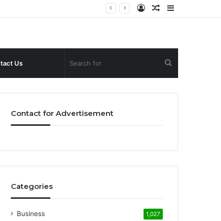
Log
Random
Sidebar
In
Article
Search
tact Us
for
Contact for Advertisement
Categories
Business
1,027