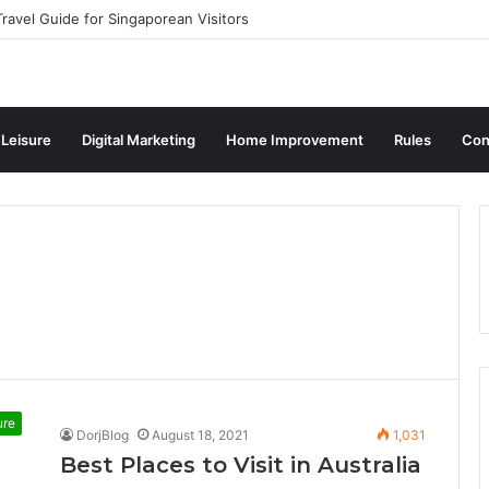
ravel Guide for Singaporean Visitors
 Leisure
Digital Marketing
Home Improvement
Rules
Con
ure
DorjBlog
August 18, 2021
1,031
Best Places to Visit in Australia