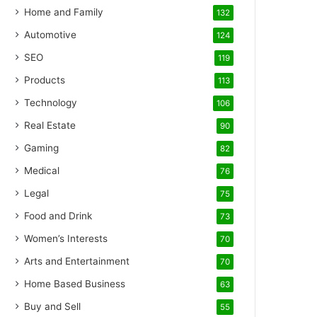
Home and Family
132
Automotive
124
SEO
119
Products
113
Technology
106
Real Estate
90
Gaming
82
Medical
76
Legal
75
Food and Drink
73
Women’s Interests
70
Arts and Entertainment
70
Home Based Business
63
Buy and Sell
55