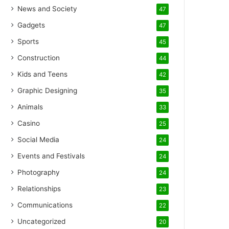
News and Society
47
Gadgets
47
Sports
45
Construction
44
Kids and Teens
42
Graphic Designing
35
Animals
33
Casino
25
Social Media
24
Events and Festivals
24
Photography
24
Relationships
23
Communications
22
Uncategorized
20