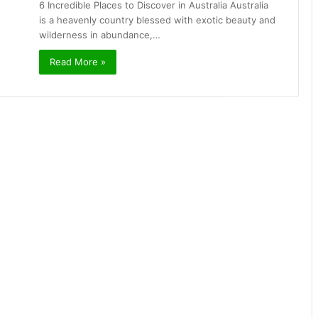
6 Incredible Places to Discover in Australia Australia
is a heavenly country blessed with exotic beauty and
wilderness in abundance,…
Read More »