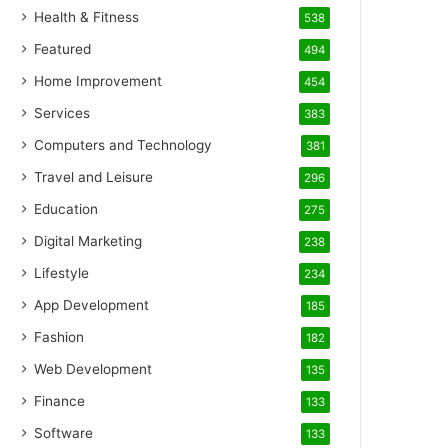
Health & Fitness
538
Featured
494
Home Improvement
454
Services
383
Computers and Technology
381
Travel and Leisure
296
Education
275
Digital Marketing
238
Lifestyle
234
App Development
185
Fashion
182
Web Development
135
Finance
133
Software
133