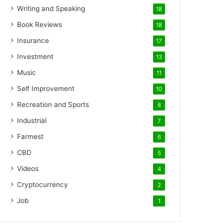
Writing and Speaking
18
Book Reviews
18
Insurance
17
Investment
13
Music
11
Self Improvement
10
Recreation and Sports
8
Industrial
7
Farmest
6
CBD
5
Videos
4
Cryptocurrency
2
Job
1