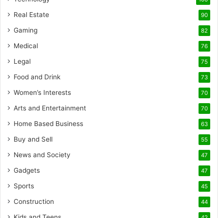
Real Estate
90
Gaming
82
Medical
76
Legal
75
Food and Drink
73
Women’s Interests
70
Arts and Entertainment
70
Home Based Business
63
Buy and Sell
55
News and Society
47
Gadgets
47
Sports
45
Construction
44
Kids and Teens
42