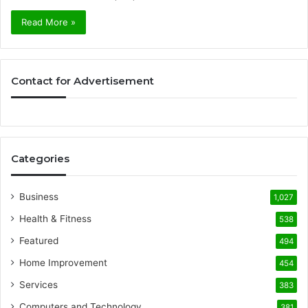
Read More »
Contact for Advertisement
Categories
Business
1,027
Health & Fitness
538
Featured
494
Home Improvement
454
Services
383
Computers and Technology
381