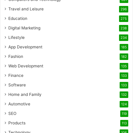
Travel and Leisure
296
Education
275
Digital Marketing
238
Lifestyle
234
App Development
185
Fashion
182
Web Development
135
Finance
133
Software
133
Home and Family
132
Automotive
124
SEO
119
Products
113
Technology
106