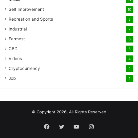
Self Improvement
10
Recreation and Sports
8
Industrial
7
Farmest
6
CBD
5
Videos
4
Cryptocurrency
2
Job
1
© Copyright 2026, All Rights Reserved
Facebook
Twitter
YouTube
Instagram