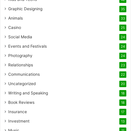
Graphic Designing
35
Animals
33
Casino
25
Social Media
24
Events and Festivals
24
Photography
24
Relationships
23
Communications
22
Uncategorized
20
Writing and Speaking
18
Book Reviews
18
Insurance
17
Investment
13
Music
11