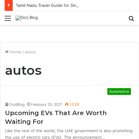
Tamil Nadu Travel Guide for Singaporean Visitors
Menu
S
fo
Home
/
autos
autos
Automotive
DorjBlog
February 25, 2021
1,028
Upcoming EVs That Are Worth
Waiting For
Like the rest of the world, the UAE government is also promoting
the use of electric cars (EVs). The announcement…