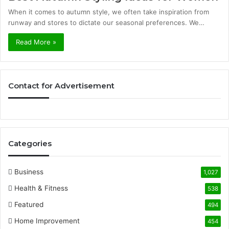
When it comes to autumn style, we often take inspiration from
runway and stores to dictate our seasonal preferences. We…
Read More »
Contact for Advertisement
Categories
Business
1,027
Health & Fitness
538
Featured
494
Home Improvement
454