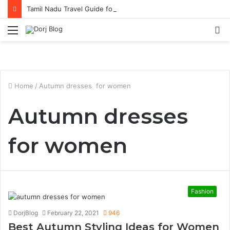
Tamil Nadu Travel Guide for Singaporean Visitors
Menu
S
fo
Home
/
Autumn dresses for women
Autumn dresses
for women
Fashion
DorjBlog
February 22, 2021
946
Best Autumn Styling Ideas for Women