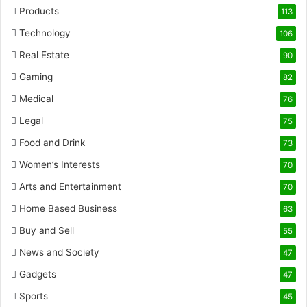
Products
113
Technology
106
Real Estate
90
Gaming
82
Medical
76
Legal
75
Food and Drink
73
Women’s Interests
70
Arts and Entertainment
70
Home Based Business
63
Buy and Sell
55
News and Society
47
Gadgets
47
Sports
45