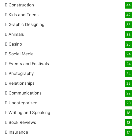
Construction
44
Kids and Teens
42
Graphic Designing
35
Animals
33
Casino
25
Social Media
24
Events and Festivals
24
Photography
24
Relationships
23
Communications
22
Uncategorized
20
Writing and Speaking
18
Book Reviews
18
Insurance
17