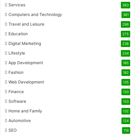
Services
383
Computers and Technology
381
Travel and Leisure
296
Education
275
Digital Marketing
238
Lifestyle
234
App Development
185
Fashion
182
Web Development
135
Finance
133
Software
133
Home and Family
132
Automotive
124
SEO
119