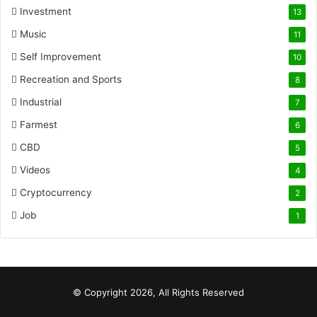
Investment
13
Music
11
Self Improvement
10
Recreation and Sports
8
Industrial
7
Farmest
6
CBD
5
Videos
4
Cryptocurrency
2
Job
1
© Copyright 2026, All Rights Reserved