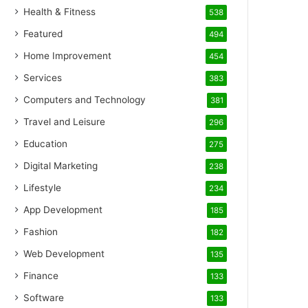
Health & Fitness
538
Featured
494
Home Improvement
454
Services
383
Computers and Technology
381
Travel and Leisure
296
Education
275
Digital Marketing
238
Lifestyle
234
App Development
185
Fashion
182
Web Development
135
Finance
133
Software
133