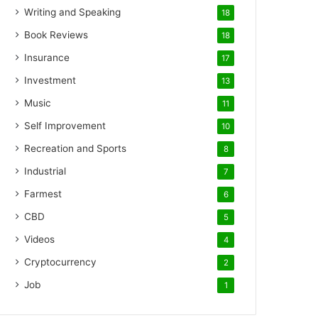
Writing and Speaking
18
Book Reviews
18
Insurance
17
Investment
13
Music
11
Self Improvement
10
Recreation and Sports
8
Industrial
7
Farmest
6
CBD
5
Videos
4
Cryptocurrency
2
Job
1