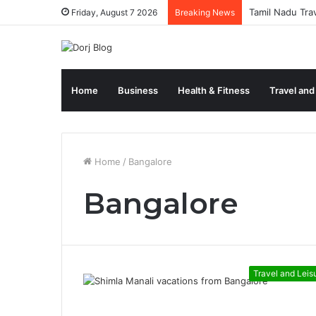
Tamil Nadu Tra
Friday, August 7 2026
Breaking News
Home
Business
Health & Fitness
Travel and
Home
/
Bangalore
Bangalore
Travel and Leis