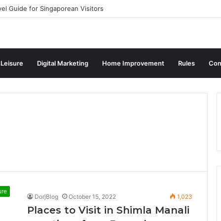
vel Guide for Singaporean Visitors
 Leisure
Digital Marketing
Home Improvement
Rules
Con
ure
DorjBlog
October 15, 2022
1,023
Places to Visit in Shimla Manali