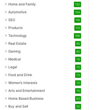
Home and Family
132
Automotive
124
SEO
119
Products
113
Technology
106
Real Estate
90
Gaming
82
Medical
76
Legal
75
Food and Drink
73
Women’s Interests
70
Arts and Entertainment
70
Home Based Business
63
Buy and Sell
55