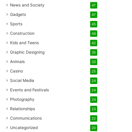
News and Society
47
Gadgets
47
Sports
45
Construction
44
Kids and Teens
42
Graphic Designing
35
Animals
33
Casino
25
Social Media
24
Events and Festivals
24
Photography
24
Relationships
23
Communications
22
Uncategorized
20