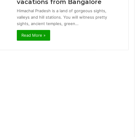
vacations from Bangalore
Himachal Pradesh is a land of gorgeous sights,
valleys and hill stations. You will witness pretty
sights, ancient temples, green…
Read More »