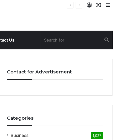
Log
Random
Sidebar
In
Article
Search
tact Us
for
Contact for Advertisement
Categories
Business
1,027