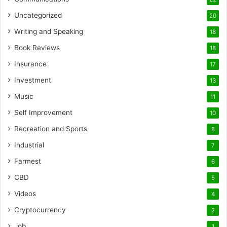
Uncategorized
20
Writing and Speaking
18
Book Reviews
18
Insurance
17
Investment
13
Music
11
Self Improvement
10
Recreation and Sports
8
Industrial
7
Farmest
6
CBD
5
Videos
4
Cryptocurrency
2
Job
1