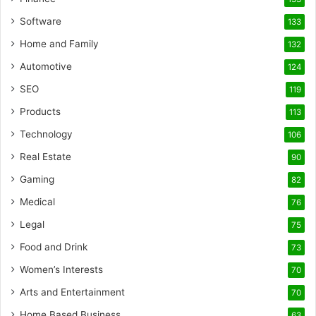
Software
133
Home and Family
132
Automotive
124
SEO
119
Products
113
Technology
106
Real Estate
90
Gaming
82
Medical
76
Legal
75
Food and Drink
73
Women’s Interests
70
Arts and Entertainment
70
Home Based Business
63