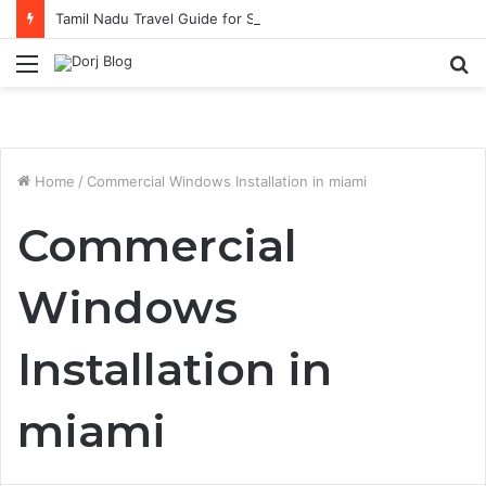
Tamil Nadu Travel Guide for Singaporean Visitors
Menu
S
fo
Home
/
Commercial Windows Installation in miami
Commercial
Windows
Installation in
miami