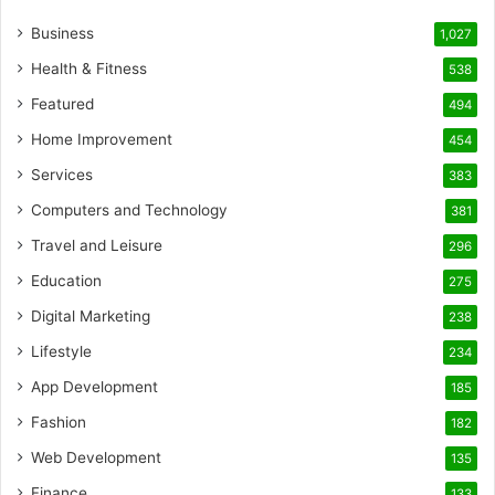
Business
1,027
Health & Fitness
538
Featured
494
Home Improvement
454
Services
383
Computers and Technology
381
Travel and Leisure
296
Education
275
Digital Marketing
238
Lifestyle
234
App Development
185
Fashion
182
Web Development
135
Finance
133