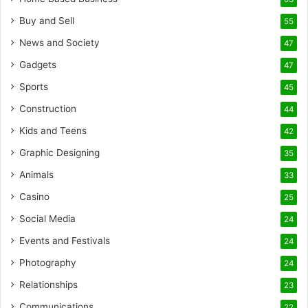
Buy and Sell
55
News and Society
47
Gadgets
47
Sports
45
Construction
44
Kids and Teens
42
Graphic Designing
35
Animals
33
Casino
25
Social Media
24
Events and Festivals
24
Photography
24
Relationships
23
Communications
22