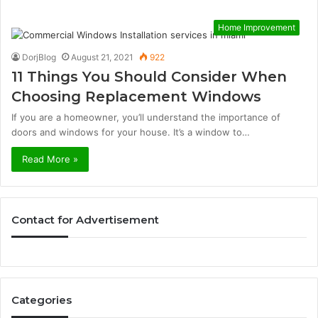
Home Improvement
DorjBlog
August 21, 2021
922
11 Things You Should Consider When
Choosing Replacement Windows
If you are a homeowner, you’ll understand the importance of
doors and windows for your house. It’s a window to…
Read More »
Contact for Advertisement
Categories