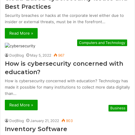
Best Practices
Security breaches or hacks at the corporate level either due to
insider or external threats, must be in the forefront…
Read More »
Computers and Technology
DorjBlog
May 5, 2022
967
How is cybersecurity concerned with
education?
How is cybersecurity concerned with education? Technology has
made it possible for many institutions to collect more data digitally
than…
Read More »
Business
DorjBlog
January 21, 2022
903
Inventory Software