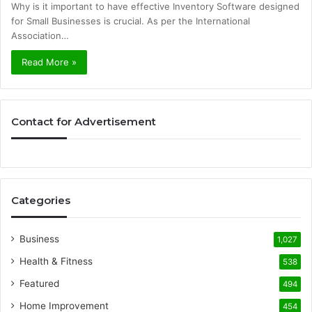
Why is it important to have effective Inventory Software designed
for Small Businesses is crucial. As per the International
Association…
Read More »
Contact for Advertisement
Categories
Business
1,027
Health & Fitness
538
Featured
494
Home Improvement
454