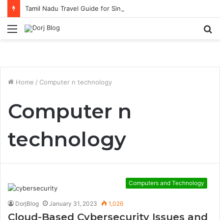
Tamil Nadu Travel Guide for Singaporean Visitors
Menu
S
fo
Home
/
Computer n technology
Computer n
technology
Computers and Technology
DorjBlog
January 31, 2023
1,026
Cloud-Based Cybersecurity Issues and