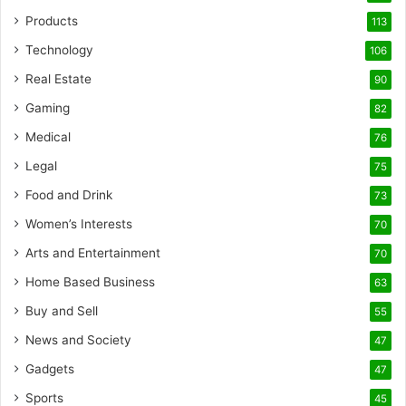
Products
113
Technology
106
Real Estate
90
Gaming
82
Medical
76
Legal
75
Food and Drink
73
Women’s Interests
70
Arts and Entertainment
70
Home Based Business
63
Buy and Sell
55
News and Society
47
Gadgets
47
Sports
45