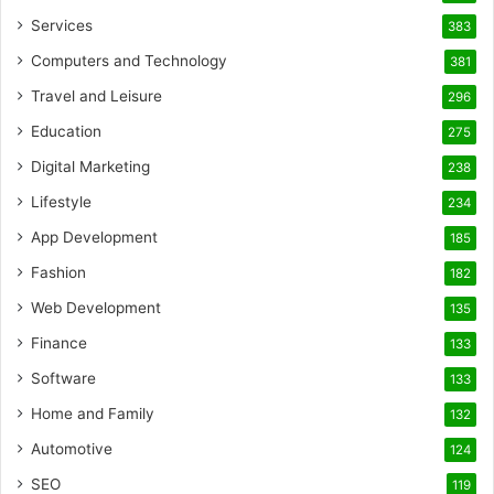
Services
383
Computers and Technology
381
Travel and Leisure
296
Education
275
Digital Marketing
238
Lifestyle
234
App Development
185
Fashion
182
Web Development
135
Finance
133
Software
133
Home and Family
132
Automotive
124
SEO
119