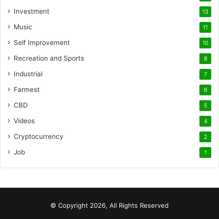
Investment
13
Music
11
Self Improvement
10
Recreation and Sports
8
Industrial
7
Farmest
6
CBD
5
Videos
4
Cryptocurrency
2
Job
1
© Copyright 2026, All Rights Reserved