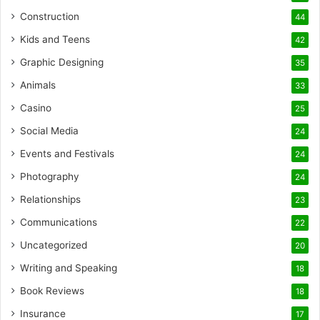
Construction
44
Kids and Teens
42
Graphic Designing
35
Animals
33
Casino
25
Social Media
24
Events and Festivals
24
Photography
24
Relationships
23
Communications
22
Uncategorized
20
Writing and Speaking
18
Book Reviews
18
Insurance
17