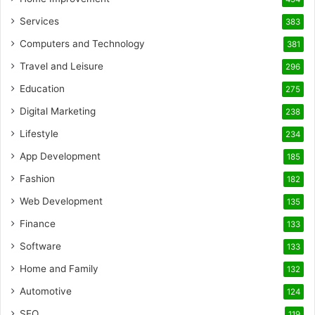
Services
383
Computers and Technology
381
Travel and Leisure
296
Education
275
Digital Marketing
238
Lifestyle
234
App Development
185
Fashion
182
Web Development
135
Finance
133
Software
133
Home and Family
132
Automotive
124
SEO
119