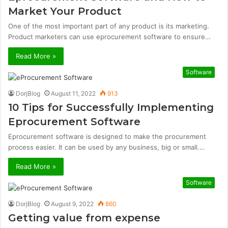
Market Your Product
One of the most important part of any product is its marketing.
Product marketers can use eprocurement software to ensure…
Read More »
Software
DorjBlog
August 11, 2022
913
10 Tips for Successfully Implementing
Eprocurement Software
Eprocurement software is designed to make the procurement
process easier. It can be used by any business, big or small.…
Read More »
Software
DorjBlog
August 9, 2022
860
Getting value from expense