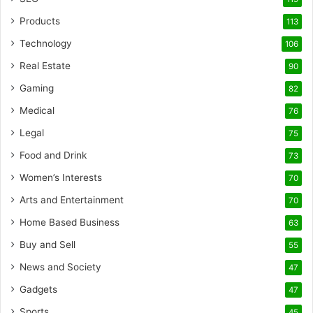
Products
113
Technology
106
Real Estate
90
Gaming
82
Medical
76
Legal
75
Food and Drink
73
Women’s Interests
70
Arts and Entertainment
70
Home Based Business
63
Buy and Sell
55
News and Society
47
Gadgets
47
Sports
45