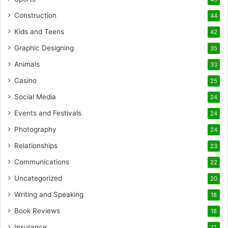
Construction
44
Kids and Teens
42
Graphic Designing
35
Animals
33
Casino
25
Social Media
24
Events and Festivals
24
Photography
24
Relationships
23
Communications
22
Uncategorized
20
Writing and Speaking
18
Book Reviews
18
Insurance
17