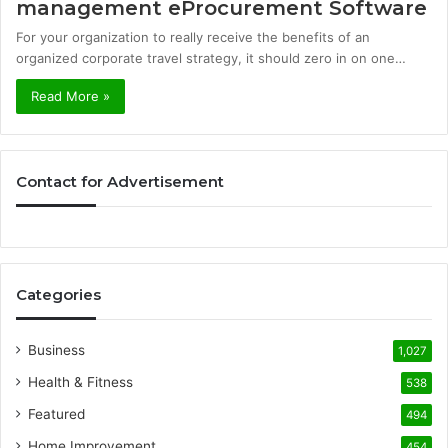
management eProcurement Software
For your organization to really receive the benefits of an
organized corporate travel strategy, it should zero in on one…
Read More »
Contact for Advertisement
Categories
Business
1,027
Health & Fitness
538
Featured
494
Home Improvement
454