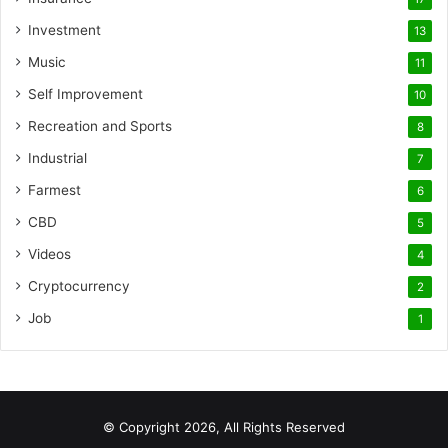
Investment
13
Music
11
Self Improvement
10
Recreation and Sports
8
Industrial
7
Farmest
6
CBD
5
Videos
4
Cryptocurrency
2
Job
1
© Copyright 2026, All Rights Reserved