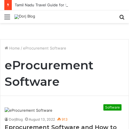
Tamil Nadu Travel Guide for Singaporean Visitors
Menu
S
fo
Home
/
eProcurement Software
eProcurement
Software
Software
DorjBlog
August 13, 2022
913
Eprocurement Software and How to