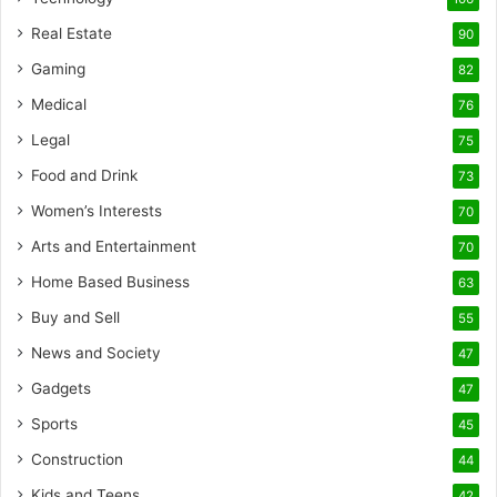
Real Estate
90
Gaming
82
Medical
76
Legal
75
Food and Drink
73
Women’s Interests
70
Arts and Entertainment
70
Home Based Business
63
Buy and Sell
55
News and Society
47
Gadgets
47
Sports
45
Construction
44
Kids and Teens
42