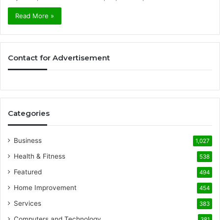
Read More »
Contact for Advertisement
Categories
Business
1,027
Health & Fitness
538
Featured
494
Home Improvement
454
Services
383
Computers and Technology
381