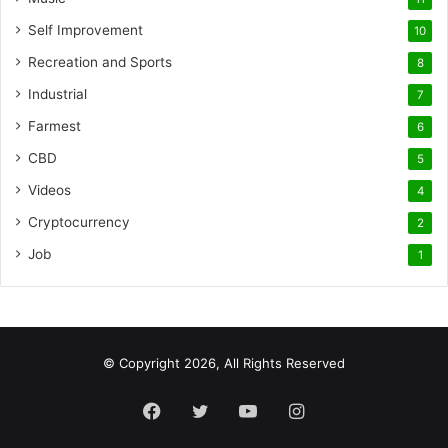
Self Improvement
10
Recreation and Sports
8
Industrial
7
Farmest
6
CBD
5
Videos
4
Cryptocurrency
2
Job
1
© Copyright 2026, All Rights Reserved
Facebook
Twitter
YouTube
Instagram