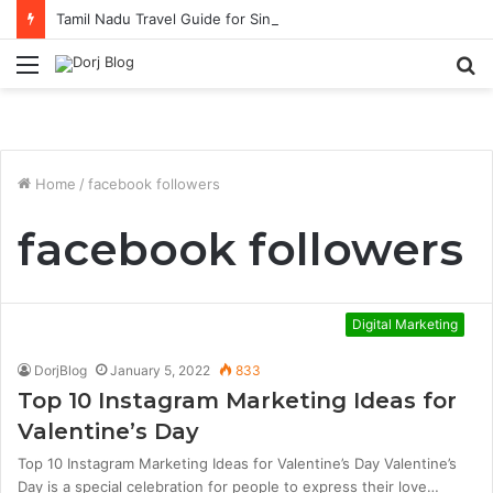
Tamil Nadu Travel Guide for Singaporean Visitors
Menu
S
fo
Home
/
facebook followers
facebook followers
Digital Marketing
DorjBlog
January 5, 2022
833
Top 10 Instagram Marketing Ideas for
Valentine’s Day
Top 10 Instagram Marketing Ideas for Valentine’s Day Valentine’s
Day is a special celebration for people to express their love…