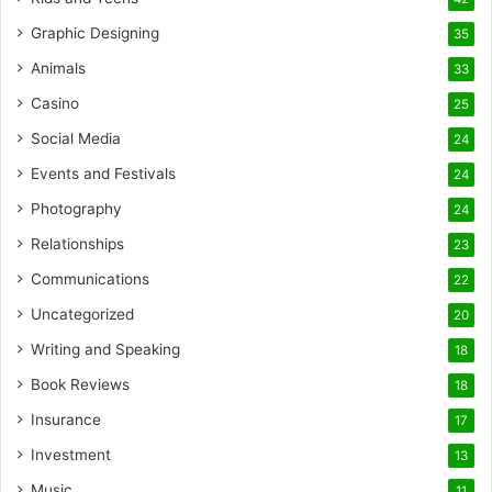
Graphic Designing
35
Animals
33
Casino
25
Social Media
24
Events and Festivals
24
Photography
24
Relationships
23
Communications
22
Uncategorized
20
Writing and Speaking
18
Book Reviews
18
Insurance
17
Investment
13
Music
11