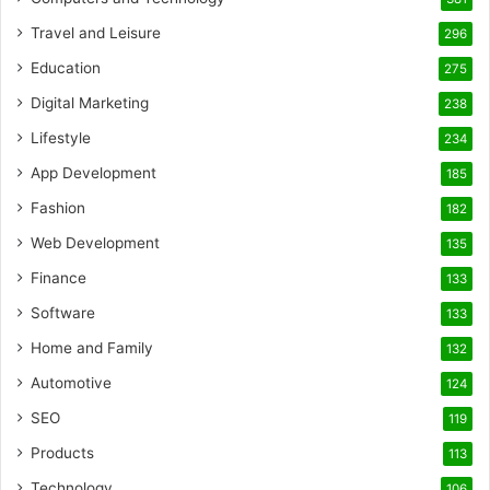
Travel and Leisure
296
Education
275
Digital Marketing
238
Lifestyle
234
App Development
185
Fashion
182
Web Development
135
Finance
133
Software
133
Home and Family
132
Automotive
124
SEO
119
Products
113
Technology
106