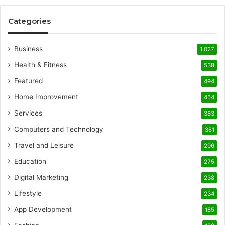
Categories
Business
1,027
Health & Fitness
538
Featured
494
Home Improvement
454
Services
383
Computers and Technology
381
Travel and Leisure
296
Education
275
Digital Marketing
238
Lifestyle
234
App Development
185