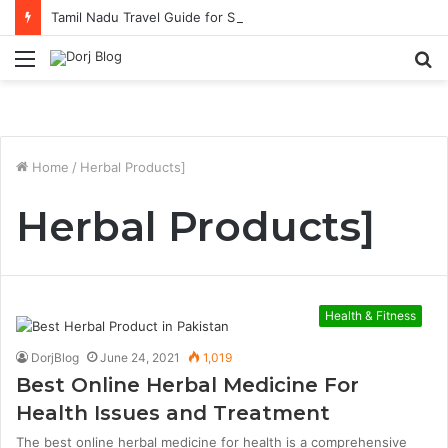
Tamil Nadu Travel Guide for Singaporean Visitors
Menu
S
fo
Home
/
Herbal Products]
Herbal Products]
Health & Fitness
DorjBlog
June 24, 2021
1,019
Best Online Herbal Medicine For
Health Issues and Treatment
The best online herbal medicine for health is a comprehensive