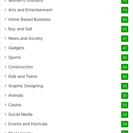
Women’s Interests
70
Arts and Entertainment
70
Home Based Business
63
Buy and Sell
55
News and Society
47
Gadgets
47
Sports
45
Construction
44
Kids and Teens
42
Graphic Designing
35
Animals
33
Casino
25
Social Media
24
Events and Festivals
24