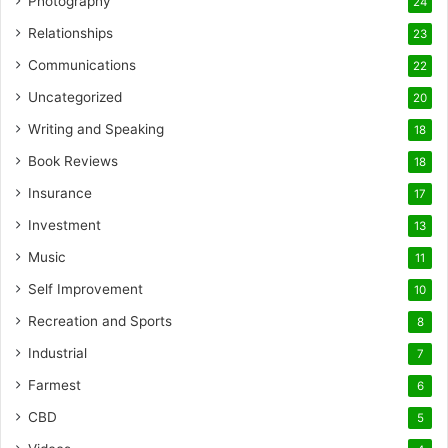
Photography
24
Relationships
23
Communications
22
Uncategorized
20
Writing and Speaking
18
Book Reviews
18
Insurance
17
Investment
13
Music
11
Self Improvement
10
Recreation and Sports
8
Industrial
7
Farmest
6
CBD
5