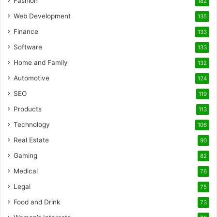
Fashion
182
Web Development
135
Finance
133
Software
133
Home and Family
132
Automotive
124
SEO
119
Products
113
Technology
106
Real Estate
90
Gaming
82
Medical
76
Legal
75
Food and Drink
73