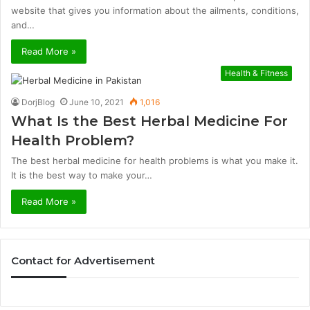
website that gives you information about the ailments, conditions,
and…
Read More »
Health & Fitness
DorjBlog
June 10, 2021
1,016
What Is the Best Herbal Medicine For
Health Problem?
The best herbal medicine for health problems is what you make it.
It is the best way to make your…
Read More »
Contact for Advertisement