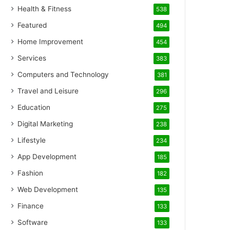
Health & Fitness
538
Featured
494
Home Improvement
454
Services
383
Computers and Technology
381
Travel and Leisure
296
Education
275
Digital Marketing
238
Lifestyle
234
App Development
185
Fashion
182
Web Development
135
Finance
133
Software
133