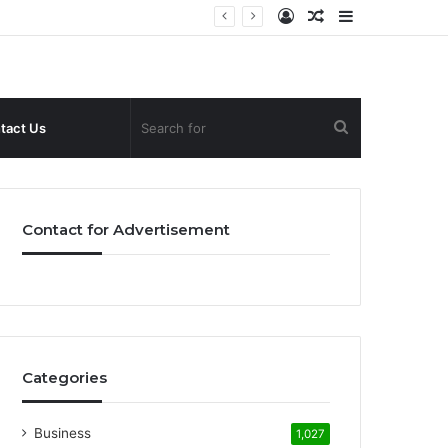
Log
Random
Sidebar
In
Article
Search
tact Us
for
Contact for Advertisement
Categories
Business
1,027