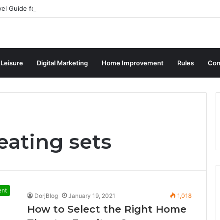
vel Guide for Singaporean Visitors
 Leisure
Digital Marketing
Home Improvement
Rules
Con
eating sets
ent
DorjBlog
January 19, 2021
1,018
How to Select the Right Home