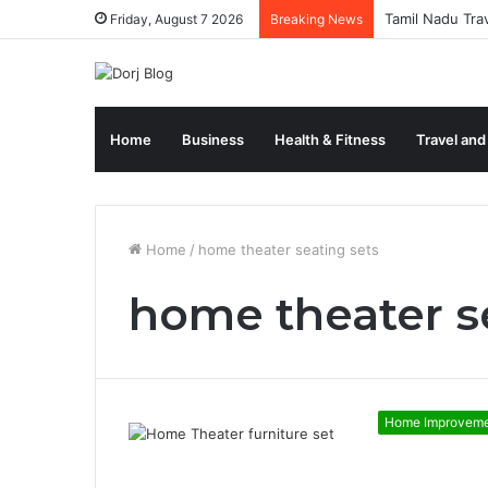
Tamil Nadu Tra
Friday, August 7 2026
Breaking News
Home
Business
Health & Fitness
Travel and
Home
/
home theater seating sets
home theater s
Home Improvem