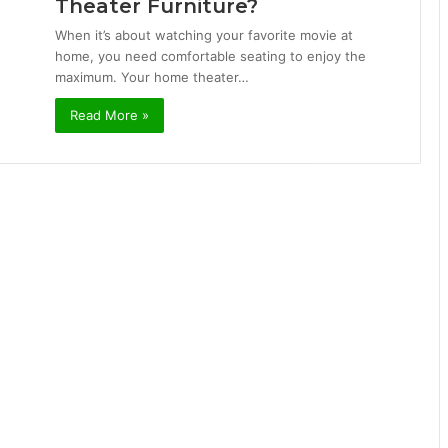
Theater Furniture?
When it’s about watching your favorite movie at
home, you need comfortable seating to enjoy the
maximum. Your home theater…
Read More »