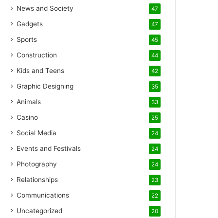
News and Society
47
Gadgets
47
Sports
45
Construction
44
Kids and Teens
42
Graphic Designing
35
Animals
33
Casino
25
Social Media
24
Events and Festivals
24
Photography
24
Relationships
23
Communications
22
Uncategorized
20