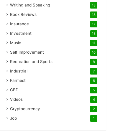
Writing and Speaking
18
Book Reviews
18
Insurance
17
Investment
13
Music
11
Self Improvement
10
Recreation and Sports
8
Industrial
7
Farmest
6
CBD
5
Videos
4
Cryptocurrency
2
Job
1