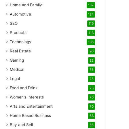
Home and Family
132
Automotive
124
SEO
119
Products
113
Technology
106
Real Estate
90
Gaming
82
Medical
76
Legal
75
Food and Drink
73
Women’s Interests
70
Arts and Entertainment
70
Home Based Business
63
Buy and Sell
55