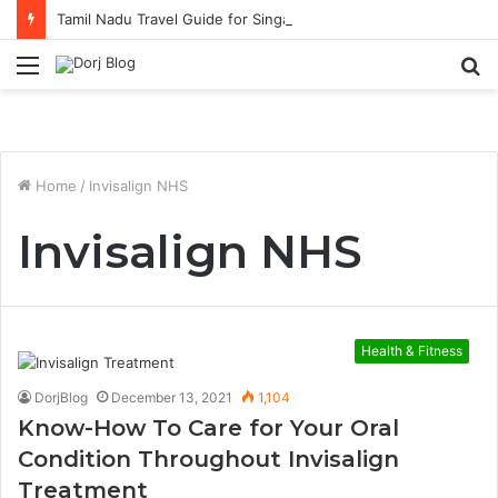
Tamil Nadu Travel Guide for Singaporean Visitors
Menu
S
fo
Home
/
Invisalign NHS
Invisalign NHS
Health & Fitness
DorjBlog
December 13, 2021
1,104
Know-How To Care for Your Oral
Condition Throughout Invisalign
Treatment