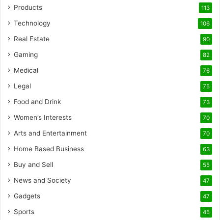
Products
113
Technology
106
Real Estate
90
Gaming
82
Medical
76
Legal
75
Food and Drink
73
Women’s Interests
70
Arts and Entertainment
70
Home Based Business
63
Buy and Sell
55
News and Society
47
Gadgets
47
Sports
45