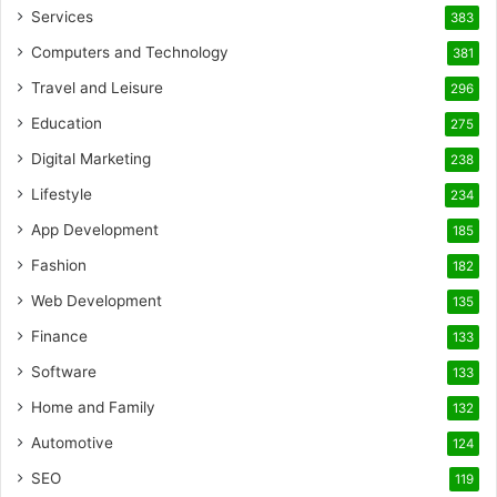
Services
383
Computers and Technology
381
Travel and Leisure
296
Education
275
Digital Marketing
238
Lifestyle
234
App Development
185
Fashion
182
Web Development
135
Finance
133
Software
133
Home and Family
132
Automotive
124
SEO
119