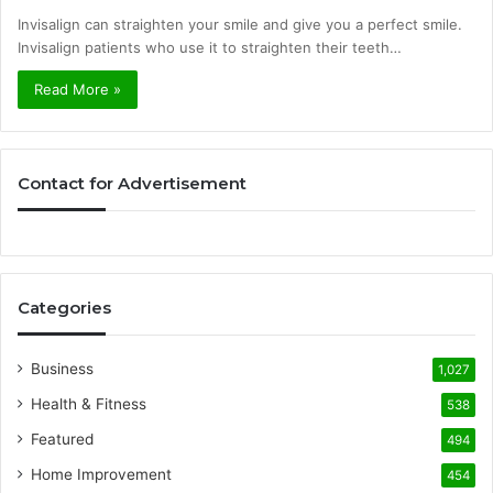
Invisalign can straighten your smile and give you a perfect smile.
Invisalign patients who use it to straighten their teeth…
Read More »
Contact for Advertisement
Categories
Business
1,027
Health & Fitness
538
Featured
494
Home Improvement
454