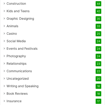
Construction
44
Kids and Teens
42
Graphic Designing
35
Animals
33
Casino
25
Social Media
24
Events and Festivals
24
Photography
24
Relationships
23
Communications
22
Uncategorized
20
Writing and Speaking
18
Book Reviews
18
Insurance
17