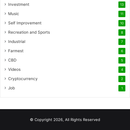
Investment
13
Music
11
Self Improvement
10
Recreation and Sports
8
Industrial
7
Farmest
6
CBD
5
Videos
4
Cryptocurrency
2
Job
1
© Copyright 2026, All Rights Reserved