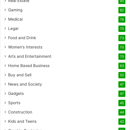
Real Estate
90
Gaming
82
Medical
76
Legal
75
Food and Drink
73
Women’s Interests
70
Arts and Entertainment
70
Home Based Business
63
Buy and Sell
55
News and Society
47
Gadgets
47
Sports
45
Construction
44
Kids and Teens
42