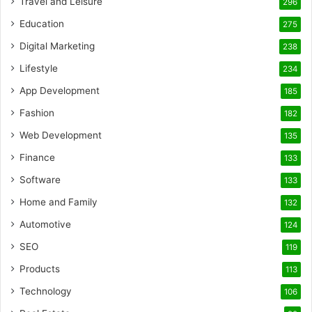
Travel and Leisure
296
Education
275
Digital Marketing
238
Lifestyle
234
App Development
185
Fashion
182
Web Development
135
Finance
133
Software
133
Home and Family
132
Automotive
124
SEO
119
Products
113
Technology
106