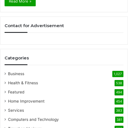
Read More »
Contact for Advertisement
Categories
Business
1,027
Health & Fitness
538
Featured
494
Home Improvement
454
Services
383
Computers and Technology
381