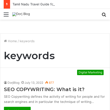
Tamil Nadu Travel Guide for Singaporean Visitors
Menu
S
fo
Home
/
keywords
keywords
Digital Marketing
DorjBlog
July 13, 2022
877
SEO COPYWRITING: What is it?
SEO Copywriting defines the activity of writing for people and for
search engines and in particular the technique of writing…