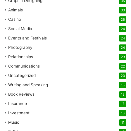
Graphic Designing
35
Animals
33
Casino
25
Social Media
24
Events and Festivals
24
Photography
24
Relationships
23
Communications
22
Uncategorized
20
Writing and Speaking
18
Book Reviews
18
Insurance
17
Investment
13
Music
11