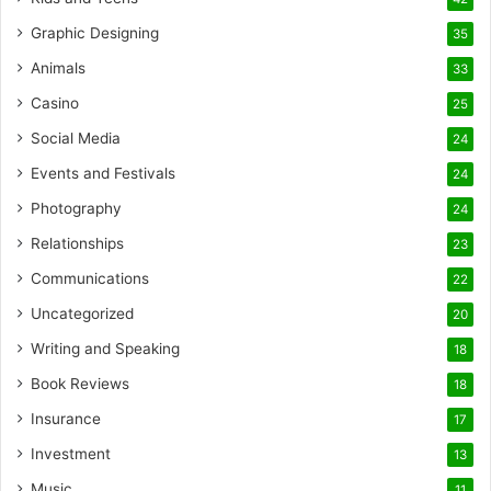
Graphic Designing
35
Animals
33
Casino
25
Social Media
24
Events and Festivals
24
Photography
24
Relationships
23
Communications
22
Uncategorized
20
Writing and Speaking
18
Book Reviews
18
Insurance
17
Investment
13
Music
11