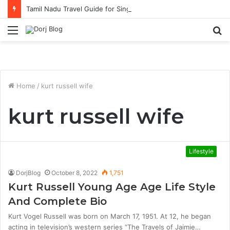
Tamil Nadu Travel Guide for Singaporean Visitors
Menu
S
fo
Home
/
kurt russell wife
kurt russell wife
Lifestyle
DorjBlog
October 8, 2022
1,751
Kurt Russell Young Age Age Life Style
And Complete Bio
Kurt Vogel Russell was born on March 17, 1951. At 12, he began
acting in television’s western series “The Travels of Jaimie…