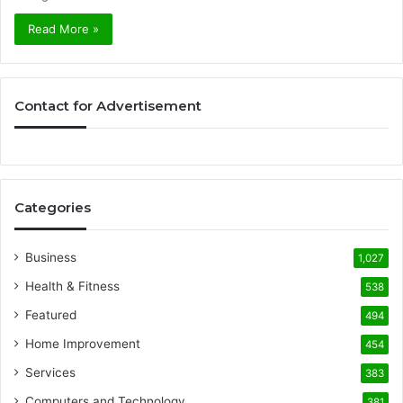
Read More »
Contact for Advertisement
Categories
Business
1,027
Health & Fitness
538
Featured
494
Home Improvement
454
Services
383
Computers and Technology
381