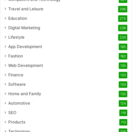
Travel and Leisure
296
Education
275
Digital Marketing
238
Lifestyle
234
App Development
185
Fashion
182
Web Development
135
Finance
133
Software
133
Home and Family
132
Automotive
124
SEO
119
Products
113
Technology
106