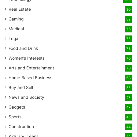
Real Estate
90
Gaming
82
Medical
76
Legal
75
Food and Drink
73
Women’s Interests
70
Arts and Entertainment
70
Home Based Business
63
Buy and Sell
55
News and Society
47
Gadgets
47
Sports
45
Construction
44
Kids and Teens
42