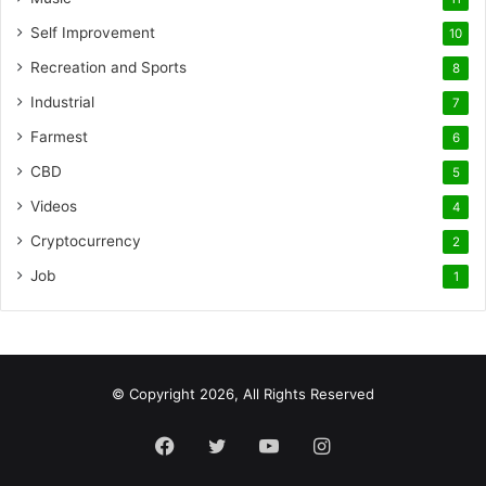
Self Improvement
10
Recreation and Sports
8
Industrial
7
Farmest
6
CBD
5
Videos
4
Cryptocurrency
2
Job
1
© Copyright 2026, All Rights Reserved
Facebook
Twitter
YouTube
Instagram