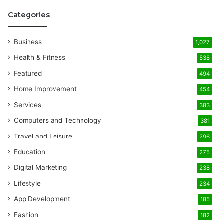
Categories
Business
1,027
Health & Fitness
538
Featured
494
Home Improvement
454
Services
383
Computers and Technology
381
Travel and Leisure
296
Education
275
Digital Marketing
238
Lifestyle
234
App Development
185
Fashion
182