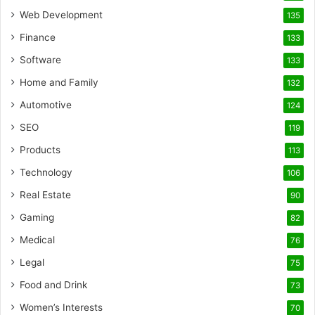
Web Development
135
Finance
133
Software
133
Home and Family
132
Automotive
124
SEO
119
Products
113
Technology
106
Real Estate
90
Gaming
82
Medical
76
Legal
75
Food and Drink
73
Women’s Interests
70