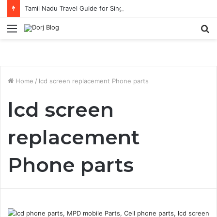
Tamil Nadu Travel Guide for Singaporean Visitors
Menu
S
fo
Home
/
lcd screen replacement Phone parts
lcd screen
replacement
Phone parts