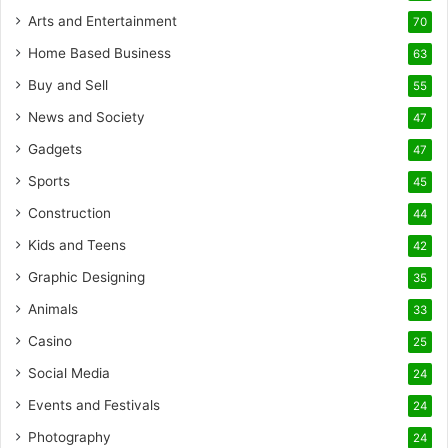
Arts and Entertainment
70
Home Based Business
63
Buy and Sell
55
News and Society
47
Gadgets
47
Sports
45
Construction
44
Kids and Teens
42
Graphic Designing
35
Animals
33
Casino
25
Social Media
24
Events and Festivals
24
Photography
24