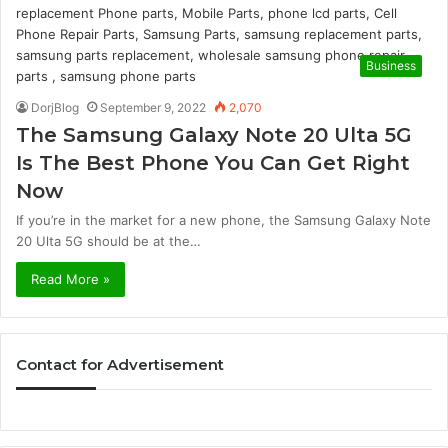
Business
DorjBlog
September 9, 2022
2,070
The Samsung Galaxy Note 20 Ulta 5G
Is The Best Phone You Can Get Right
Now
If you’re in the market for a new phone, the Samsung Galaxy Note
20 Ulta 5G should be at the…
Read More »
Contact for Advertisement