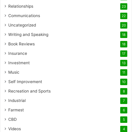
Relationships
23
Communications
22
Uncategorized
20
Writing and Speaking
18
Book Reviews
18
Insurance
17
Investment
13
Music
11
Self Improvement
10
Recreation and Sports
8
Industrial
7
Farmest
6
CBD
5
Videos
4