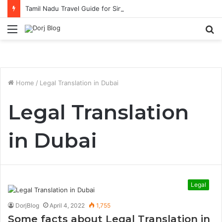
Tamil Nadu Travel Guide for Singaporean Visitors
Menu
S
fo
Home
/
Legal Translation in Dubai
Legal Translation
in Dubai
Legal
DorjBlog
April 4, 2022
1,755
Some facts about Legal Translation in