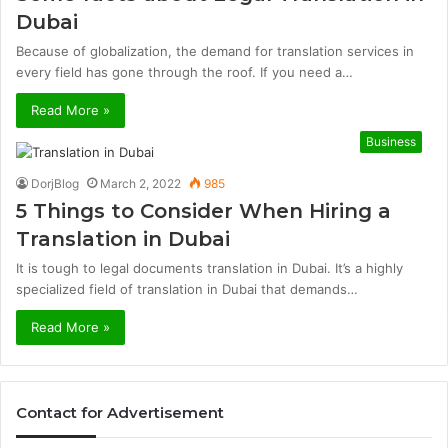
Dubai
Because of globalization, the demand for translation services in
every field has gone through the roof. If you need a…
Read More »
Business
DorjBlog
March 2, 2022
985
5 Things to Consider When Hiring a
Translation in Dubai
It is tough to legal documents translation in Dubai. It’s a highly
specialized field of translation in Dubai that demands…
Read More »
Contact for Advertisement