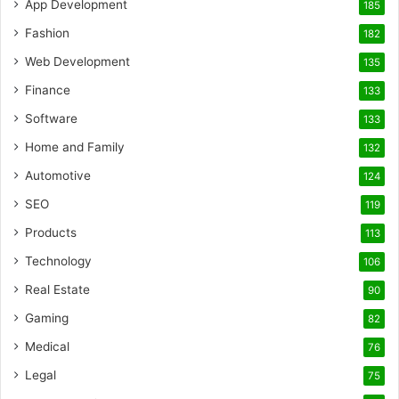
App Development
185
Fashion
182
Web Development
135
Finance
133
Software
133
Home and Family
132
Automotive
124
SEO
119
Products
113
Technology
106
Real Estate
90
Gaming
82
Medical
76
Legal
75