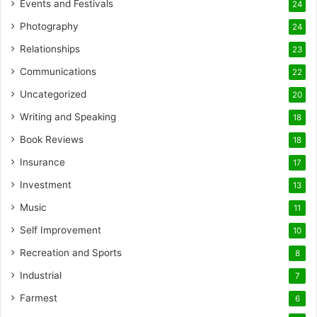
Events and Festivals
24
Photography
24
Relationships
23
Communications
22
Uncategorized
20
Writing and Speaking
18
Book Reviews
18
Insurance
17
Investment
13
Music
11
Self Improvement
10
Recreation and Sports
8
Industrial
7
Farmest
6