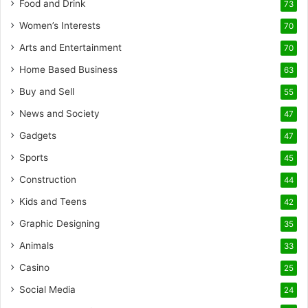
Food and Drink
73
Women’s Interests
70
Arts and Entertainment
70
Home Based Business
63
Buy and Sell
55
News and Society
47
Gadgets
47
Sports
45
Construction
44
Kids and Teens
42
Graphic Designing
35
Animals
33
Casino
25
Social Media
24