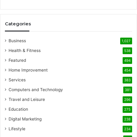
Categories
Business
1,027
Health & Fitness
538
Featured
494
Home Improvement
454
Services
383
Computers and Technology
381
Travel and Leisure
296
Education
275
Digital Marketing
238
Lifestyle
234