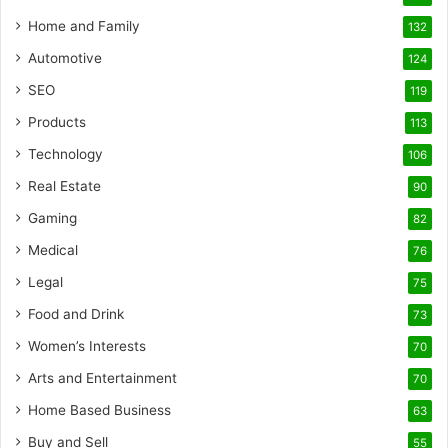
Home and Family
132
Automotive
124
SEO
119
Products
113
Technology
106
Real Estate
90
Gaming
82
Medical
76
Legal
75
Food and Drink
73
Women’s Interests
70
Arts and Entertainment
70
Home Based Business
63
Buy and Sell
55