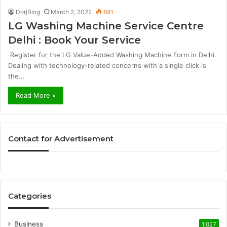
DorjBlog
March 2, 2022
881
LG Washing Machine Service Centre
Delhi : Book Your Service
Register for the LG Value-Added Washing Machine Form in Delhi.
Dealing with technology-related concerns with a single click is
the…
Read More »
Contact for Advertisement
Categories
Business
1,027