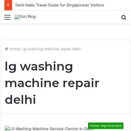
Tamil Nadu Travel Guide for Singaporean Visitors
Menu
S
fo
Home
/
lg washing machine repair delhi
lg washing
machine repair
delhi
Home Improvement