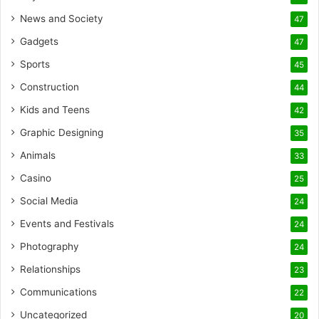
News and Society
47
Gadgets
47
Sports
45
Construction
44
Kids and Teens
42
Graphic Designing
35
Animals
33
Casino
25
Social Media
24
Events and Festivals
24
Photography
24
Relationships
23
Communications
22
Uncategorized
20