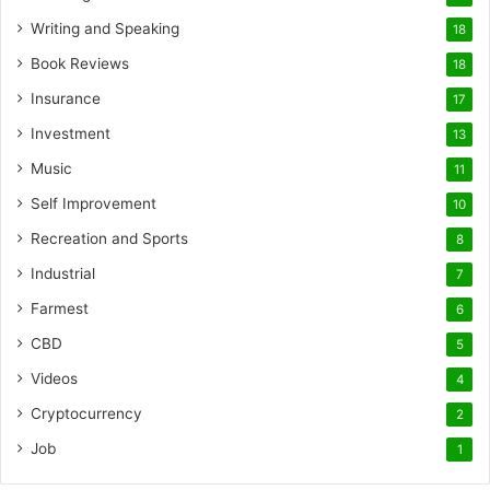
Writing and Speaking
18
Book Reviews
18
Insurance
17
Investment
13
Music
11
Self Improvement
10
Recreation and Sports
8
Industrial
7
Farmest
6
CBD
5
Videos
4
Cryptocurrency
2
Job
1