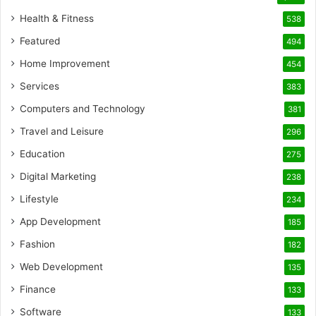
Health & Fitness
538
Featured
494
Home Improvement
454
Services
383
Computers and Technology
381
Travel and Leisure
296
Education
275
Digital Marketing
238
Lifestyle
234
App Development
185
Fashion
182
Web Development
135
Finance
133
Software
133