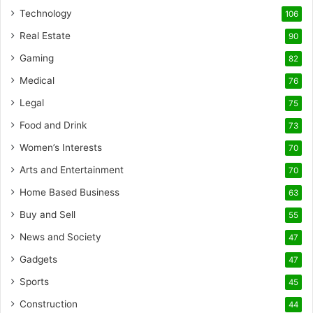
Technology
106
Real Estate
90
Gaming
82
Medical
76
Legal
75
Food and Drink
73
Women’s Interests
70
Arts and Entertainment
70
Home Based Business
63
Buy and Sell
55
News and Society
47
Gadgets
47
Sports
45
Construction
44