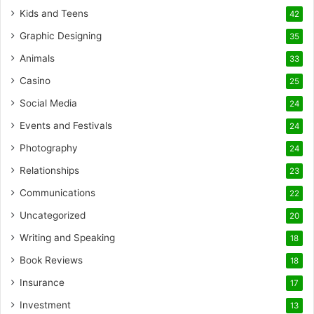
Kids and Teens
42
Graphic Designing
35
Animals
33
Casino
25
Social Media
24
Events and Festivals
24
Photography
24
Relationships
23
Communications
22
Uncategorized
20
Writing and Speaking
18
Book Reviews
18
Insurance
17
Investment
13