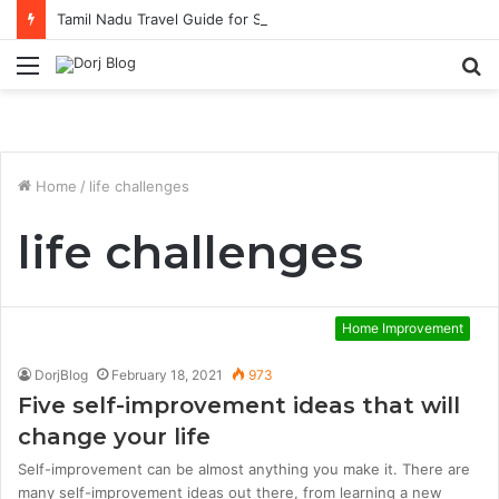
Tamil Nadu Travel Guide for Singaporean Visitors
Menu
S
fo
Home
/
life challenges
life challenges
Home Improvement
DorjBlog
February 18, 2021
973
Five self-improvement ideas that will
change your life
Self-improvement can be almost anything you make it. There are
many self-improvement ideas out there, from learning a new