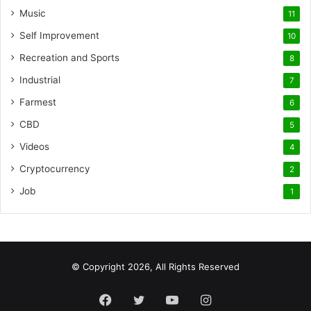
Music
11
Self Improvement
10
Recreation and Sports
8
Industrial
7
Farmest
6
CBD
5
Videos
4
Cryptocurrency
2
Job
1
© Copyright 2026, All Rights Reserved
Facebook
Twitter
YouTube
Instagram