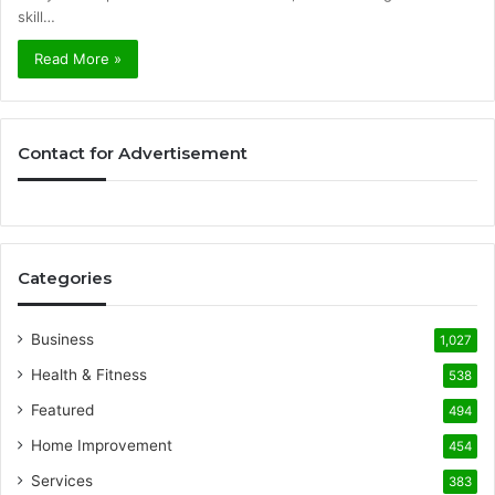
skill…
Read More »
Contact for Advertisement
Categories
Business
1,027
Health & Fitness
538
Featured
494
Home Improvement
454
Services
383