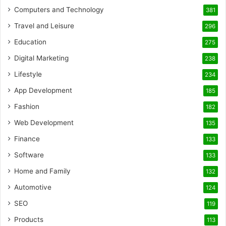
Computers and Technology
381
Travel and Leisure
296
Education
275
Digital Marketing
238
Lifestyle
234
App Development
185
Fashion
182
Web Development
135
Finance
133
Software
133
Home and Family
132
Automotive
124
SEO
119
Products
113