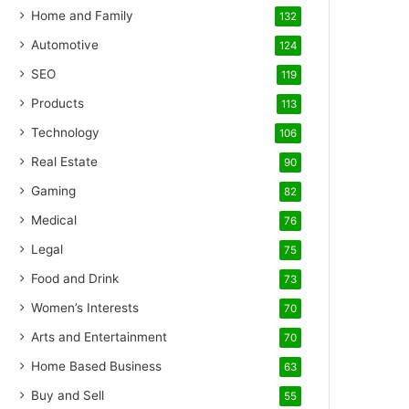
Home and Family
132
Automotive
124
SEO
119
Products
113
Technology
106
Real Estate
90
Gaming
82
Medical
76
Legal
75
Food and Drink
73
Women’s Interests
70
Arts and Entertainment
70
Home Based Business
63
Buy and Sell
55