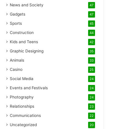
News and Society
47
Gadgets
47
Sports
45
Construction
44
Kids and Teens
42
Graphic Designing
35
Animals
33
Casino
25
Social Media
24
Events and Festivals
24
Photography
24
Relationships
23
Communications
22
Uncategorized
20