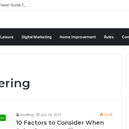
ravel Guide for Singaporean Visitors
 Leisure
Digital Marketing
Home Improvement
Rules
Con
ering
DorjBlog
July 19, 2021
1,016
ess
10 Factors to Consider When