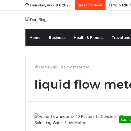
Tamil Nadu T
Thursday, August 6 2026
Breaking News
Home
Business
Health & Fitness
Travel and
Home
/
liquid flow metering
liquid flow met
Busin