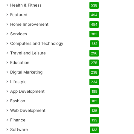
Health & Fitness
538
Featured
494
Home Improvement
454
Services
383
Computers and Technology
381
Travel and Leisure
296
Education
275
Digital Marketing
238
Lifestyle
234
App Development
185
Fashion
182
Web Development
135
Finance
133
Software
133