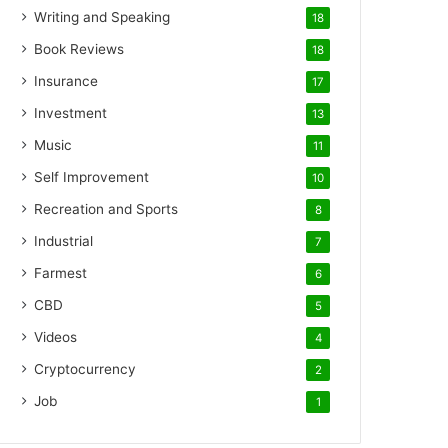
Writing and Speaking
18
Book Reviews
18
Insurance
17
Investment
13
Music
11
Self Improvement
10
Recreation and Sports
8
Industrial
7
Farmest
6
CBD
5
Videos
4
Cryptocurrency
2
Job
1