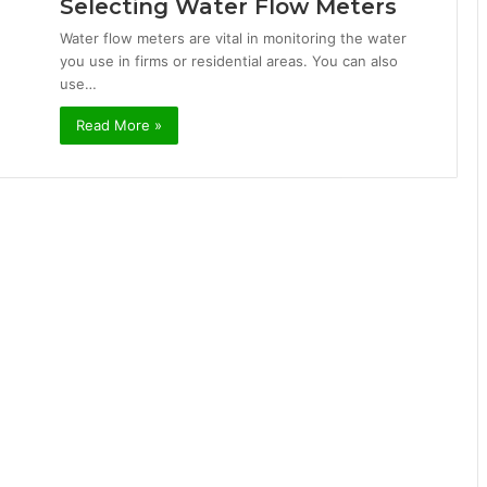
Selecting Water Flow Meters
Water flow meters are vital in monitoring the water
you use in firms or residential areas. You can also
use…
Read More »