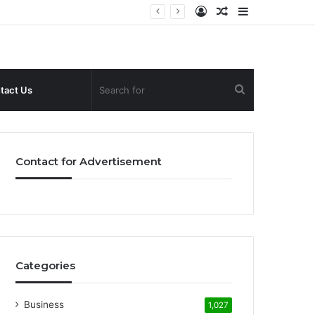
Log
Random
Sidebar
In
Article
Search
tact Us
for
Contact for Advertisement
Categories
Business
1,027